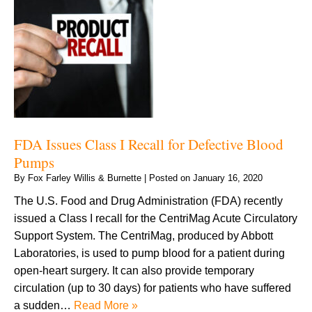
FDA Issues Class I Recall for Defective Blood
Pumps
By
Fox Farley Willis & Burnette
|
Posted on
January 16, 2020
The U.S. Food and Drug Administration (FDA) recently
issued a Class I recall for the CentriMag Acute Circulatory
Support System. The CentriMag, produced by Abbott
Laboratories, is used to pump blood for a patient during
open-heart surgery. It can also provide temporary
circulation (up to 30 days) for patients who have suffered
a sudden…
Read More »