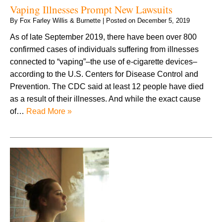
Vaping Illnesses Prompt New Lawsuits
By
Fox Farley Willis & Burnette
|
Posted on
December 5, 2019
As of late September 2019, there have been over 800
confirmed cases of individuals suffering from illnesses
connected to “vaping”–the use of e-cigarette devices–
according to the U.S. Centers for Disease Control and
Prevention. The CDC said at least 12 people have died
as a result of their illnesses. And while the exact cause
of…
Read More »