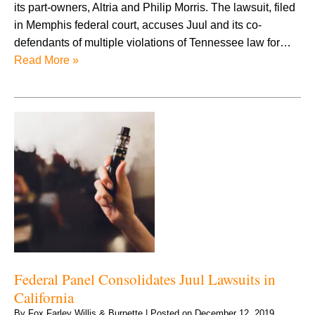
its part-owners, Altria and Philip Morris. The lawsuit, filed
in Memphis federal court, accuses Juul and its co-
defendants of multiple violations of Tennessee law for…
Read More »
Federal Panel Consolidates Juul Lawsuits in
California
By
Fox Farley Willis & Burnette
|
Posted on
December 12, 2019