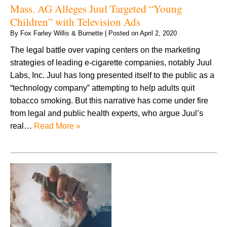
Mass. AG Alleges Juul Targeted “Young
Children” with Television Ads
By
Fox Farley Willis & Burnette
|
Posted on
April 2, 2020
The legal battle over vaping centers on the marketing
strategies of leading e-cigarette companies, notably Juul
Labs, Inc. Juul has long presented itself to the public as a
“technology company” attempting to help adults quit
tobacco smoking. But this narrative has come under fire
from legal and public health experts, who argue Juul’s
real…
Read More »