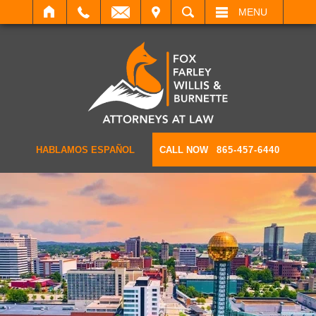
IT
SEARCH
MENU
HABLAMOS ESPAÑOL
CALL NOW
865-457-6440