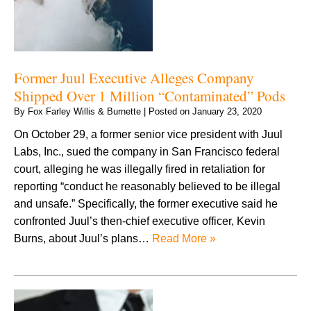
Former Juul Executive Alleges Company
Shipped Over 1 Million “Contaminated” Pods
By
Fox Farley Willis & Burnette
|
Posted on
January 23, 2020
On October 29, a former senior vice president with Juul
Labs, Inc., sued the company in San Francisco federal
court, alleging he was illegally fired in retaliation for
reporting “conduct he reasonably believed to be illegal
and unsafe.” Specifically, the former executive said he
confronted Juul’s then-chief executive officer, Kevin
Burns, about Juul’s plans…
Read More »