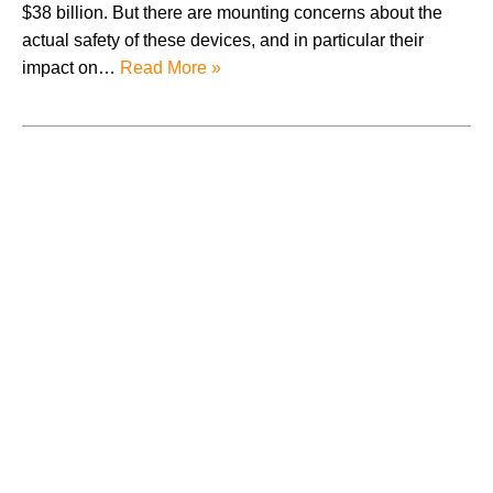
$38 billion. But there are mounting concerns about the
actual safety of these devices, and in particular their
impact on…
Read More »
August 2026
July 2026
June 2026
May 2026
April 2026