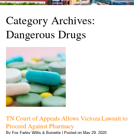
Category Archives:
Dangerous Drugs
TN Court of Appeals Allows Victoza Lawsuit to
Proceed Against Pharmacy
By
Fox Farley Willis & Burnette
|
Posted on
May 29, 2020