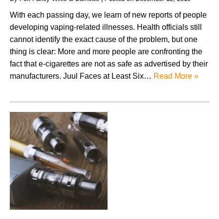
With each passing day, we learn of new reports of people
developing vaping-related illnesses. Health officials still
cannot identify the exact cause of the problem, but one
thing is clear: More and more people are confronting the
fact that e-cigarettes are not as safe as advertised by their
manufacturers. Juul Faces at Least Six…
Read More »