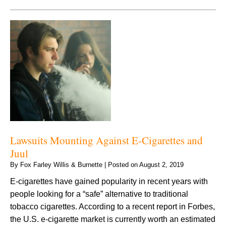
Lawsuits Mounting Against E-Cigarettes and
Juul
By
Fox Farley Willis & Burnette
|
Posted on
August 2, 2019
E-cigarettes have gained popularity in recent years with
people looking for a “safe” alternative to traditional
tobacco cigarettes. According to a recent report in Forbes,
the U.S. e-cigarette market is currently worth an estimated