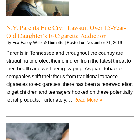
N.Y. Parents File Civil Lawsuit Over 15-Year-
Old Daughter’s E-Cigarette Addiction
By
Fox Farley Willis & Burnette
|
Posted on
November 21, 2019
Parents in Tennessee and throughout the country are
struggling to protect their children from the latest threat to
their health and well-being: vaping. As giant tobacco
companies shift their focus from traditional tobacco
cigarettes to e-cigarettes, there has been a renewed effort
to get children and teenagers hooked on these potentially
lethal products. Fortunately,…
Read More »