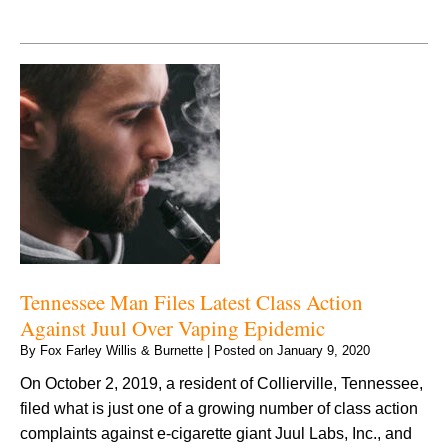
Tennessee Man Files Latest Class Action
Against Juul Over Vaping Epidemic
By
Fox Farley Willis & Burnette
|
Posted on
January 9, 2020
On October 2, 2019, a resident of Collierville, Tennessee,
filed what is just one of a growing number of class action
complaints against e-cigarette giant Juul Labs, Inc., and