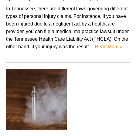
In Tennessee, there are different laws governing different
types of personal injury claims. For instance, if you have
been injured due to a negligent act by a healthcare
provider, you can file a medical malpractice lawsuit under
the Tennessee Health Care Liability Act (THCLA). On the
other hand, if your injury was the result…
Read More »