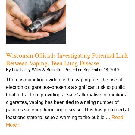
Wisconsin Officials Investigating Potential Link
Between Vaping, Teen Lung Disease
By
Fox Farley Willis & Burnette
|
Posted on
September 18, 2019
There is mounting evidence that vaping–i.e., the use of
electronic cigarettes–presents a significant risk to public
health. Far from providing a “safe” alternative to traditional
cigarettes, vaping has been tied to a rising number of
patients suffering from lung disease. This has prompted at
least one state to issue a warning to the public….
Read
More »