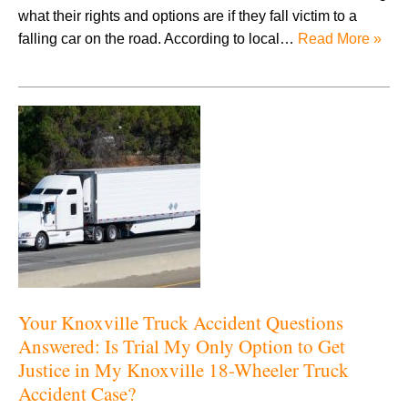
what their rights and options are if they fall victim to a
falling car on the road. According to local…
Read More »
Your Knoxville Truck Accident Questions
Answered: Is Trial My Only Option to Get
Justice in My Knoxville 18-Wheeler Truck
Accident Case?