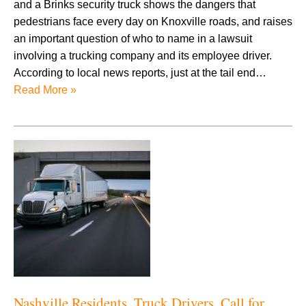
and a Brinks security truck shows the dangers that
pedestrians face every day on Knoxville roads, and raises
an important question of who to name in a lawsuit
involving a trucking company and its employee driver.
According to local news reports, just at the tail end…
Read More »
Nashville Residents, Truck Drivers, Call for