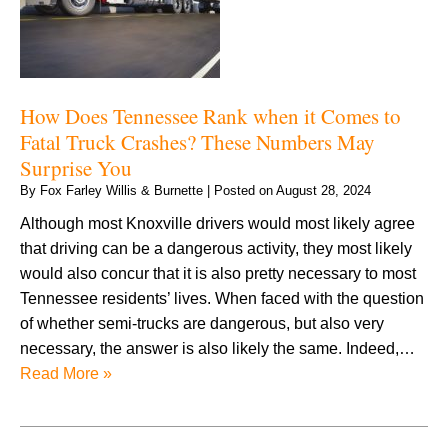
How Does Tennessee Rank when it Comes to
Fatal Truck Crashes? These Numbers May
Surprise You
By
Fox Farley Willis & Burnette
|
Posted on
August 28, 2024
Although most Knoxville drivers would most likely agree
that driving can be a dangerous activity, they most likely
would also concur that it is also pretty necessary to most
Tennessee residents’ lives. When faced with the question
of whether semi-trucks are dangerous, but also very
necessary, the answer is also likely the same. Indeed,…
Read More »