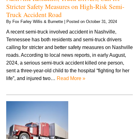
Stricter Safety Measures on High-Risk Semi-
Truck Accident Road
By
Fox Farley Willis & Burnette
|
Posted on
October 31, 2024
A recent semi-truck involved accident in Nashville,
Tennessee has both residents and semi-truck drivers
calling for stricter and better safety measures on Nashville
roads. According to local news reports, in early August,
2024, a serious semi-truck accident killed one person,
sent a three-year-old child to the hospital “fighting for her
life”, and injured two…
Read More »