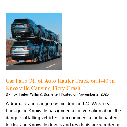
Car Falls Off of Auto Hauler Truck on I-40 in
Knoxville Causing Fiery Crash
By
Fox Farley Willis & Burnette
|
Posted on
November 2, 2025
A dramatic and dangerous incident on I-40 West near
Farragut in Knoxville has ignited a conversation about the
dangers of falling vehicles from commercial auto haulers
trucks, and Knoxville drivers and residents are wondering