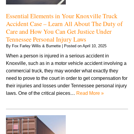
Essential Elements in Your Knoxville Truck
Accident Case – Learn All About The Duty of
Care and How You Can Get Justice Under
Tennessee Personal Injury Laws
By
Fox Farley Willis & Burnette
|
Posted on
April 10, 2025
When a person is injured in a serious accident in
Knoxville, such as in a motor vehicle accident involving a
commercial truck, they may wonder what exactly they
need to prove to the court in order to get compensation for
their injuries and losses under Tennessee personal injury
laws. One of the critical pieces…
Read More »