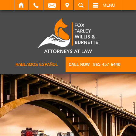
IT
SEARCH
MENU
HABLAMOS ESPAÑOL
CALL NOW
865-457-6440