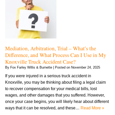
Mediation, Arbitration, Trial – What’s the
Difference, and What Process Can I Use in My
Knoxville Truck Accident Case?
By
Fox Farley Willis & Burnette
|
Posted on
November 24, 2025
If you were injured in a serious truck accident in
Knoxville, you may be thinking about filing a legal claim
to recover compensation for your medical bills, lost
wages, and other damages that you suffered. However,
once your case begins, you will likely hear about different
ways that it can be resolved, and these…
Read More »