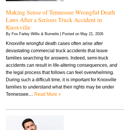
Making Sense of Tennessee Wrongful Death
Laws After a Serious Truck Accident in
Knoxville
By
Fox Farley Willis & Burnette
|
Posted on
May 21, 2026
Knoxville wrongful death cases often arise after
devastating commercial truck accidents that leave
families searching for answers. Indeed, semi-truck
accidents can result in life-altering consequences, and
the legal process that follows can feel overwhelming.
During such a difficult time, it is important for Knoxville
families to understand what their rights may be under
Tennessee…
Read More »