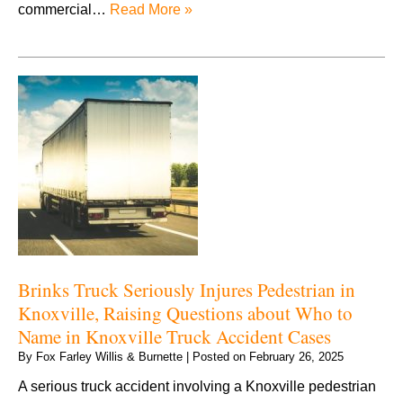
commercial…
Read More »
Brinks Truck Seriously Injures Pedestrian in
Knoxville, Raising Questions about Who to
Name in Knoxville Truck Accident Cases
By
Fox Farley Willis & Burnette
|
Posted on
February 26, 2025
A serious truck accident involving a Knoxville pedestrian