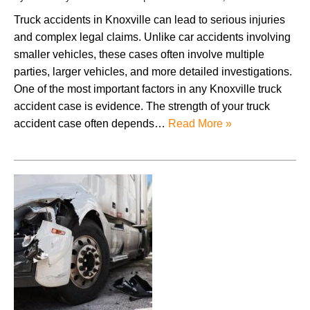
Truck accidents in Knoxville can lead to serious injuries
and complex legal claims. Unlike car accidents involving
smaller vehicles, these cases often involve multiple
parties, larger vehicles, and more detailed investigations.
One of the most important factors in any Knoxville truck
accident case is evidence. The strength of your truck
accident case often depends…
Read More »