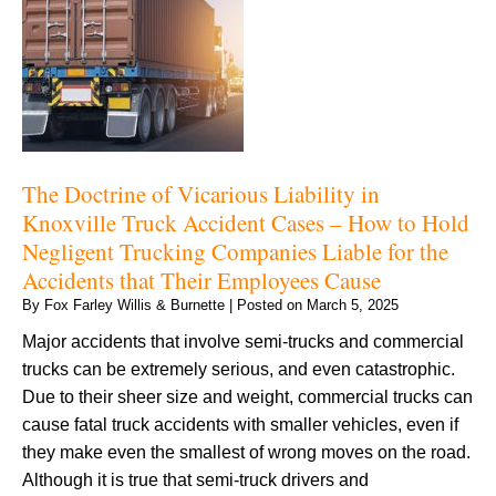
The Doctrine of Vicarious Liability in
Knoxville Truck Accident Cases – How to Hold
Negligent Trucking Companies Liable for the
Accidents that Their Employees Cause
By
Fox Farley Willis & Burnette
|
Posted on
March 5, 2025
Major accidents that involve semi-trucks and commercial
trucks can be extremely serious, and even catastrophic.
Due to their sheer size and weight, commercial trucks can
cause fatal truck accidents with smaller vehicles, even if
they make even the smallest of wrong moves on the road.
Although it is true that semi-truck drivers and