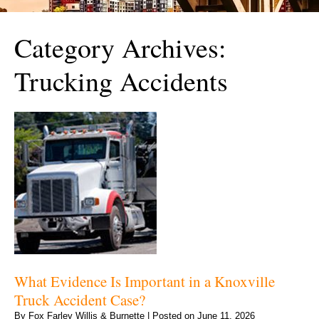
Category Archives:
Trucking Accidents
What Evidence Is Important in a Knoxville
Truck Accident Case?
By
Fox Farley Willis & Burnette
|
Posted on
June 11, 2026