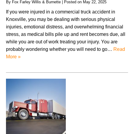
By
Fox Farley Willis & Burnette
|
Posted on
May 22, 2025
If you were injured in a commercial truck accident in
Knoxville, you may be dealing with serious physical
injuries, emotional distress, and overwhelming financial
stress, as medical bills pile up and rent becomes due, all
while you are out of work treating your injury. You are
probably wondering whether you will need to go…
Read
More »