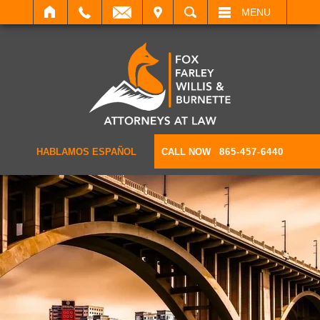
IT
SEARCH
MENU
HABLAMOS ESPAÑOL
CALL NOW
865-457-6440