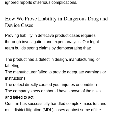
ignored reports of serious complications.
How We Prove Liability in Dangerous Drug and
Device Cases
Proving liability in defective product cases requires
thorough investigation and expert analysis. Our legal
team builds strong claims by demonstrating that:
The product had a defect in design, manufacturing, or
labeling
The manufacturer failed to provide adequate warnings or
instructions
The defect directly caused your injuries or condition
The company knew or should have known of the risks
and failed to act
Our firm has successfully handled complex mass tort and
multidistrict litigation (MDL) cases against some of the