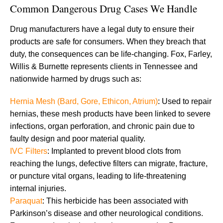
Common Dangerous Drug Cases We Handle
Drug manufacturers have a legal duty to ensure their
products are safe for consumers. When they breach that
duty, the consequences can be life-changing. Fox, Farley,
Willis & Burnette represents clients in Tennessee and
nationwide harmed by drugs such as:
Hernia Mesh (Bard, Gore, Ethicon, Atrium)
: Used to repair
hernias, these mesh products have been linked to severe
infections, organ perforation, and chronic pain due to
faulty design and poor material quality.
IVC Filters
: Implanted to prevent blood clots from
reaching the lungs, defective filters can migrate, fracture,
or puncture vital organs, leading to life-threatening
internal injuries.
Paraquat
: This herbicide has been associated with
Parkinson’s disease and other neurological conditions.