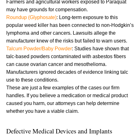
Farmers and agricultural workers exposed to Paraquat
may have grounds for compensation.
Roundup (Glyphosate)
: Long-term exposure to this
popular weed killer has been connected to non-Hodgkin’s
lymphoma and other cancers. Lawsuits allege the
manufacturer knew of the risks but failed to warn users.
Talcum Powder/Baby Powder
: Studies have shown that
talc-based powders contaminated with asbestos fibers
can cause ovarian cancer and mesothelioma.
Manufacturers ignored decades of evidence linking talc
use to these conditions.
These are just a few examples of the cases our firm
handles. If you believe a medication or medical product
caused you harm, our attorneys can help determine
whether you have a viable claim.
Defective Medical Devices and Implants