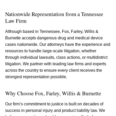
Nationwide Representation from a Tennessee
Law Firm
Although based in Tennessee, Fox, Farley, Willis &
Burnette accepts dangerous drug and medical device
cases nationwide. Our attorneys have the experience and
resources to handle large-scale litigation, whether
through individual lawsuits, class actions, or multidistrict
litigation. We partner with leading law firms and experts
across the country to ensure every client receives the
strongest representation possible.
Why Choose Fox, Farley, Willis & Burnette
Our firm’s commitment to justice is built on decades of
success in personal injury and product liability law. We