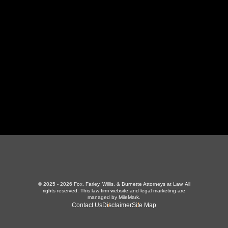
LaFollette, TN 37766
423-226-3787
Maryville Office
357 N Houston St
,
Maryville, TN 37801
865-426-1966
© 2025 - 2026 Fox, Farley, Willis, & Burnette Attorneys at Law. All
rights reserved.
This law firm website and
legal marketing
are
managed by MileMark.
Contact Us
Disclaimer
Site Map