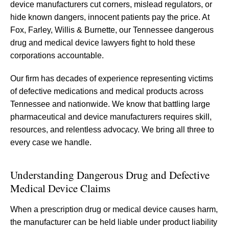
device manufacturers cut corners, mislead regulators, or
hide known dangers, innocent patients pay the price. At
Fox, Farley, Willis & Burnette, our Tennessee dangerous
drug and medical device lawyers fight to hold these
corporations accountable.
Our firm has decades of experience representing victims
of defective medications and medical products across
Tennessee and nationwide. We know that battling large
pharmaceutical and device manufacturers requires skill,
resources, and relentless advocacy. We bring all three to
every case we handle.
Understanding Dangerous Drug and Defective
Medical Device Claims
When a prescription drug or medical device causes harm,
the manufacturer can be held liable under product liability