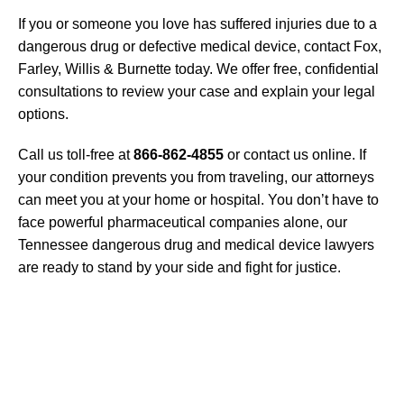
If you or someone you love has suffered injuries due to a
dangerous drug or defective medical device, contact Fox,
Farley, Willis & Burnette today. We offer free, confidential
consultations to review your case and explain your legal
options.
Call us toll-free at
866-862-4855
or contact us online. If
your condition prevents you from traveling, our attorneys
can meet you at your home or hospital. You don’t have to
face powerful pharmaceutical companies alone, our
Tennessee dangerous drug and medical device lawyers
are ready to stand by your side and fight for justice.