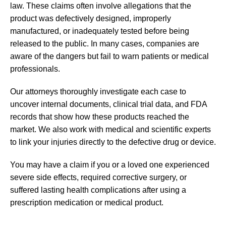
law. These claims often involve allegations that the
product was defectively designed, improperly
manufactured, or inadequately tested before being
released to the public. In many cases, companies are
aware of the dangers but fail to warn patients or medical
professionals.
Our attorneys thoroughly investigate each case to
uncover internal documents, clinical trial data, and FDA
records that show how these products reached the
market. We also work with medical and scientific experts
to link your injuries directly to the defective drug or device.
You may have a claim if you or a loved one experienced
severe side effects, required corrective surgery, or
suffered lasting health complications after using a
prescription medication or medical product.