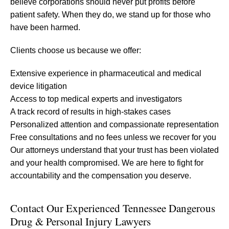
believe corporations should never put profits before
patient safety. When they do, we stand up for those who
have been harmed.
Clients choose us because we offer:
Extensive experience in pharmaceutical and medical
device litigation
Access to top medical experts and investigators
A track record of results in high-stakes cases
Personalized attention and compassionate representation
Free consultations and no fees unless we recover for you
Our attorneys understand that your trust has been violated
and your health compromised. We are here to fight for
accountability and the compensation you deserve.
Contact Our Experienced Tennessee Dangerous
Drug & Personal Injury Lawyers