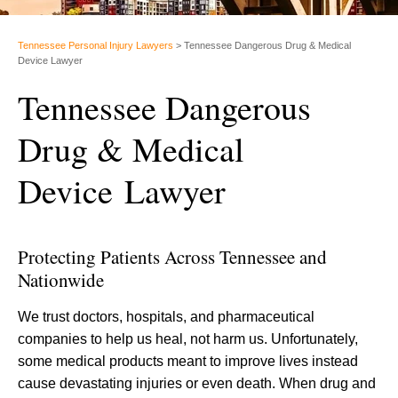
Tennessee Personal Injury Lawyers
>
Tennessee Dangerous Drug & Medical
Device Lawyer
Tennessee Dangerous
Drug & Medical
Device Lawyer
Protecting Patients Across Tennessee and
Nationwide
We trust doctors, hospitals, and pharmaceutical
companies to help us heal, not harm us. Unfortunately,
some medical products meant to improve lives instead
cause devastating injuries or even death. When drug and