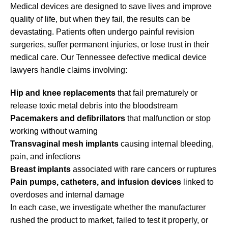
Medical devices are designed to save lives and improve
quality of life, but when they fail, the results can be
devastating. Patients often undergo painful revision
surgeries, suffer permanent injuries, or lose trust in their
medical care. Our Tennessee defective medical device
lawyers handle claims involving:
Hip and knee replacements
that fail prematurely or
release toxic metal debris into the bloodstream
Pacemakers and defibrillators
that malfunction or stop
working without warning
Transvaginal mesh implants
causing internal bleeding,
pain, and infections
Breast implants
associated with rare cancers or ruptures
Pain pumps, catheters, and infusion devices
linked to
overdoses and internal damage
In each case, we investigate whether the manufacturer
rushed the product to market, failed to test it properly, or