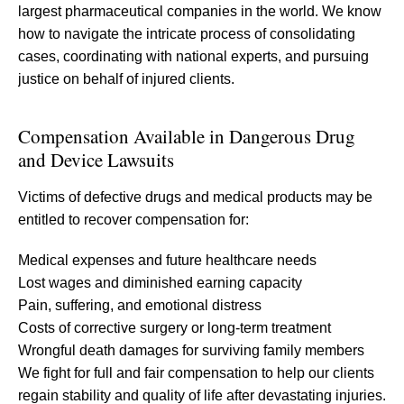
largest pharmaceutical companies in the world. We know
how to navigate the intricate process of consolidating
cases, coordinating with national experts, and pursuing
justice on behalf of injured clients.
Compensation Available in Dangerous Drug
and Device Lawsuits
Victims of defective drugs and medical products may be
entitled to recover compensation for:
Medical expenses and future healthcare needs
Lost wages and diminished earning capacity
Pain, suffering, and emotional distress
Costs of corrective surgery or long-term treatment
Wrongful death damages for surviving family members
We fight for full and fair compensation to help our clients
regain stability and quality of life after devastating injuries.