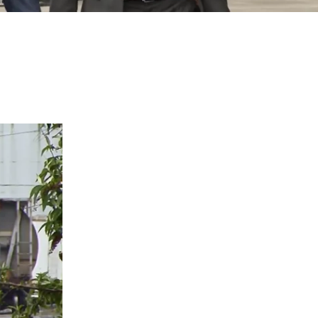
I agree to receive text messages