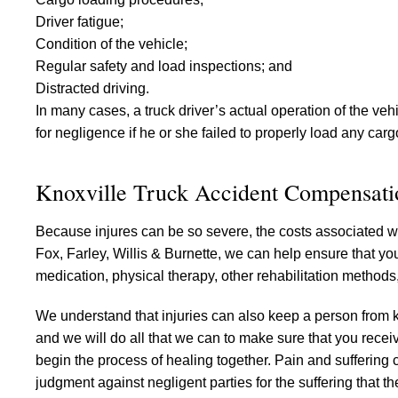
Driver fatigue;
Condition of the vehicle;
Regular safety and load inspections; and
Distracted driving.
In many cases, a truck driver’s actual operation of the vehic
for negligence if he or she failed to properly load any carg
Knoxville Truck Accident Compensati
Because injures can be so severe, the costs associated wit
Fox, Farley, Willis & Burnette, we can help ensure that you
medication, physical therapy, other rehabilitation methods
We understand that injuries can also keep a person from ke
and we will do all that we can to make sure that you recei
begin the process of healing together. Pain and suffering ca
judgment against negligent parties for the suffering that th