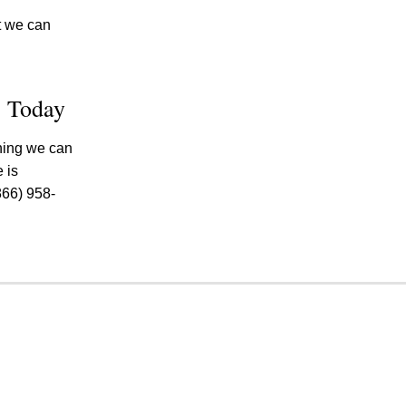
ut we can
e Today
thing we can
 is
866) 958-