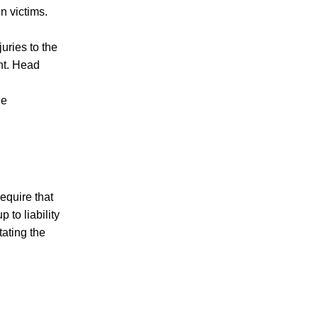
n victims.
uries to the
ent. Head
he
equire that
 to liability
tating the