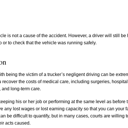
le is not a cause of the accident. However, a driver will still be 
o or to check that the vehicle was running safely.
on
h being the victim of a trucker’s negligent driving can be extrem
 recover the costs of medical care, including surgeries, hospital
, and long-term care.
eping his or her job or performing at the same level as before 
ve any lost wages or lost earning capacity so that you can your 
n be difficult to quantify, but in many cases, courts are willing 
eir acts caused.