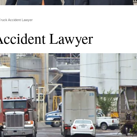
Truck Accident Lawyer
Accident Lawyer