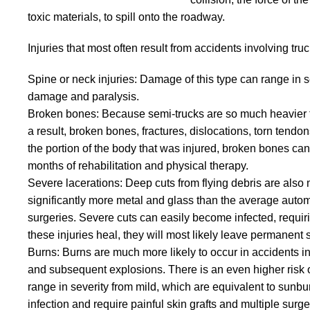
toxic materials, to spill onto the roadway.
Injuries that most often result from accidents involving tru
Spine or neck injuries: Damage of this type can range in 
damage and paralysis.
Broken bones: Because semi-trucks are so much heavier tha
a result, broken bones, fractures, dislocations, torn ten
the portion of the body that was injured, broken bones can
months of rehabilitation and physical therapy.
Severe lacerations: Deep cuts from flying debris are als
significantly more metal and glass than the average automob
surgeries. Severe cuts can easily become infected, requir
these injuries heal, they will most likely leave permanent 
Burns: Burns are much more likely to occur in accidents in
and subsequent explosions. There is an even higher risk of
range in severity from mild, which are equivalent to sunbu
infection and require painful skin grafts and multiple surge