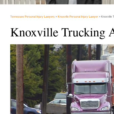
Tennessee Personal Injury Lawyers
>
Knoxville Personal Injury Lawyer
>
Knoxville 
Knoxville Trucking 