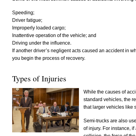
Speeding;
Driver fatigue;
Improperly loaded cargo;
Inattentive operation of the vehicle; and
Driving under the influence.
If another driver’s negligent acts caused an accident in wh
you begin the process of recovery.
Types of Injuries
While the causes of accid
standard vehicles, the re
that larger vehicles lik
Semi-trucks are also use
of injury. For instance, i
collision, the force of 