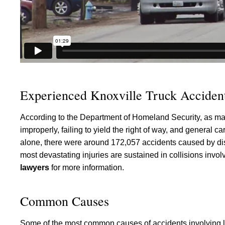
Experienced Knoxville Truck Accident
According to the Department of Homeland Security, as many
improperly, failing to yield the right of way, and general
alone, there were around 172,057 accidents caused by dist
most devastating injuries are sustained in collisions invo
lawyers
for more information.
Common Causes
Some of the most common causes of accidents involving la