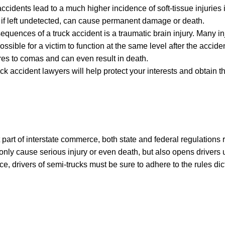
ccidents lead to a much higher incidence of soft-tissue injuries i
if left undetected, can cause permanent damage or death.
quences of a truck accident is a traumatic brain injury. Many inj
sible for a victim to function at the same level after the accid
res to comas and can even result in death.
ck accident lawyers will help protect your interests and obtain t
part of interstate commerce, both state and federal regulations r
 only cause serious injury or even death, but also opens drivers up
ce, drivers of semi-trucks must be sure to adhere to the rules dic