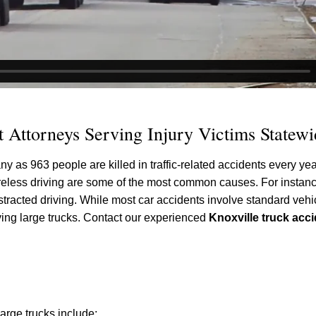
 Attorneys Serving Injury Victims Statewi
 as 963 people are killed in traffic-related accidents every yea
 careless driving are some of the most common causes. For instan
racted driving. While most car accidents involve standard vehic
lving large trucks. Contact our experienced
Knoxville truck acc
rge trucks include: