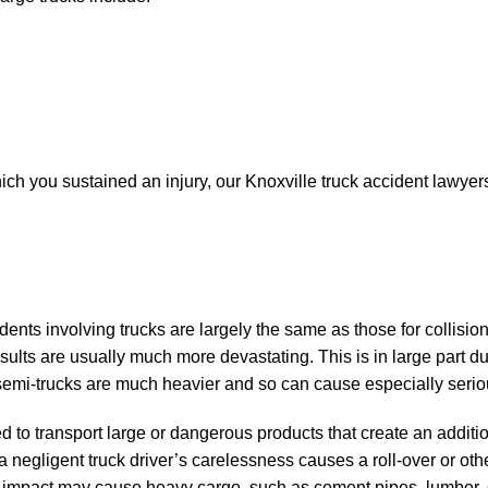
ich you sustained an injury, our Knoxville truck accident lawyers
ents involving trucks are largely the same as those for collisio
sults are usually much more devastating. This is in large part du
e semi-trucks are much heavier and so can cause especially ser
d to transport large or dangerous products that create an addit
f a negligent truck driver’s carelessness causes a roll-over or oth
the impact may cause heavy cargo, such as cement pipes, lumber,