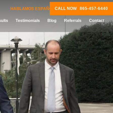
CALL NOW
865-457-6440
HABLAMOS ESPAÑOL
ults
Testimonials
Blog
Referrals
Contact