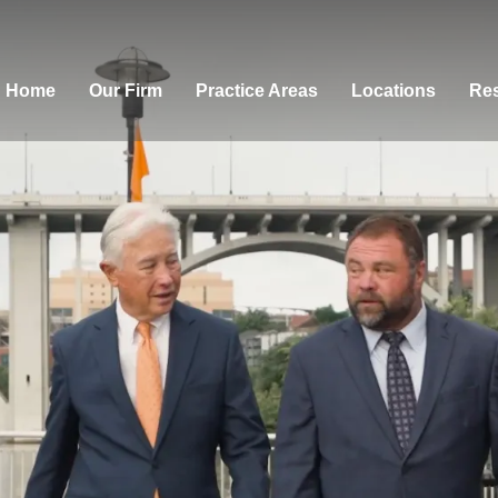
Home
Our Firm
Practice Areas
Locations
Res