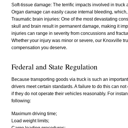
Soft-tissue damage: The terrific impacts involved in truck a
Organ damage can easily cause internal bleeding, which, 
Traumatic brain injuries: One of the most devastating conse
skull and brain result in permanent damage, making it impos
injuries can range in severity from concussions and fractu
Whether your injury was minor or severe, our Knoxville tru
compensation you deserve.
Federal and State Regulation
Because transporting goods via truck is such an important 
drivers meet certain standards. A failure to do this can not
if they do not operate their vehicles reasonably. For instan
following:
Maximum driving time;
Load weight limits;
Cargo loading procedures;