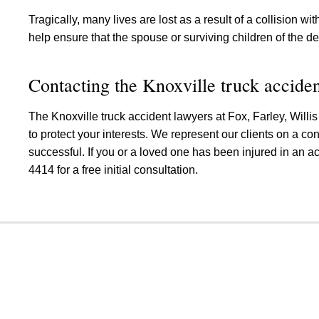
Tragically, many lives are lost as a result of a collision wi
help ensure that the spouse or surviving children of the de
Contacting the Knoxville truck acciden
The Knoxville truck accident lawyers at Fox, Farley, Willi
to protect your interests. We represent our clients on a c
successful. If you or a loved one has been injured in an ac
4414 for a free initial consultation.