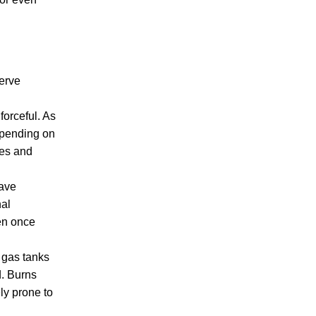
CRIMINAL DEFENSE
nerve
forceful. As
Depending on
PREMISES LIABILITY
ies and
have
nal
ven once
 gas tanks
d. Burns
ly prone to