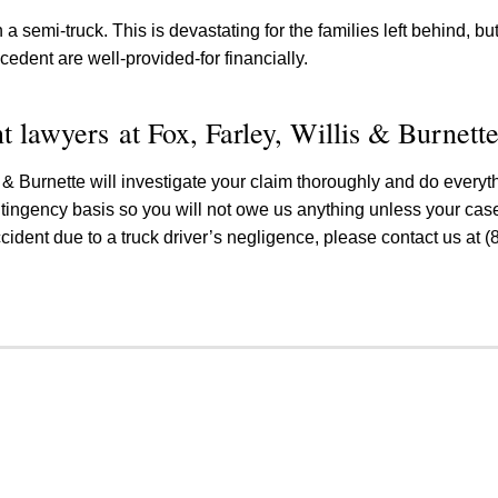
th a semi-truck. This is devastating for the families left behind, b
cedent are well-provided-for financially.
t lawyers at Fox, Farley, Willis & Burnett
s & Burnette will investigate your claim thoroughly and do every
ontingency basis so you will not owe us anything unless your case
cident due to a truck driver’s negligence, please contact us at (