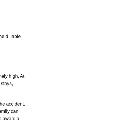
held liable
ely high. At
 stays,
the accident,
family can
to award a