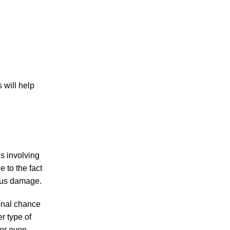
PERSONAL INJURY
 will help
CAR ACCIDENTS
ns involving
FAMILY & DIVORCE
e to the fact
ious damage.
ional chance
er type of
TRUCKING ACCIDENTS
 or even