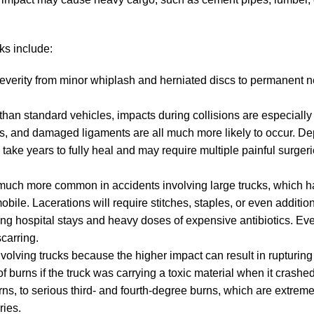
cks include:
severity from minor whiplash and herniated discs to permanent 
n standard vehicles, impacts during collisions are especially 
dons, and damaged ligaments are all much more likely to occur. 
 take years to fully heal and may require multiple painful surger
o much more common in accidents involving large trucks, which 
ile. Lacerations will require stitches, staples, or even additio
ing hospital stays and heavy doses of expensive antibiotics. E
scarring.
volving trucks because the higher impact can result in rupturing
 burns if the truck was carrying a toxic material when it crashe
rns, to serious third- and fourth-degree burns, which are extreme
ries.