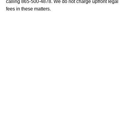
calling 865-500-4878. We do not charge upfront legal
fees in these matters.
I agree to receive text messages from Fox,