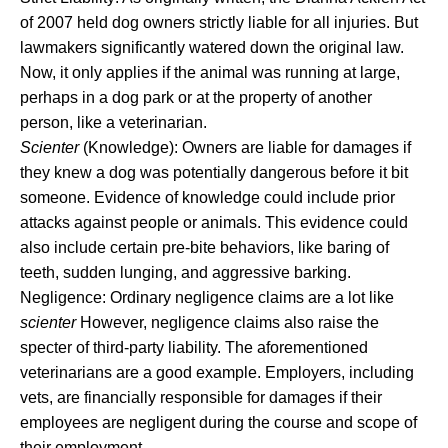
of 2007 held dog owners strictly liable for all injuries. But
lawmakers significantly watered down the original law.
Now, it only applies if the animal was running at large,
perhaps in a dog park or at the property of another
person, like a veterinarian.
Scienter
(Knowledge): Owners are liable for damages if
they knew a dog was potentially dangerous before it bit
someone. Evidence of knowledge could include prior
attacks against people or animals. This evidence could
also include certain pre-bite behaviors, like baring of
teeth, sudden lunging, and aggressive barking.
Negligence: Ordinary negligence claims are a lot like
scienter
However, negligence claims also raise the
specter of third-party liability. The aforementioned
veterinarians are a good example. Employers, including
vets, are financially responsible for damages if their
employees are negligent during the course and scope of
their employment.