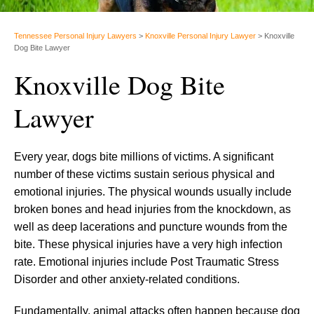
Tennessee Personal Injury Lawyers
>
Knoxville Personal Injury Lawyer
>
Knoxville
Dog Bite Lawyer
Knoxville Dog Bite
Lawyer
Every year, dogs bite millions of victims. A significant
number of these victims sustain serious physical and
emotional injuries. The physical wounds usually include
broken bones and head injuries from the knockdown, as
well as deep lacerations and puncture wounds from the
bite. These physical injuries have a very high infection
rate. Emotional injuries include Post Traumatic Stress
Disorder and other anxiety-related conditions.
Fundamentally, animal attacks often happen because dog