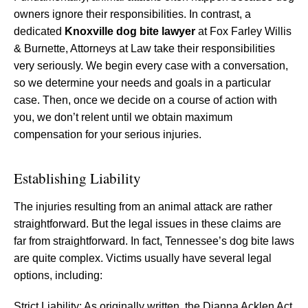
owners ignore their responsibilities. In contrast, a
dedicated
Knoxville dog bite lawyer
at Fox Farley Willis
& Burnette, Attorneys at Law take their responsibilities
very seriously. We begin every case with a conversation,
so we determine your needs and goals in a particular
case. Then, once we decide on a course of action with
you, we don’t relent until we obtain maximum
compensation for your serious injuries.
Establishing Liability
The injuries resulting from an animal attack are rather
straightforward. But the legal issues in these claims are
far from straightforward. In fact, Tennessee’s dog bite laws
are quite complex. Victims usually have several legal
options, including:
Strict Liability: As originally written, the Dianna Acklen Act