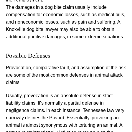
The damages in a dog bite claim usually include
compensation for economic losses, such as medical bills,
and noneconomic losses, such as pain and suffering. A
Knoxville dog bite lawyer may also be able to obtain
additional punitive damages, in some extreme situations.
Possible Defenses
Provocation, comparative fault, and assumption of the risk
are some of the most common defenses in animal attack
claims.
Usually, provocation is an absolute defense in strict
liability claims. It’s normally a partial defense in
negligence claims. In each instance, Tennessee law very
narrowly defines the P-word. Essentially, provoking an
animal is almost synonymous with torturing an animal. A