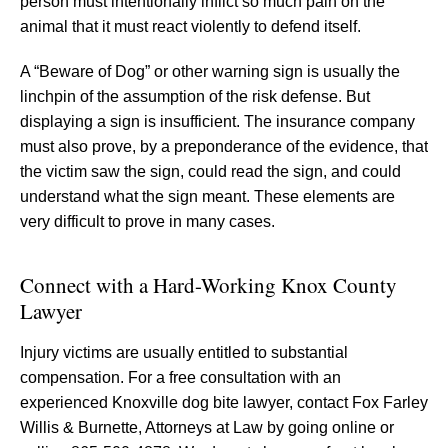
person must intentionally inflict so much pain on the
animal that it must react violently to defend itself.
A “Beware of Dog” or other warning sign is usually the
linchpin of the assumption of the risk defense. But
displaying a sign is insufficient. The insurance company
must also prove, by a preponderance of the evidence, that
the victim saw the sign, could read the sign, and could
understand what the sign meant. These elements are
very difficult to prove in many cases.
Connect with a Hard-Working Knox County
Lawyer
Injury victims are usually entitled to substantial
compensation. For a free consultation with an
experienced Knoxville dog bite lawyer, contact Fox Farley
Willis & Burnette, Attorneys at Law by going online or