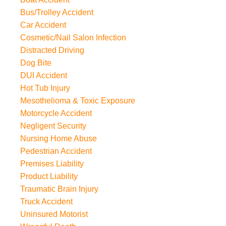
Bus/Trolley Accident
Car Accident
Cosmetic/Nail Salon Infection
Distracted Driving
Dog Bite
DUI Accident
Hot Tub Injury
Mesothelioma & Toxic Exposure
Motorcycle Accident
Negligent Security
Nursing Home Abuse
Pedestrian Accident
Premises Liability
Product Liability
Traumatic Brain Injury
Truck Accident
Uninsured Motorist