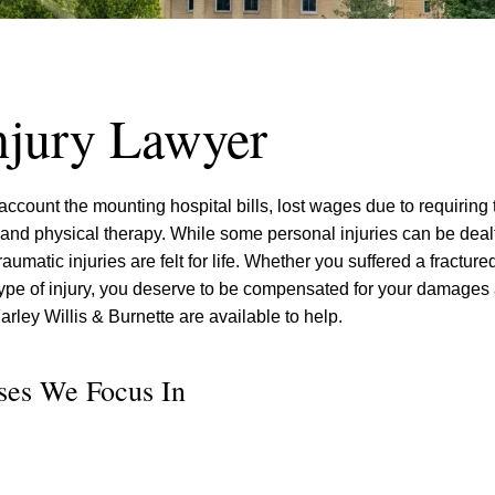
njury Lawyer
ccount the mounting hospital bills, lost wages due to requiring 
 and physical therapy. While some personal injuries can be dealt
umatic injuries are felt for life. Whether you suffered a fracture
 type of injury, you deserve to be compensated for your damages 
arley Willis & Burnette are available to help.
ases We Focus In