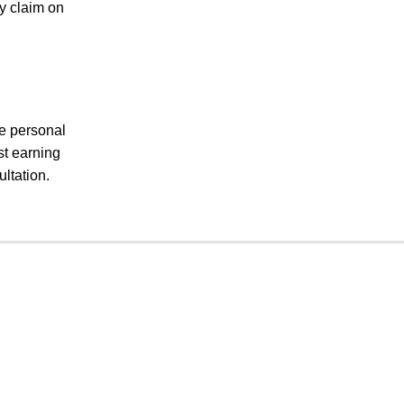
ry claim on
le personal
st earning
ltation.