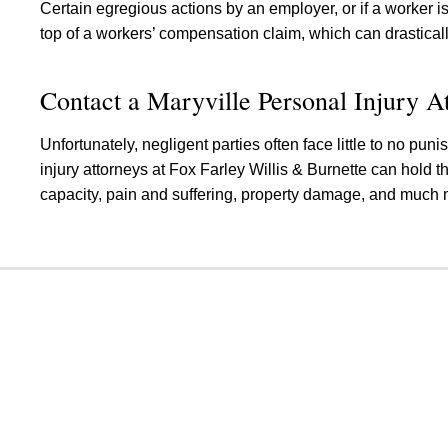
Certain egregious actions by an employer, or if a worker i
top of a workers’ compensation claim, which can drastical
Contact a Maryville Personal Injury A
Unfortunately, negligent parties often face little to no pu
injury attorneys at Fox Farley Willis & Burnette can hold t
capacity, pain and suffering, property damage, and much 