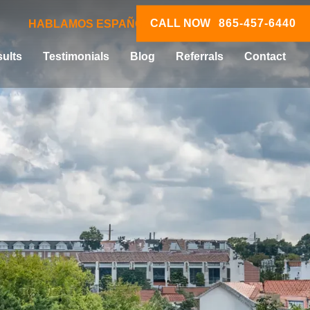
CALL NOW
865-457-6440
HABLAMOS ESPAÑOL
ults
Testimonials
Blog
Referrals
Contact