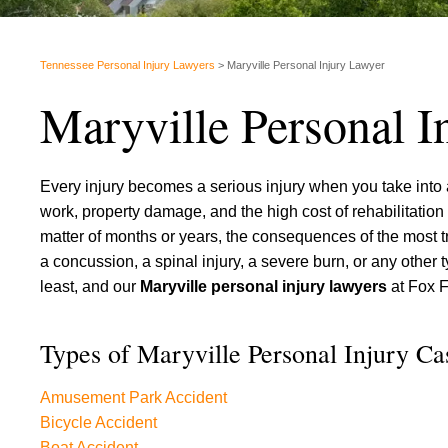
Tennessee Personal Injury Lawyers
>
Maryville Personal Injury Lawyer
Maryville Personal I
Every injury becomes a serious injury when you take into a
work, property damage, and the high cost of rehabilitation
matter of months or years, the consequences of the most tra
a concussion, a spinal injury, a severe burn, or any other
least, and our
Maryville personal injury lawyers
at Fox F
Types of Maryville Personal Injury C
Amusement Park Accident
Bicycle Accident
Boat Accident