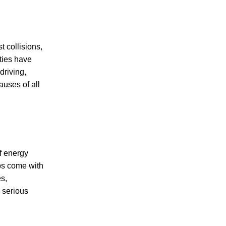
t collisions,
PERSONAL INJURY
ties have
driving,
auses of all
CAR ACCIDENTS
f energy
FAMILY & DIVORCE
obs come with
es,
 serious
TRUCKING ACCIDENTS