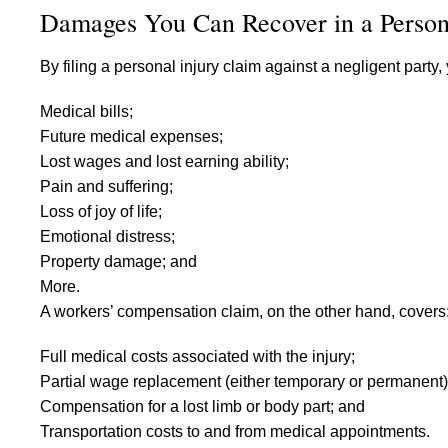
Damages You Can Recover in a Person
By filing a personal injury claim against a negligent part
Medical bills;
Future medical expenses;
Lost wages and lost earning ability;
Pain and suffering;
Loss of joy of life;
Emotional distress;
Property damage; and
More.
A workers’ compensation claim, on the other hand, covers
Full medical costs associated with the injury;
Partial wage replacement (either temporary or permanent)
Compensation for a lost limb or body part; and
Transportation costs to and from medical appointments.