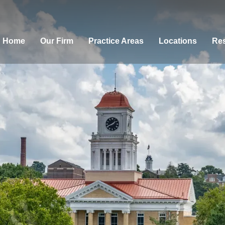
Home
Our Firm
Practice Areas
Locations
Res