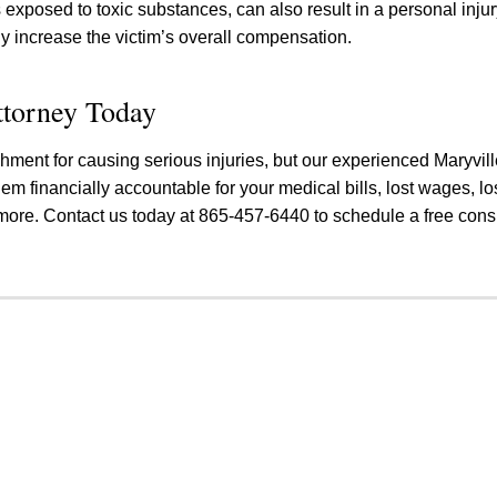
s exposed to toxic substances, can also result in a personal inju
ly increase the victim’s overall compensation.
ttorney Today
nishment for causing serious injuries, but our experienced Maryvil
hem financially accountable for your medical bills, lost wages, lo
more. Contact us today at 865-457-6440 to schedule a free consu