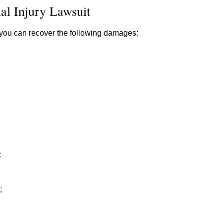
al Injury Lawsuit
y, you can recover the following damages:
:
;