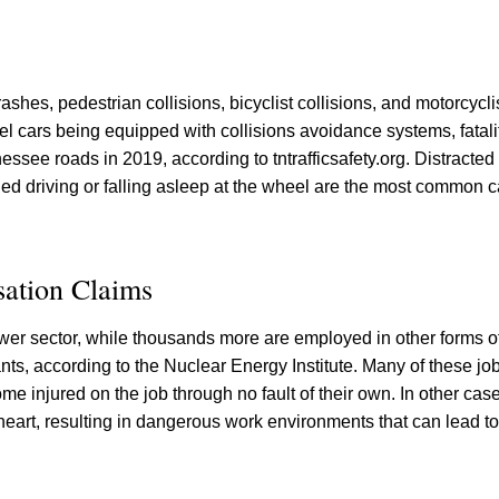
ashes, pedestrian collisions, bicyclist collisions, and motorcyclis
l cars being equipped with collisions avoidance systems, fatali
essee roads in 2019, according to tntrafficsafety.org. Distracted 
ed driving or falling asleep at the wheel are the most common c
ation Claims
er sector, while thousands more are employed in other forms o
nts, according to the Nuclear Energy Institute. Many of these j
e injured on the job through no fault of their own. In other cas
heart, resulting in dangerous work environments that can lead to