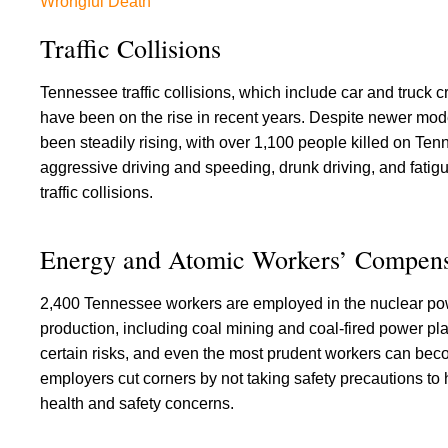
Wrongful Death
Traffic Collisions
Tennessee traffic collisions, which include car and truck cr
have been on the rise in recent years. Despite newer mode
been steadily rising, with over 1,100 people killed on Tenn
aggressive driving and speeding, drunk driving, and fatigu
traffic collisions.
Energy and Atomic Workers’ Compens
2,400 Tennessee workers are employed in the nuclear pow
production, including coal mining and coal-fired power pla
certain risks, and even the most prudent workers can becom
employers cut corners by not taking safety precautions to 
health and safety concerns.