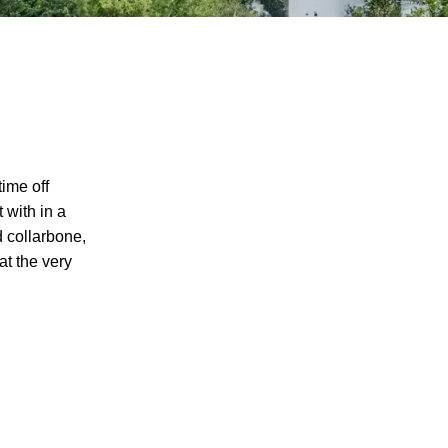
time off
 with in a
d collarbone,
at the very
I agree to receive text messages