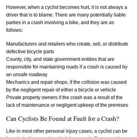
However, when a cyclist becomes hurt, it is not always a
driver that is to blame. There are many potentially liable
parties in a crash involving a bike, and they are as
follows:
Manufacturers and retailers who create, sell, or distribute
defective bicycle parts
County, city, and state government entities that are
responsible for maintaining roads if a crash is caused by
an unsafe roadway
Mechanics and repair shops, if the collision was caused
by the negligent repair of either a bicycle or vehicle
Private property owners if the crash was a result of the
lack of maintenance or negligent upkeep of the premises
Can Cyclists Be Found at Fault for a Crash?
Like in most other personal injury cases, a cyclist can be