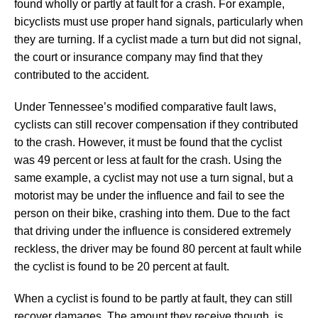
found wholly or partly at fault for a crash. For example,
bicyclists must use proper hand signals, particularly when
they are turning. If a cyclist made a turn but did not signal,
the court or insurance company may find that they
contributed to the accident.
Under Tennessee’s modified comparative fault laws,
cyclists can still recover compensation if they contributed
to the crash. However, it must be found that the cyclist
was 49 percent or less at fault for the crash. Using the
same example, a cyclist may not use a turn signal, but a
motorist may be under the influence and fail to see the
person on their bike, crashing into them. Due to the fact
that driving under the influence is considered extremely
reckless, the driver may be found 80 percent at fault while
the cyclist is found to be 20 percent at fault.
When a cyclist is found to be partly at fault, they can still
recover damages. The amount they receive though, is