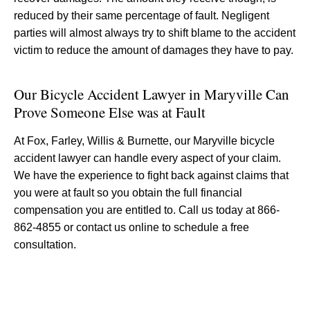
reduced by their same percentage of fault. Negligent
parties will almost always try to shift blame to the accident
victim to reduce the amount of damages they have to pay.
Our Bicycle Accident Lawyer in Maryville Can
Prove Someone Else was at Fault
At Fox, Farley, Willis & Burnette, our Maryville bicycle
accident lawyer can handle every aspect of your claim.
We have the experience to fight back against claims that
you were at fault so you obtain the full financial
compensation you are entitled to. Call us today at 866-
862-4855 or contact us online to schedule a free
consultation.