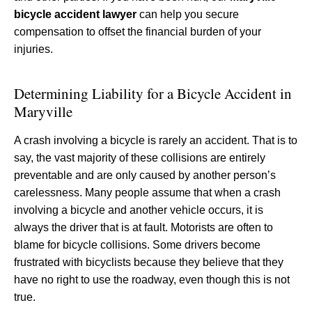
bicycle accident lawyer
can help you secure
compensation to offset the financial burden of your
injuries.
Determining Liability for a Bicycle Accident in
Maryville
A crash involving a bicycle is rarely an accident. That is to
say, the vast majority of these collisions are entirely
preventable and are only caused by another person’s
carelessness. Many people assume that when a crash
involving a bicycle and another vehicle occurs, it is
always the driver that is at fault. Motorists are often to
blame for bicycle collisions. Some drivers become
frustrated with bicyclists because they believe that they
have no right to use the roadway, even though this is not
true.