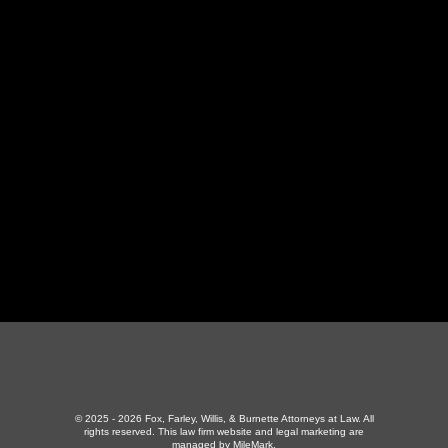
LaFollette Office
130 Independence Ln
,
LaFollette, TN 37766
423-226-3787
Maryville Office
357 N Houston St
,
Maryville, TN 37801
865-426-1966
© 2025 - 2026 Fox, Farley, Willis, & Burnette Attorneys at Law. All
rights reserved.
This law firm website and
legal marketing
are
managed by MileMark.