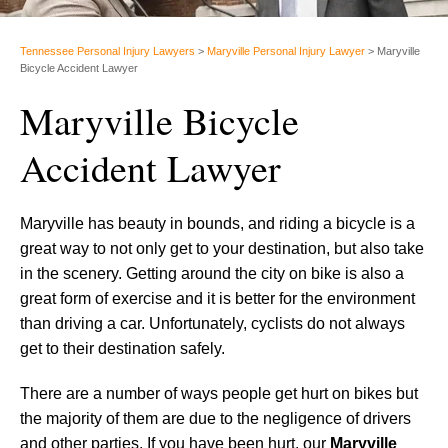
Tennessee Personal Injury Lawyers
>
Maryville Personal Injury Lawyer
>
Maryville
Bicycle Accident Lawyer
Maryville Bicycle
Accident Lawyer
Maryville has beauty in bounds, and riding a bicycle is a
great way to not only get to your destination, but also take
in the scenery. Getting around the city on bike is also a
great form of exercise and it is better for the environment
than driving a car. Unfortunately, cyclists do not always
get to their destination safely.
There are a number of ways people get hurt on bikes but
the majority of them are due to the negligence of drivers
and other parties. If you have been hurt, our
Maryville