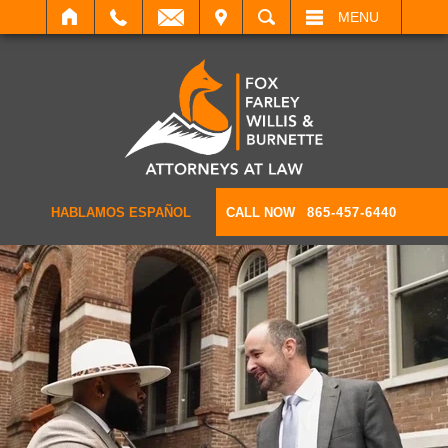
IT
SEARCH
MENU
HABLAMOS ESPAÑOL
CALL NOW
865-457-6440