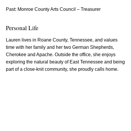
Past: Monroe County Arts Council – Treasurer
Personal Life
Lauren lives in Roane County, Tennessee, and values
time with her family and her two German Shepherds,
Cherokee and Apache. Outside the office, she enjoys
exploring the natural beauty of East Tennessee and being
part of a close-knit community, she proudly calls home.