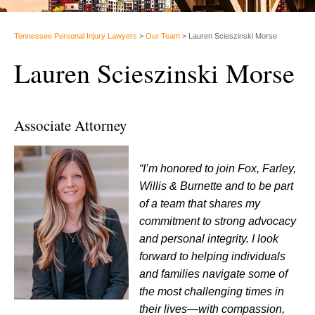
Tennessee Personal Injury Lawyers
>
Our Team
>
Lauren Scieszinski Morse
Lauren Scieszinski Morse
Associate Attorney
“I’m honored to join Fox, Farley,
Willis & Burnette and to be part
of a team that shares my
commitment to strong advocacy
and personal integrity. I look
forward to helping individuals
and families navigate some of
the most challenging times in
their lives—with compassion,