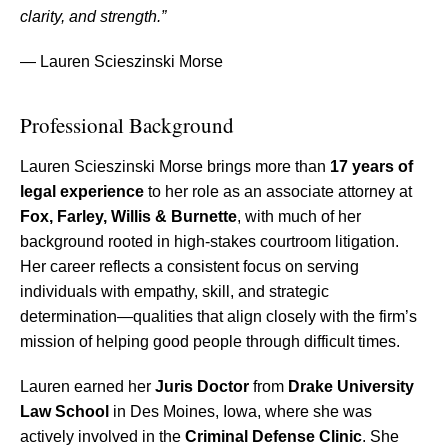
clarity, and strength.”
— Lauren Scieszinski Morse
Professional Background
Lauren Scieszinski Morse brings more than
17 years of
legal experience
to her role as an associate attorney at
Fox, Farley, Willis & Burnette
, with much of her
background rooted in high-stakes courtroom litigation.
Her career reflects a consistent focus on serving
individuals with empathy, skill, and strategic
determination—qualities that align closely with the firm’s
mission of helping good people through difficult times.
Lauren earned her
Juris Doctor
from
Drake University
Law School
in Des Moines, Iowa, where she was
actively involved in the
Criminal Defense Clinic
. She