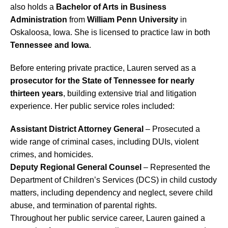
also holds a
Bachelor of Arts in Business
Administration
from
William Penn University
in
Oskaloosa, Iowa. She is licensed to practice law in both
Tennessee and Iowa
.
Before entering private practice, Lauren served as a
prosecutor for the State of Tennessee for nearly
thirteen years
, building extensive trial and litigation
experience. Her public service roles included:
Assistant District Attorney General
– Prosecuted a
wide range of criminal cases, including DUIs, violent
crimes, and homicides.
Deputy Regional General Counsel
– Represented the
Department of Children’s Services (DCS) in child custody
matters, including dependency and neglect, severe child
abuse, and termination of parental rights.
Throughout her public service career, Lauren gained a