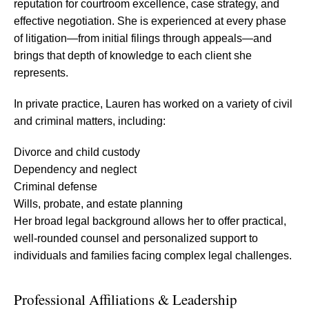
reputation for courtroom excellence, case strategy, and
effective negotiation. She is experienced at every phase
of litigation—from initial filings through appeals—and
brings that depth of knowledge to each client she
represents.
In private practice, Lauren has worked on a variety of civil
and criminal matters, including:
Divorce and child custody
Dependency and neglect
Criminal defense
Wills, probate, and estate planning
Her broad legal background allows her to offer practical,
well-rounded counsel and personalized support to
individuals and families facing complex legal challenges.
Professional Affiliations & Leadership