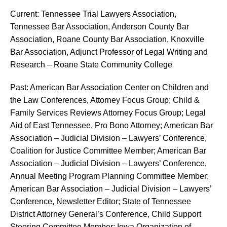
Current: Tennessee Trial Lawyers Association,
Tennessee Bar Association, Anderson County Bar
Association, Roane County Bar Association, Knoxville
Bar Association, Adjunct Professor of Legal Writing and
Research – Roane State Community College
Past: American Bar Association Center on Children and
the Law Conferences, Attorney Focus Group; Child &
Family Services Reviews Attorney Focus Group; Legal
Aid of East Tennessee, Pro Bono Attorney; American Bar
Association – Judicial Division – Lawyers’ Conference,
Coalition for Justice Committee Member; American Bar
Association – Judicial Division – Lawyers’ Conference,
Annual Meeting Program Planning Committee Member;
American Bar Association – Judicial Division – Lawyers’
Conference, Newsletter Editor; State of Tennessee
District Attorney General’s Conference, Child Support
Steering Committee Member; Iowa Organization of