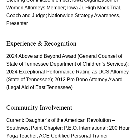
Women Attorneys Member; Iowa Jr. High Mock Trial,
Coach and Judge; Nationwide Strategy Awareness,
Presenter
Experience & Recognition
2024 Above and Beyond Award (General Counsel of
State of Tennessee Department of Children’s Services);
2024 Exceptional Performance Rating as DCS Attorney
(State of Tennessee); 2012 Pro Bono Attorney Award
(Legal Aid of East Tennessee)
Community Involvement
Current: Daughter’s of the American Revolution –
Southwest Point Chapter; P.E.O. International; 200 Hour
Yoga Teacher; ACE Certified Personal Trainer