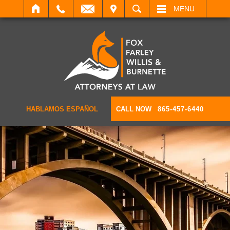
IT
SEARCH
MENU
HABLAMOS ESPAÑOL
CALL NOW
865-457-6440