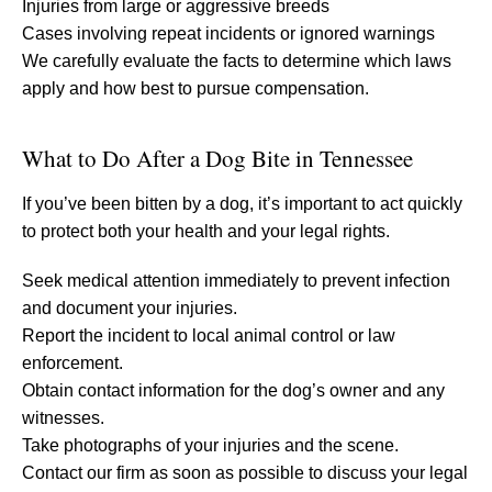
Injuries from large or aggressive breeds
Cases involving repeat incidents or ignored warnings
We carefully evaluate the facts to determine which laws
apply and how best to pursue compensation.
What to Do After a Dog Bite in Tennessee
If you’ve been bitten by a dog, it’s important to act quickly
to protect both your health and your legal rights.
Seek medical attention immediately to prevent infection
and document your injuries.
Report the incident to local animal control or law
enforcement.
Obtain contact information for the dog’s owner and any
witnesses.
Take photographs of your injuries and the scene.
Contact our firm as soon as possible to discuss your legal