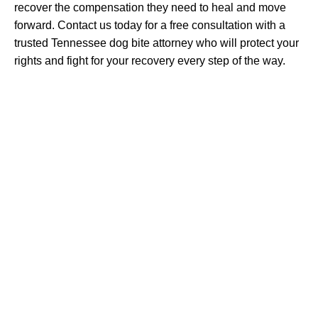
recover the compensation they need to heal and move
forward. Contact us today for a free consultation with a
trusted Tennessee dog bite attorney who will protect your
rights and fight for your recovery every step of the way.