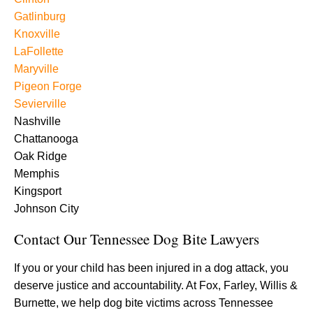
Gatlinburg
Knoxville
LaFollette
Maryville
Pigeon Forge
Sevierville
Nashville
Chattanooga
Oak Ridge
Memphis
Kingsport
Johnson City
Contact Our Tennessee Dog Bite Lawyers
If you or your child has been injured in a dog attack, you
deserve justice and accountability. At Fox, Farley, Willis &
Burnette, we help dog bite victims across Tennessee