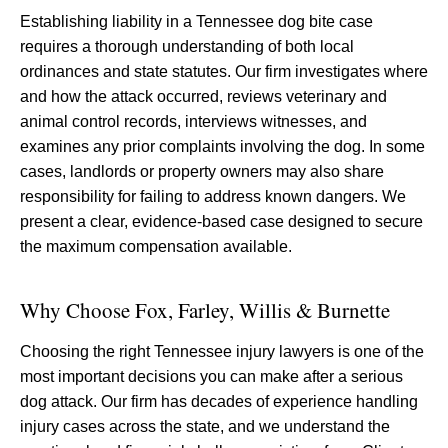
Establishing liability in a Tennessee dog bite case
requires a thorough understanding of both local
ordinances and state statutes. Our firm investigates where
and how the attack occurred, reviews veterinary and
animal control records, interviews witnesses, and
examines any prior complaints involving the dog. In some
cases, landlords or property owners may also share
responsibility for failing to address known dangers. We
present a clear, evidence-based case designed to secure
the maximum compensation available.
Why Choose Fox, Farley, Willis & Burnette
Choosing the right Tennessee injury lawyers is one of the
most important decisions you can make after a serious
dog attack. Our firm has decades of experience handling
injury cases across the state, and we understand the