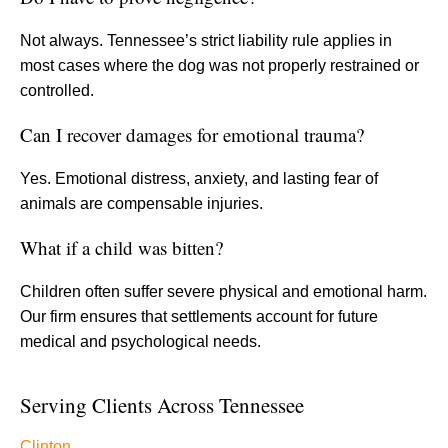
Not always. Tennessee’s strict liability rule applies in
most cases where the dog was not properly restrained or
controlled.
Can I recover damages for emotional trauma?
Yes. Emotional distress, anxiety, and lasting fear of
animals are compensable injuries.
What if a child was bitten?
Children often suffer severe physical and emotional harm.
Our firm ensures that settlements account for future
medical and psychological needs.
Serving Clients Across Tennessee
Clinton