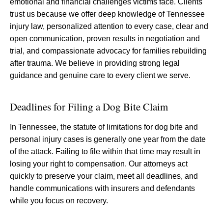
emotional and financial challenges victims face. Clients
trust us because we offer deep knowledge of Tennessee
injury law, personalized attention to every case, clear and
open communication, proven results in negotiation and
trial, and compassionate advocacy for families rebuilding
after trauma. We believe in providing strong legal
guidance and genuine care to every client we serve.
Deadlines for Filing a Dog Bite Claim
In Tennessee, the statute of limitations for dog bite and
personal injury cases is generally one year from the date
of the attack. Failing to file within that time may result in
losing your right to compensation. Our attorneys act
quickly to preserve your claim, meet all deadlines, and
handle communications with insurers and defendants
while you focus on recovery.