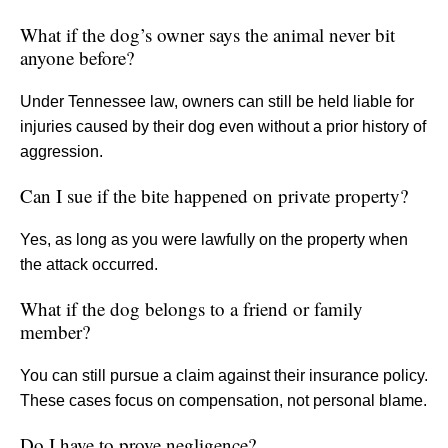
What if the dog’s owner says the animal never bit
anyone before?
Under Tennessee law, owners can still be held liable for
injuries caused by their dog even without a prior history of
aggression.
Can I sue if the bite happened on private property?
Yes, as long as you were lawfully on the property when
the attack occurred.
What if the dog belongs to a friend or family
member?
You can still pursue a claim against their insurance policy.
These cases focus on compensation, not personal blame.
Do I have to prove negligence?