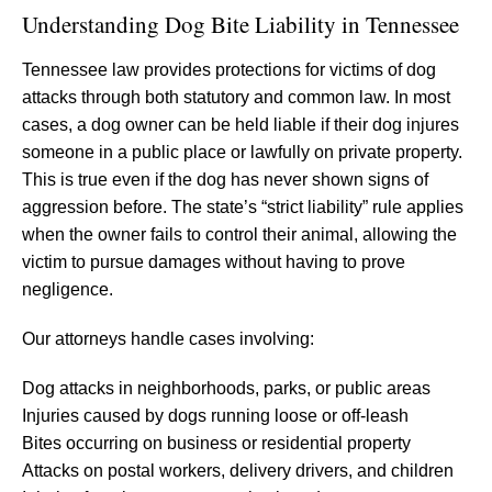
Understanding Dog Bite Liability in Tennessee
Tennessee law provides protections for victims of dog
attacks through both statutory and common law. In most
cases, a dog owner can be held liable if their dog injures
someone in a public place or lawfully on private property.
This is true even if the dog has never shown signs of
aggression before. The state’s “strict liability” rule applies
when the owner fails to control their animal, allowing the
victim to pursue damages without having to prove
negligence.
Our attorneys handle cases involving:
Dog attacks in neighborhoods, parks, or public areas
Injuries caused by dogs running loose or off-leash
Bites occurring on business or residential property
Attacks on postal workers, delivery drivers, and children