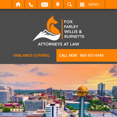
IT
SEARCH
MENU
HABLAMOS ESPAÑOL
CALL NOW
865-457-6440