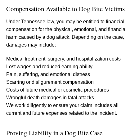
Compensation Available to Dog Bite Victims
Under Tennessee law, you may be entitled to financial
compensation for the physical, emotional, and financial
harm caused by a dog attack. Depending on the case,
damages may include:
Medical treatment, surgery, and hospitalization costs
Lost wages and reduced earning ability
Pain, suffering, and emotional distress
Scarring or disfigurement compensation
Costs of future medical or cosmetic procedures
Wrongful death damages in fatal attacks
We work diligently to ensure your claim includes all
current and future expenses related to the incident.
Proving Liability in a Dog Bite Case