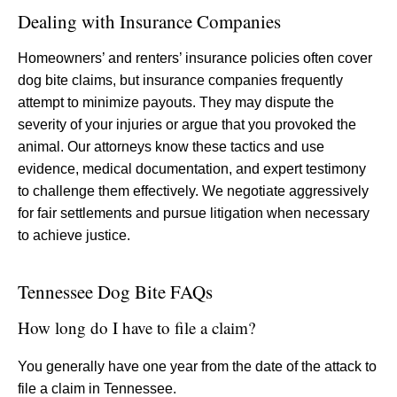
Dealing with Insurance Companies
Homeowners’ and renters’ insurance policies often cover
dog bite claims, but insurance companies frequently
attempt to minimize payouts. They may dispute the
severity of your injuries or argue that you provoked the
animal. Our attorneys know these tactics and use
evidence, medical documentation, and expert testimony
to challenge them effectively. We negotiate aggressively
for fair settlements and pursue litigation when necessary
to achieve justice.
Tennessee Dog Bite FAQs
How long do I have to file a claim?
You generally have one year from the date of the attack to
file a claim in Tennessee.