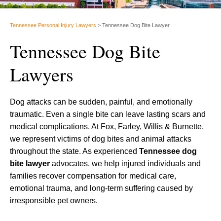
Tennessee Personal Injury Lawyers
>
Tennessee Dog Bite Lawyer
Tennessee Dog Bite
Lawyers
Dog attacks can be sudden, painful, and emotionally
traumatic. Even a single bite can leave lasting scars and
medical complications. At Fox, Farley, Willis & Burnette,
we represent victims of dog bites and animal attacks
throughout the state. As experienced
Tennessee dog
bite lawyer
advocates, we help injured individuals and
families recover compensation for medical care,
emotional trauma, and long-term suffering caused by
irresponsible pet owners.