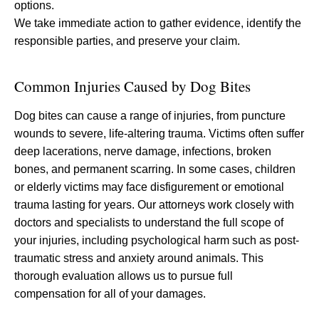
options.
We take immediate action to gather evidence, identify the
responsible parties, and preserve your claim.
Common Injuries Caused by Dog Bites
Dog bites can cause a range of injuries, from puncture
wounds to severe, life-altering trauma. Victims often suffer
deep lacerations, nerve damage, infections, broken
bones, and permanent scarring. In some cases, children
or elderly victims may face disfigurement or emotional
trauma lasting for years. Our attorneys work closely with
doctors and specialists to understand the full scope of
your injuries, including psychological harm such as post-
traumatic stress and anxiety around animals. This
thorough evaluation allows us to pursue full
compensation for all of your damages.