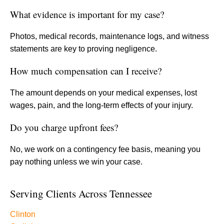
What evidence is important for my case?
Photos, medical records, maintenance logs, and witness
statements are key to proving negligence.
How much compensation can I receive?
The amount depends on your medical expenses, lost
wages, pain, and the long-term effects of your injury.
Do you charge upfront fees?
No, we work on a contingency fee basis, meaning you
pay nothing unless we win your case.
Serving Clients Across Tennessee
Clinton