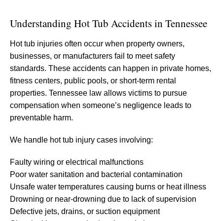
Understanding Hot Tub Accidents in Tennessee
Hot tub injuries often occur when property owners,
businesses, or manufacturers fail to meet safety
standards. These accidents can happen in private homes,
fitness centers, public pools, or short-term rental
properties. Tennessee law allows victims to pursue
compensation when someone’s negligence leads to
preventable harm.
We handle hot tub injury cases involving:
Faulty wiring or electrical malfunctions
Poor water sanitation and bacterial contamination
Unsafe water temperatures causing burns or heat illness
Drowning or near-drowning due to lack of supervision
Defective jets, drains, or suction equipment