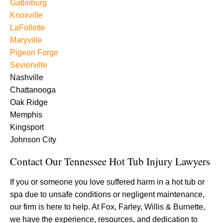
Gatlinburg
Knoxville
LaFollette
Maryville
Pigeon Forge
Sevierville
Nashville
Chattanooga
Oak Ridge
Memphis
Kingsport
Johnson City
Contact Our Tennessee Hot Tub Injury Lawyers
If you or someone you love suffered harm in a hot tub or
spa due to unsafe conditions or negligent maintenance,
our firm is here to help. At Fox, Farley, Willis & Burnette,
we have the experience, resources, and dedication to