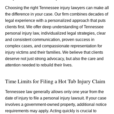
Choosing the right Tennessee injury lawyers can make all
the difference in your case. Our firm combines decades of
legal experience with a personalized approach that puts
clients first. We offer deep understanding of Tennessee
personal injury law, individualized legal strategies, clear
and consistent communication, proven success in
complex cases, and compassionate representation for
injury victims and their families. We believe that clients
deserve not just strong advocacy, but also the care and
attention needed to rebuild their lives.
Time Limits for Filing a Hot Tub Injury Claim
Tennessee law generally allows only one year from the
date of injury to file a personal injury lawsuit. If your case
involves a government-owned property, additional notice
requirements may apply. Acting quickly is crucial to