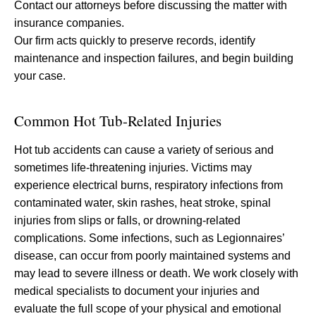
Contact our attorneys before discussing the matter with
insurance companies.
Our firm acts quickly to preserve records, identify
maintenance and inspection failures, and begin building
your case.
Common Hot Tub-Related Injuries
Hot tub accidents can cause a variety of serious and
sometimes life-threatening injuries. Victims may
experience electrical burns, respiratory infections from
contaminated water, skin rashes, heat stroke, spinal
injuries from slips or falls, or drowning-related
complications. Some infections, such as Legionnaires’
disease, can occur from poorly maintained systems and
may lead to severe illness or death. We work closely with
medical specialists to document your injuries and
evaluate the full scope of your physical and emotional