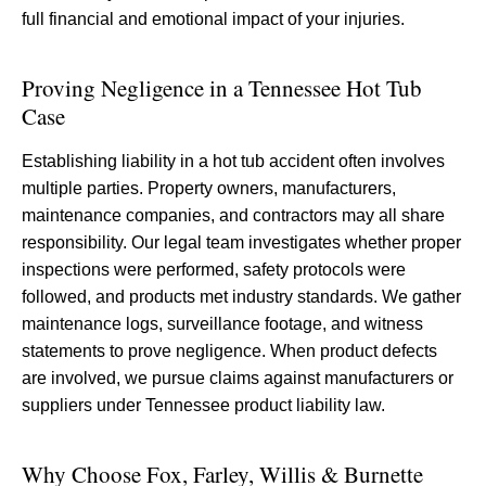
full financial and emotional impact of your injuries.
Proving Negligence in a Tennessee Hot Tub
Case
Establishing liability in a hot tub accident often involves
multiple parties. Property owners, manufacturers,
maintenance companies, and contractors may all share
responsibility. Our legal team investigates whether proper
inspections were performed, safety protocols were
followed, and products met industry standards. We gather
maintenance logs, surveillance footage, and witness
statements to prove negligence. When product defects
are involved, we pursue claims against manufacturers or
suppliers under Tennessee product liability law.
Why Choose Fox, Farley, Willis & Burnette