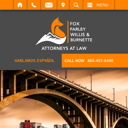
IT
SEARCH
MENU
HABLAMOS ESPAÑOL
CALL NOW
865-457-6440