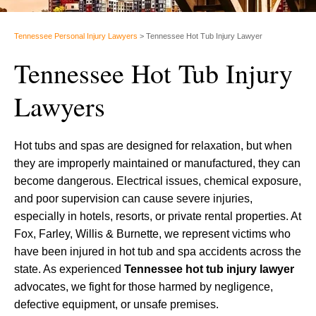
Tennessee Personal Injury Lawyers
>
Tennessee Hot Tub Injury Lawyer
Tennessee Hot Tub Injury
Lawyers
Hot tubs and spas are designed for relaxation, but when
they are improperly maintained or manufactured, they can
become dangerous. Electrical issues, chemical exposure,
and poor supervision can cause severe injuries,
especially in hotels, resorts, or private rental properties. At
Fox, Farley, Willis & Burnette, we represent victims who
have been injured in hot tub and spa accidents across the
state. As experienced
Tennessee hot tub injury lawyer
advocates, we fight for those harmed by negligence,
defective equipment, or unsafe premises.