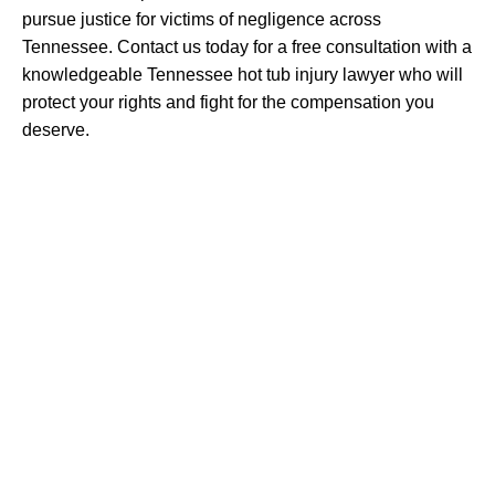
pursue justice for victims of negligence across
Tennessee. Contact us today for a free consultation with a
knowledgeable Tennessee hot tub injury lawyer who will
protect your rights and fight for the compensation you
deserve.