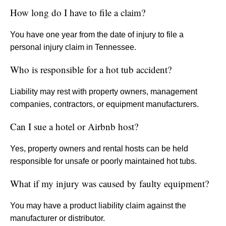
How long do I have to file a claim?
You have one year from the date of injury to file a
personal injury claim in Tennessee.
Who is responsible for a hot tub accident?
Liability may rest with property owners, management
companies, contractors, or equipment manufacturers.
Can I sue a hotel or Airbnb host?
Yes, property owners and rental hosts can be held
responsible for unsafe or poorly maintained hot tubs.
What if my injury was caused by faulty equipment?
You may have a product liability claim against the
manufacturer or distributor.