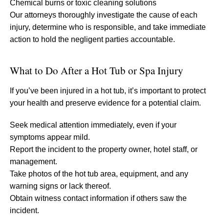
Chemical burns or toxic cleaning solutions
Our attorneys thoroughly investigate the cause of each
injury, determine who is responsible, and take immediate
action to hold the negligent parties accountable.
What to Do After a Hot Tub or Spa Injury
If you’ve been injured in a hot tub, it’s important to protect
your health and preserve evidence for a potential claim.
Seek medical attention immediately, even if your
symptoms appear mild.
Report the incident to the property owner, hotel staff, or
management.
Take photos of the hot tub area, equipment, and any
warning signs or lack thereof.
Obtain witness contact information if others saw the
incident.