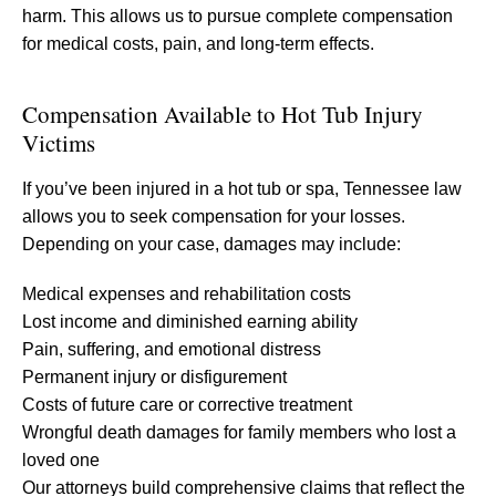
harm. This allows us to pursue complete compensation
for medical costs, pain, and long-term effects.
Compensation Available to Hot Tub Injury
Victims
If you’ve been injured in a hot tub or spa, Tennessee law
allows you to seek compensation for your losses.
Depending on your case, damages may include:
Medical expenses and rehabilitation costs
Lost income and diminished earning ability
Pain, suffering, and emotional distress
Permanent injury or disfigurement
Costs of future care or corrective treatment
Wrongful death damages for family members who lost a
loved one
Our attorneys build comprehensive claims that reflect the