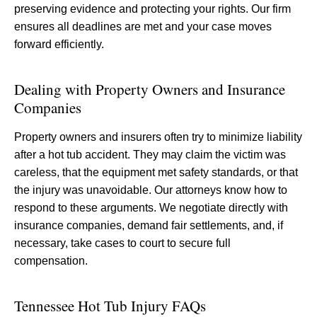
preserving evidence and protecting your rights. Our firm
ensures all deadlines are met and your case moves
forward efficiently.
Dealing with Property Owners and Insurance
Companies
Property owners and insurers often try to minimize liability
after a hot tub accident. They may claim the victim was
careless, that the equipment met safety standards, or that
the injury was unavoidable. Our attorneys know how to
respond to these arguments. We negotiate directly with
insurance companies, demand fair settlements, and, if
necessary, take cases to court to secure full
compensation.
Tennessee Hot Tub Injury FAQs