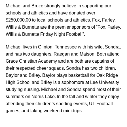
Michael and Bruce strongly believe in supporting our
schools and athletics and have donated over
$250,000.00 to local schools and athletics. Fox, Farley,
Willis & Burnette are the premier sponsors of “Fox, Farley,
Willis & Burnette Friday Night Football”.
Michael lives in Clinton, Tennessee with his wife, Sondra,
and has two daughters, Raegan and Maison. Both attend
Grace Christian Academy and are both are captains of
their respected cheer squads. Sondra has two children,
Baylor and Briley. Baylor plays basketball for Oak Ridge
High School and Briley is a sophomore at Lee University
studying nursing. Michael and Sondra spend most of their
summers on Norris Lake. In the fall and winter they enjoy
attending their children’s sporting events, UT Football
games, and taking weekend mini-trips.