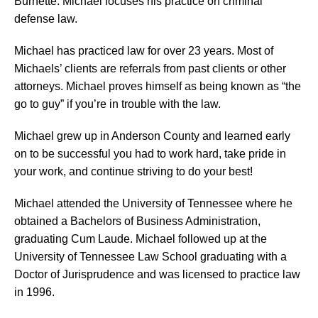
Burnette. Michael focuses his practice on criminal
defense law.
Michael has practiced law for over 23 years. Most of
Michaels’ clients are referrals from past clients or other
attorneys. Michael proves himself as being known as “the
go to guy” if you’re in trouble with the law.
Michael grew up in Anderson County and learned early
on to be successful you had to work hard, take pride in
your work, and continue striving to do your best!
Michael attended the University of Tennessee where he
obtained a Bachelors of Business Administration,
graduating Cum Laude. Michael followed up at the
University of Tennessee Law School graduating with a
Doctor of Jurisprudence and was licensed to practice law
in 1996.