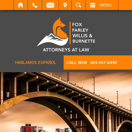
IT
SEARCH
MENU
HABLAMOS ESPAÑOL
CALL NOW
865-457-6440