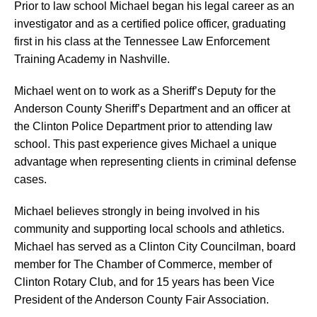
Prior to law school Michael began his legal career as an
investigator and as a certified police officer, graduating
first in his class at the Tennessee Law Enforcement
Training Academy in Nashville.
Michael went on to work as a Sheriff’s Deputy for the
Anderson County Sheriff’s Department and an officer at
the Clinton Police Department prior to attending law
school. This past experience gives Michael a unique
advantage when representing clients in criminal defense
cases.
Michael believes strongly in being involved in his
community and supporting local schools and athletics.
Michael has served as a Clinton City Councilman, board
member for The Chamber of Commerce, member of
Clinton Rotary Club, and for 15 years has been Vice
President of the Anderson County Fair Association.