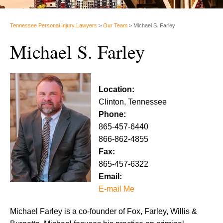
Tennessee Personal Injury Lawyers
>
Our Team
>
Michael S. Farley
Michael S. Farley
Location:
Clinton, Tennessee
Phone:
865-457-6440
866-862-4855
Fax:
865-457-6322
Email:
E-mail Me
Michael Farley is a co-founder of Fox, Farley, Willis &