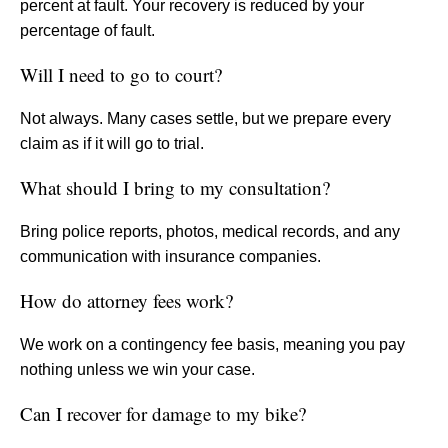
percent at fault. Your recovery is reduced by your
percentage of fault.
Will I need to go to court?
Not always. Many cases settle, but we prepare every
claim as if it will go to trial.
What should I bring to my consultation?
Bring police reports, photos, medical records, and any
communication with insurance companies.
How do attorney fees work?
We work on a contingency fee basis, meaning you pay
nothing unless we win your case.
Can I recover for damage to my bike?