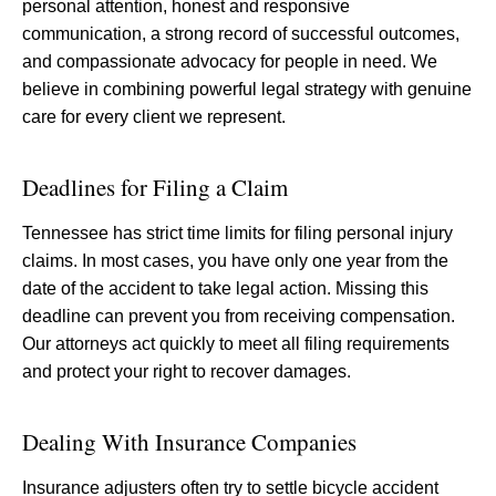
personal attention, honest and responsive
communication, a strong record of successful outcomes,
and compassionate advocacy for people in need. We
believe in combining powerful legal strategy with genuine
care for every client we represent.
Deadlines for Filing a Claim
Tennessee has strict time limits for filing personal injury
claims. In most cases, you have only one year from the
date of the accident to take legal action. Missing this
deadline can prevent you from receiving compensation.
Our attorneys act quickly to meet all filing requirements
and protect your right to recover damages.
Dealing With Insurance Companies
Insurance adjusters often try to settle bicycle accident