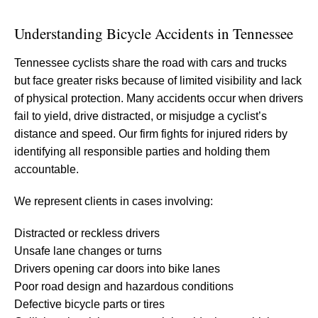
Understanding Bicycle Accidents in Tennessee
Tennessee cyclists share the road with cars and trucks
but face greater risks because of limited visibility and lack
of physical protection. Many accidents occur when drivers
fail to yield, drive distracted, or misjudge a cyclist’s
distance and speed. Our firm fights for injured riders by
identifying all responsible parties and holding them
accountable.
We represent clients in cases involving:
Distracted or reckless drivers
Unsafe lane changes or turns
Drivers opening car doors into bike lanes
Poor road design and hazardous conditions
Defective bicycle parts or tires