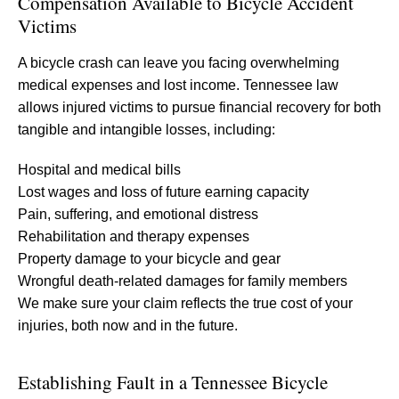
Compensation Available to Bicycle Accident
Victims
A bicycle crash can leave you facing overwhelming
medical expenses and lost income. Tennessee law
allows injured victims to pursue financial recovery for both
tangible and intangible losses, including:
Hospital and medical bills
Lost wages and loss of future earning capacity
Pain, suffering, and emotional distress
Rehabilitation and therapy expenses
Property damage to your bicycle and gear
Wrongful death-related damages for family members
We make sure your claim reflects the true cost of your
injuries, both now and in the future.
Establishing Fault in a Tennessee Bicycle