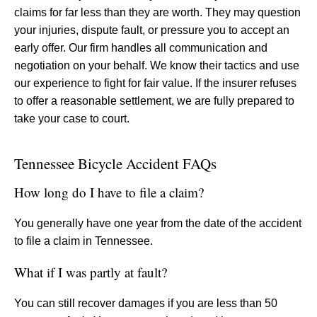
claims for far less than they are worth. They may question
your injuries, dispute fault, or pressure you to accept an
early offer. Our firm handles all communication and
negotiation on your behalf. We know their tactics and use
our experience to fight for fair value. If the insurer refuses
to offer a reasonable settlement, we are fully prepared to
take your case to court.
Tennessee Bicycle Accident FAQs
How long do I have to file a claim?
You generally have one year from the date of the accident
to file a claim in Tennessee.
What if I was partly at fault?
You can still recover damages if you are less than 50