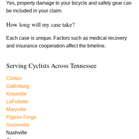
Yes, property damage to your bicycle and safety gear can
be included in your claim.
How long will my case take?
Each case is unique. Factors such as medical recovery
and insurance cooperation affect the timeline.
Serving Cyclists Across Tennessee
Clinton
Gatlinburg
Knoxville
LaFollette
Maryville
Pigeon Forge
Sevierville
Nashville