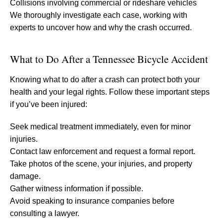
Collisions involving commercial or rideshare vehicles
We thoroughly investigate each case, working with
experts to uncover how and why the crash occurred.
What to Do After a Tennessee Bicycle Accident
Knowing what to do after a crash can protect both your
health and your legal rights. Follow these important steps
if you’ve been injured:
Seek medical treatment immediately, even for minor
injuries.
Contact law enforcement and request a formal report.
Take photos of the scene, your injuries, and property
damage.
Gather witness information if possible.
Avoid speaking to insurance companies before
consulting a lawyer.