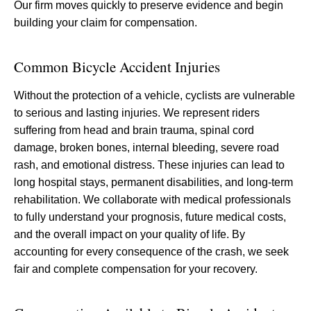
Our firm moves quickly to preserve evidence and begin
building your claim for compensation.
Common Bicycle Accident Injuries
Without the protection of a vehicle, cyclists are vulnerable
to serious and lasting injuries. We represent riders
suffering from head and brain trauma, spinal cord
damage, broken bones, internal bleeding, severe road
rash, and emotional distress. These injuries can lead to
long hospital stays, permanent disabilities, and long-term
rehabilitation. We collaborate with medical professionals
to fully understand your prognosis, future medical costs,
and the overall impact on your quality of life. By
accounting for every consequence of the crash, we seek
fair and complete compensation for your recovery.