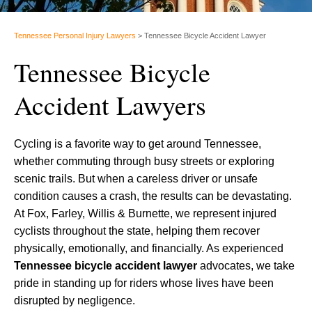
Tennessee Personal Injury Lawyers
>
Tennessee Bicycle Accident Lawyer
Tennessee Bicycle
Accident Lawyers
Cycling is a favorite way to get around Tennessee,
whether commuting through busy streets or exploring
scenic trails. But when a careless driver or unsafe
condition causes a crash, the results can be devastating.
At Fox, Farley, Willis & Burnette, we represent injured
cyclists throughout the state, helping them recover
physically, emotionally, and financially. As experienced
Tennessee bicycle accident lawyer
advocates, we take
pride in standing up for riders whose lives have been
disrupted by negligence.