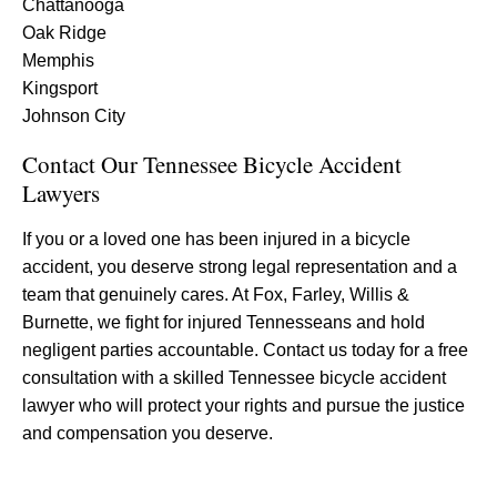
Chattanooga
Oak Ridge
Memphis
Kingsport
Johnson City
Contact Our Tennessee Bicycle Accident
Lawyers
If you or a loved one has been injured in a bicycle
accident, you deserve strong legal representation and a
team that genuinely cares. At Fox, Farley, Willis &
Burnette, we fight for injured Tennesseans and hold
negligent parties accountable. Contact us today for a free
consultation with a skilled Tennessee bicycle accident
lawyer who will protect your rights and pursue the justice
and compensation you deserve.