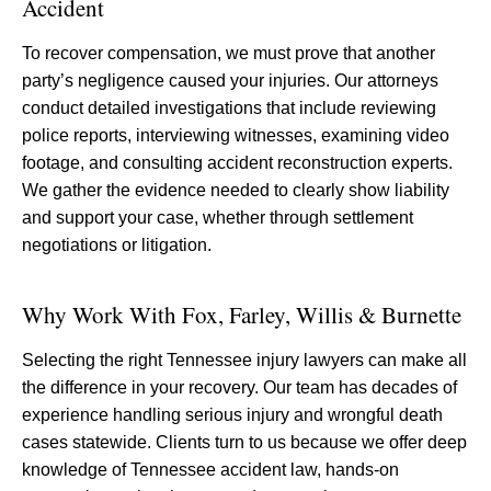
Accident
To recover compensation, we must prove that another
party’s negligence caused your injuries. Our attorneys
conduct detailed investigations that include reviewing
police reports, interviewing witnesses, examining video
footage, and consulting accident reconstruction experts.
We gather the evidence needed to clearly show liability
and support your case, whether through settlement
negotiations or litigation.
Why Work With Fox, Farley, Willis & Burnette
Selecting the right Tennessee injury lawyers can make all
the difference in your recovery. Our team has decades of
experience handling serious injury and wrongful death
cases statewide. Clients turn to us because we offer deep
knowledge of Tennessee accident law, hands-on