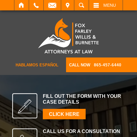
IT
SEARCH
MENU
HABLAMOS ESPAÑOL
CALL NOW
865-457-6440
FILL OUT THE FORM WITH
YOUR
CASE DETAILS
CLICK HERE
CALL US FOR A
CONSULTATION