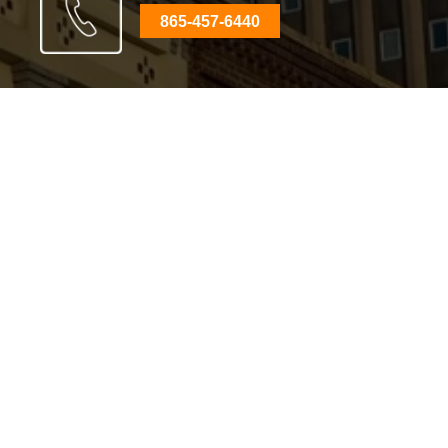
865-457-6440
Clinton Office
310 N Main St
,
Clinton, TN 37716
Phone:
865-457-6440
View on Google Maps
Knoxville Office
800 S Gay St, Suite 700
,