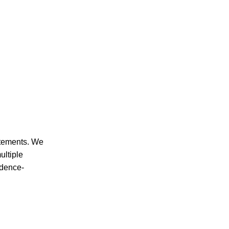
CRIMINAL DEFENSE
PREMISES LIABILITY
tatements. We
ultiple
idence-