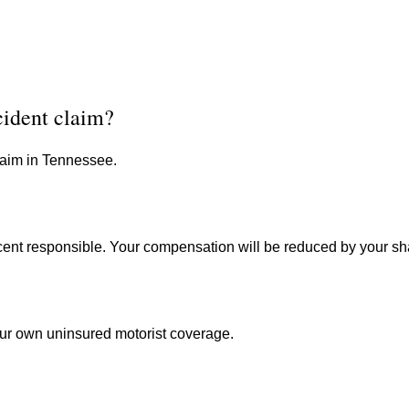
cident claim?
claim in Tennessee.
cent responsible. Your compensation will be reduced by your shar
ur own uninsured motorist coverage.