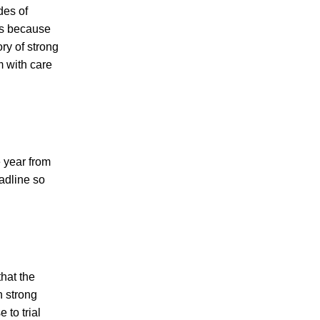
des of
us because
ry of strong
m with care
e year from
eadline so
that the
h strong
to trial