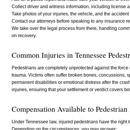
Collect driver and witness information, including license 
Take photos of your injuries, the vehicle, and the accident
Contact our attorneys before speaking to any insurance re
We take over the legal process from there, handling com
on recovery.
Common Injuries in Tennessee Pedestr
Pedestrians are completely unprotected against the force
trauma. Victims often suffer broken bones, concussions, sp
permanent disabilities or emotional distress after the cra
injuries, ensuring that your settlement or verdict covers 
Compensation Available to Pedestrian
Under Tennessee law, injured pedestrians have the right to
Depending on the circumstances, you may recover: