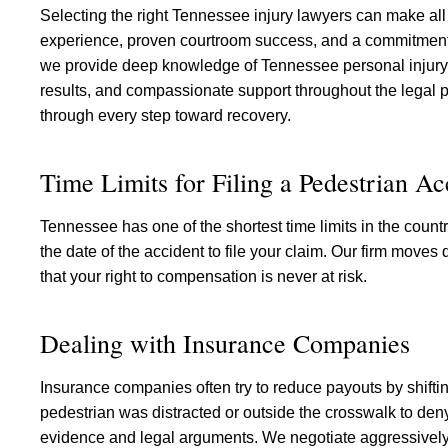
Selecting the right Tennessee injury lawyers can make all 
experience, proven courtroom success, and a commitment t
we provide deep knowledge of Tennessee personal injury l
results, and compassionate support throughout the legal p
through every step toward recovery.
Time Limits for Filing a Pedestrian A
Tennessee has one of the shortest time limits in the countr
the date of the accident to file your claim. Our firm moves
that your right to compensation is never at risk.
Dealing with Insurance Companies
Insurance companies often try to reduce payouts by shiftin
pedestrian was distracted or outside the crosswalk to den
evidence and legal arguments. We negotiate aggressively f