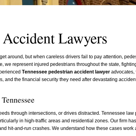
n Accident Lawyers
et around, but when careless drivers fail to pay attention, pede
tte, we represent injured pedestrians throughout the state, fightin
xperienced
Tennessee pedestrian accident lawyer
advocates,
s, and the financial security they need after devastating acciden
n Tennessee
peeds through intersections, or drives distracted. Tennessee law 
articularly in high-traffic areas and residential zones. Our firm h
, and hit-and-run crashes. We understand how these cases work 