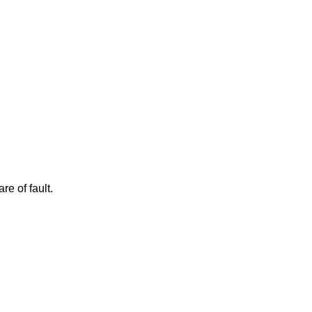
e of fault.