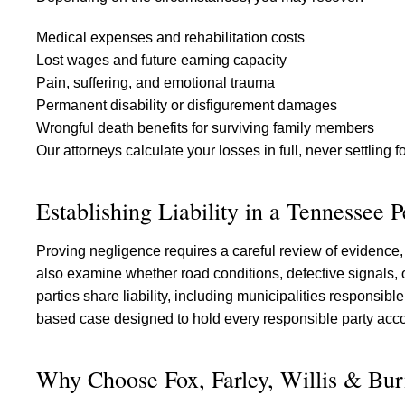
Medical expenses and rehabilitation costs
Lost wages and future earning capacity
Pain, suffering, and emotional trauma
Permanent disability or disfigurement damages
Wrongful death benefits for surviving family members
Our attorneys calculate your losses in full, never settling 
Establishing Liability in a Tennessee 
Proving negligence requires a careful review of evidence, 
also examine whether road conditions, defective signals, o
parties share liability, including municipalities responsibl
based case designed to hold every responsible party acc
Why Choose Fox, Farley, Willis & Bur