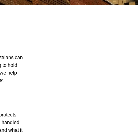
strians can
g to hold
 we help
ts.
protects
as handled
and what it
I agree to receive text messages