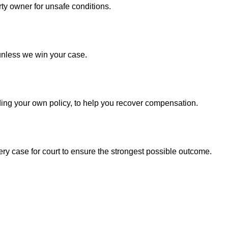
ty owner for unsafe conditions.
unless we win your case.
ding your own policy, to help you recover compensation.
ry case for court to ensure the strongest possible outcome.