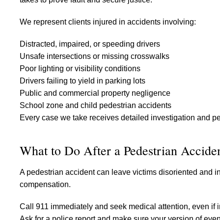
We represent clients injured in accidents involving:
Distracted, impaired, or speeding drivers
Unsafe intersections or missing crosswalks
Poor lighting or visibility conditions
Drivers failing to yield in parking lots
Public and commercial property negligence
School zone and child pedestrian accidents
Every case we take receives detailed investigation and per
What to Do After a Pedestrian Accide
A pedestrian accident can leave victims disoriented and in
compensation.
Call 911 immediately and seek medical attention, even if 
Ask for a police report and make sure your version of eve