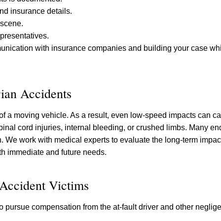
and insurance details.
 scene.
presentatives.
munication with insurance companies and building your case whi
ian Accidents
 of a moving vehicle. As a result, even low-speed impacts can c
inal cord injuries, internal bleeding, or crushed limbs. Many en
sh. We work with medical experts to evaluate the long-term impac
both immediate and future needs.
 Accident Victims
 pursue compensation from the at-fault driver and other negligen