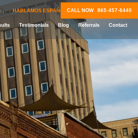
CALL NOW
865-457-6440
HABLAMOS ESPAÑOL
ults
Testimonials
Blog
Referrals
Contact