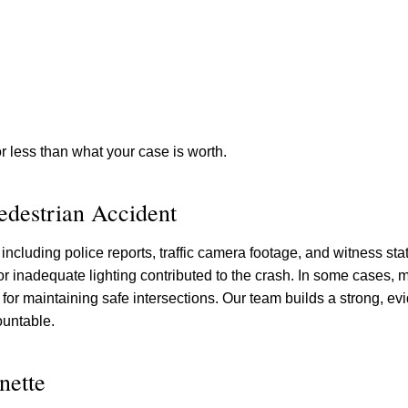
for less than what your case is worth.
Pedestrian Accident
including police reports, traffic camera footage, and witness s
r inadequate lighting contributed to the crash. In some cases, m
e for maintaining safe intersections. Our team builds a strong, ev
ountable.
nette