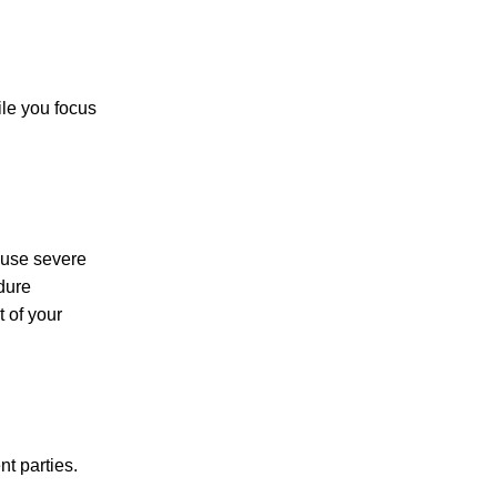
le you focus
PERSONAL INJURY
CAR ACCIDENTS
ause severe
dure
t of your
FAMILY & DIVORCE
t parties.
TRUCKING ACCIDENTS