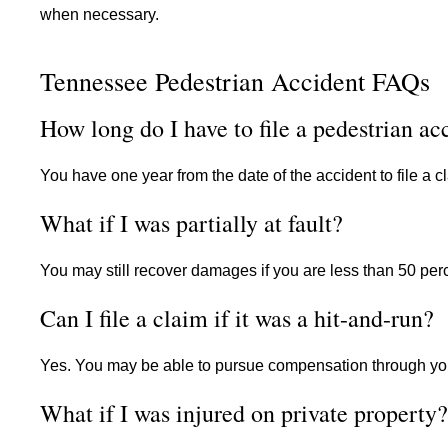
when necessary.
Tennessee Pedestrian Accident FAQs
How long do I have to file a pedestrian ac
You have one year from the date of the accident to file a 
What if I was partially at fault?
You may still recover damages if you are less than 50 per
Can I file a claim if it was a hit-and-run?
Yes. You may be able to pursue compensation through yo
What if I was injured on private property?