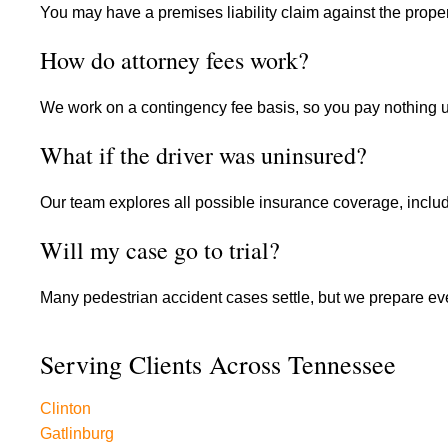
You may have a premises liability claim against the proper
How do attorney fees work?
We work on a contingency fee basis, so you pay nothing 
What if the driver was uninsured?
Our team explores all possible insurance coverage, inclu
Will my case go to trial?
Many pedestrian accident cases settle, but we prepare eve
Serving Clients Across Tennessee
Clinton
Gatlinburg