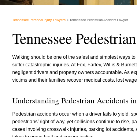
Tennessee Personal Injury Lawyers
>
Tennessee Pedestrian Accident Lawyer
Tennessee Pedestria
Walking should be one of the safest and simplest ways to g
suffer catastrophic injuries. At Fox, Farley, Willis & Burne
negligent drivers and property owners accountable. As e
victims and their families recover medical costs, lost wage
Understanding Pedestrian Accidents i
Pedestrian accidents occur when a driver fails to yield, s
pedestrians’ right of way, yet collisions continue to rise, p
cases involving crosswalk injuries, parking lot accidents
takes to prove fault and secure justice.