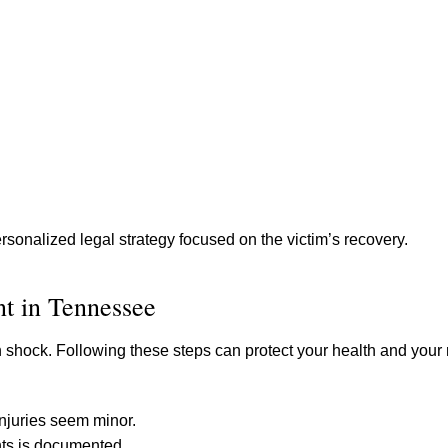
sonalized legal strategy focused on the victim’s recovery.
nt in Tennessee
 shock. Following these steps can protect your health and your r
injuries seem minor.
nts is documented.