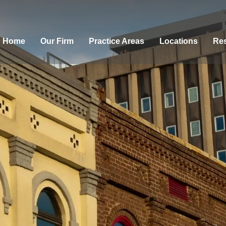
Home
Our Firm
Practice Areas
Locations
Res