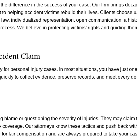
the difference in the success of your case. Our firm brings deca
o helping accident victims rebuild their lives. Clients choose 
aw, individualized representation, open communication, a histo
rocess. We believe in protecting victims’ rights and guiding the
ccident Claim
y for personal injury cases. In most situations, you have just on
 quickly to collect evidence, preserve records, and meet every d
g blame or questioning the severity of injuries. They may claim 
y coverage. Our attorneys know these tactics and push back wit
or fair compensation and are always prepared to take your case 