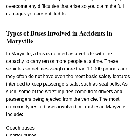
overcome any difficulties that arise so you claim the full
damages you are entitled to.
Types of Buses Involved in Accidents in
Maryville
In Maryville, a bus is defined as a vehicle with the
capacity to carry ten or more people at a time. These
vehicles sometimes weigh more than 10,000 pounds and
they often do not have even the most basic safety features
intended to keep passengers safe, such as seat belts. As
such, some of the worst injuries come from drivers and
passengers being ejected from the vehicle. The most
common types of buses involved in crashes in Maryville
include:
Coach buses
Charter buses