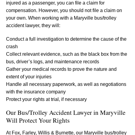
injured as a passenger, you can file a claim for
compensation. However, you should not file a claim on
your own. When working with a Maryville bus/trolley
accident lawyer, they will:
Conduct a full investigation to determine the cause of the
crash
Collect relevant evidence, such as the black box from the
bus, driver’s logs, and maintenance records
Gather your medical records to prove the nature and
extent of your injuries
Handle all necessary paperwork, as well as negotiations
with the insurance company
Protect your rights at trial, if necessary
Our Bus/Trolley Accident Lawyer in Maryville
Will Protect Your Rights
At Fox, Farley, Willis & Burnette, our Maryville bus/trolley