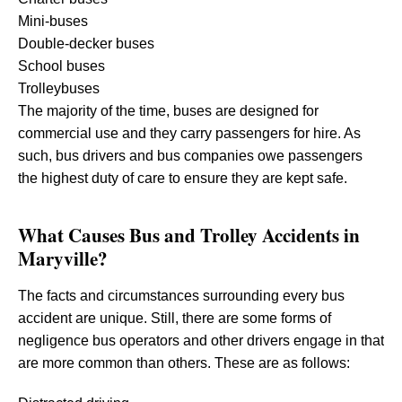
Mini-buses
Double-decker buses
School buses
Trolleybuses
The majority of the time, buses are designed for
commercial use and they carry passengers for hire. As
such, bus drivers and bus companies owe passengers
the highest duty of care to ensure they are kept safe.
What Causes Bus and Trolley Accidents in
Maryville?
The facts and circumstances surrounding every bus
accident are unique. Still, there are some forms of
negligence bus operators and other drivers engage in that
are more common than others. These are as follows: