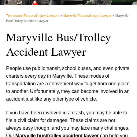
Tennessee Personal Injury Lawyers
>
Maryville Personal Injury Lawyer
>
Maryville
Bus/Trolley Accident Lawyer
Maryville Bus/Trolley
Accident Lawyer
People use public transit, school buses, and even private
charters every day in Maryville. These modes of
transportation are a convenient way to get from one place
to another. Unfortunately, they can become involved in an
accident just like any other type of vehicle.
If you have been involved in a crash, you may be able to
file a civil claim for damages. These claims are not
always easy though, and you may face many challenges.
Our
Maryville bus/trolley accident lawyer
can help you