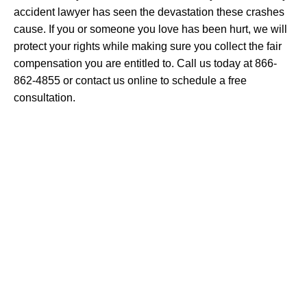
accident lawyer has seen the devastation these crashes
cause. If you or someone you love has been hurt, we will
protect your rights while making sure you collect the fair
compensation you are entitled to. Call us today at 866-
862-4855 or contact us online to schedule a free
consultation.