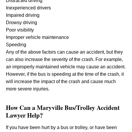
Distracted driving
Inexperienced drivers
Impaired driving
Drowsy driving
Poor visibility
Improper vehicle maintenance
Speeding
Any of the above factors can cause an accident, but they
can also increase the severity of the crash. For example,
an improperly maintained vehicle may cause an accident.
However, if the bus is speeding at the time of the crash, it
will increase the impact of the crash and cause much
more severe injuries.
How Can a Maryville Bus/Trolley Accident
Lawyer Help?
If you have been hurt by a bus or trolley, or have been