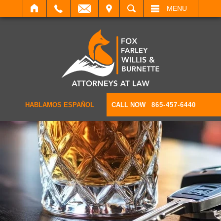
IT
SEARCH
MENU
HABLAMOS ESPAÑOL
CALL NOW
865-457-6440