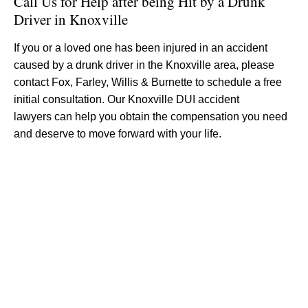
Call Us for Help after being Hit by a Drunk
Driver in Knoxville
If you or a loved one has been injured in an accident
caused by a drunk driver in the Knoxville area, please
contact Fox, Farley, Willis & Burnette to schedule a free
initial consultation. Our Knoxville DUI accident
lawyers can help you obtain the compensation you need
and deserve to move forward with your life.