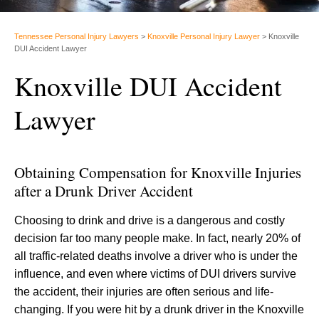
Tennessee Personal Injury Lawyers
>
Knoxville Personal Injury Lawyer
>
Knoxville
DUI Accident Lawyer
Knoxville DUI Accident
Lawyer
Obtaining Compensation for Knoxville Injuries
after a Drunk Driver Accident
Choosing to drink and drive is a dangerous and costly
decision far too many people make. In fact, nearly 20% of
all traffic-related deaths involve a driver who is under the
influence, and even where victims of DUI drivers survive
the accident, their injuries are often serious and life-
changing. If you were hit by a drunk driver in the Knoxville