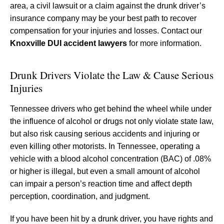
area, a civil lawsuit or a claim against the drunk driver’s
insurance company may be your best path to recover
compensation for your injuries and losses. Contact our
Knoxville DUI accident lawyers
for more information.
Drunk Drivers Violate the Law & Cause Serious
Injuries
Tennessee drivers who get behind the wheel while under
the influence of alcohol or drugs not only violate state law,
but also risk causing serious accidents and injuring or
even killing other motorists. In Tennessee, operating a
vehicle with a blood alcohol concentration (BAC) of .08%
or higher is illegal, but even a small amount of alcohol
can impair a person’s reaction time and affect depth
perception, coordination, and judgment.
If you have been hit by a drunk driver, you have rights and