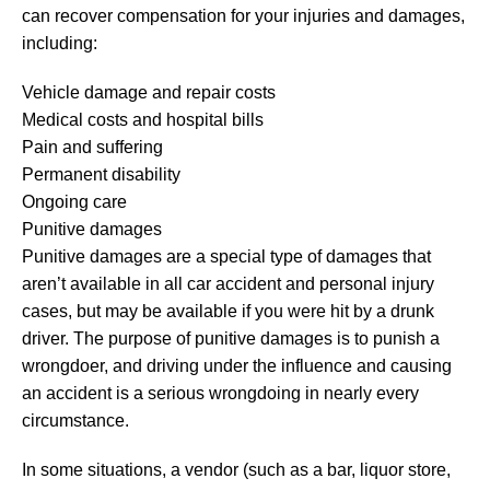
can recover compensation for your injuries and damages,
including:
Vehicle damage and repair costs
Medical costs and hospital bills
Pain and suffering
Permanent disability
Ongoing care
Punitive damages
Punitive damages are a special type of damages that
aren’t available in all car accident and personal injury
cases, but may be available if you were hit by a drunk
driver. The purpose of punitive damages is to punish a
wrongdoer, and driving under the influence and causing
an accident is a serious wrongdoing in nearly every
circumstance.
In some situations, a vendor (such as a bar, liquor store,