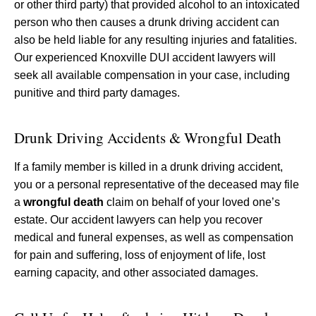
or other third party) that provided alcohol to an intoxicated
person who then causes a drunk driving accident can
also be held liable for any resulting injuries and fatalities.
Our experienced Knoxville DUI accident lawyers will
seek all available compensation in your case, including
punitive and third party damages.
Drunk Driving Accidents & Wrongful Death
If a family member is killed in a drunk driving accident,
you or a personal representative of the deceased may file
a
wrongful death
claim on behalf of your loved one’s
estate. Our accident lawyers can help you recover
medical and funeral expenses, as well as compensation
for pain and suffering, loss of enjoyment of life, lost
earning capacity, and other associated damages.