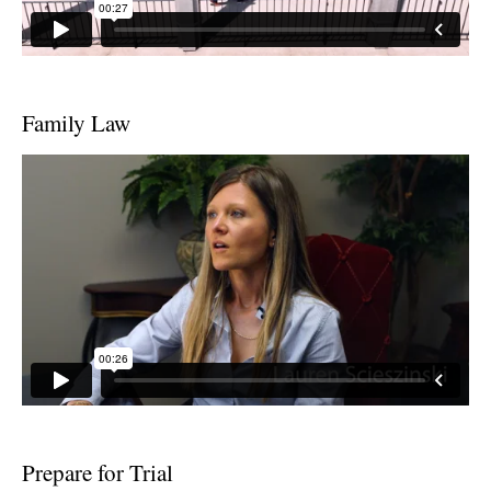
Family Law
Prepare for Trial