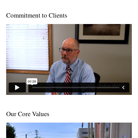
Commitment to Clients
Our Core Values