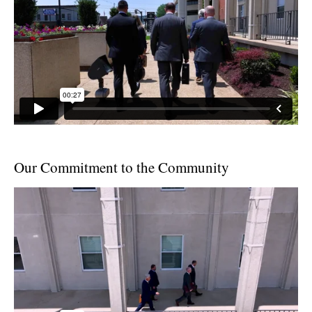
Our Commitment to the Community