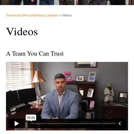
Tennessee Personal Injury Lawyers
>
Videos
Videos
A Team You Can Trust