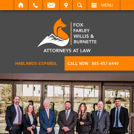
IT
SEARCH
MENU
HABLAMOS ESPAÑOL
CALL NOW
865-457-6440