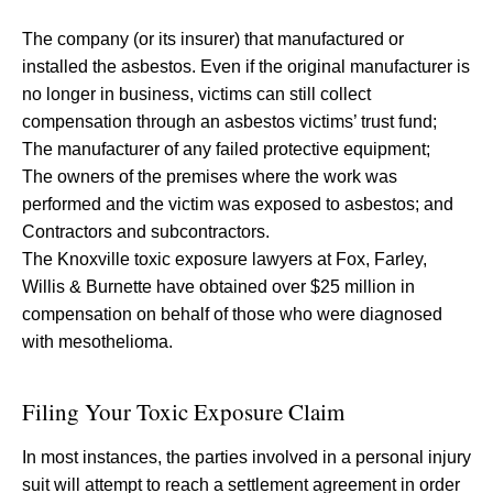
The company (or its insurer) that manufactured or
installed the asbestos. Even if the original manufacturer is
no longer in business, victims can still collect
compensation through an asbestos victims’ trust fund;
The manufacturer of any failed protective equipment;
The owners of the premises where the work was
performed and the victim was exposed to asbestos; and
Contractors and subcontractors.
The Knoxville toxic exposure lawyers at Fox, Farley,
Willis & Burnette have obtained over $25 million in
compensation on behalf of those who were diagnosed
with mesothelioma.
Filing Your Toxic Exposure Claim
In most instances, the parties involved in a personal injury
suit will attempt to reach a settlement agreement in order