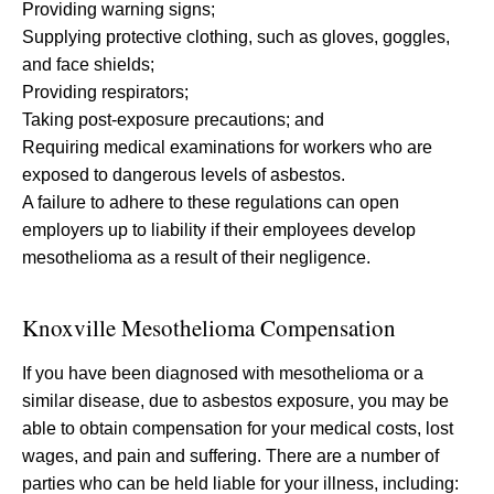
Providing warning signs;
Supplying protective clothing, such as gloves, goggles,
and face shields;
Providing respirators;
Taking post-exposure precautions; and
Requiring medical examinations for workers who are
exposed to dangerous levels of asbestos.
A failure to adhere to these regulations can open
employers up to liability if their employees develop
mesothelioma as a result of their negligence.
Knoxville Mesothelioma Compensation
If you have been diagnosed with mesothelioma or a
similar disease, due to asbestos exposure, you may be
able to obtain compensation for your medical costs, lost
wages, and pain and suffering. There are a number of
parties who can be held liable for your illness, including: