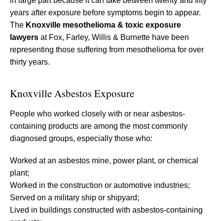
in large part because it can take between twenty and fifty
years after exposure before symptoms begin to appear.
The
Knoxville mesothelioma & toxic exposure
lawyers
at Fox, Farley, Willis & Burnette have been
representing those suffering from mesothelioma for over
thirty years.
Knoxville Asbestos Exposure
People who worked closely with or near asbestos-
containing products are among the most commonly
diagnosed groups, especially those who:
Worked at an asbestos mine, power plant, or chemical
plant;
Worked in the construction or automotive industries;
Served on a military ship or shipyard;
Lived in buildings constructed with asbestos-containing