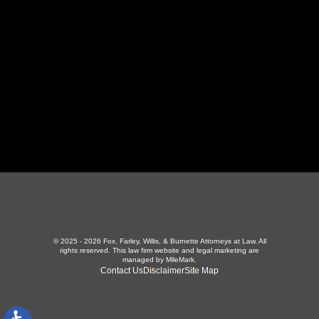
423-226-3787
Maryville Office
357 N Houston St
,
Maryville, TN 37801
865-426-1966
© 2025 - 2026 Fox, Farley, Willis, & Burnette Attorneys at Law. All
rights reserved.
This law firm website and
legal marketing
are
managed by MileMark.
Contact Us
Disclaimer
Site Map