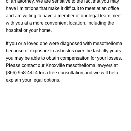
of an attorney. We are sensitive to the fact that you may
have limitations that make it difficult to meet at an office
and are willing to have a member of our legal team meet
with you at a more convenient location, including the
hospital or your home.
If you or a loved one were diagnosed with mesothelioma
because of exposure to asbestos over the last fifty years,
you may be able to obtain compensation for your losses.
Please contact our Knoxville mesothelioma lawyers at
(866) 958-4414 for a free consultation and we will help
explain your legal options.