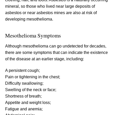
mineral, so those who lived near large deposits of
asbestos or near asbestos mines are also at risk of
developing mesothelioma.
Mesothelioma Symptoms
Although mesothelioma can go undetected for decades,
there are some symptoms that can indicate the existence
of the disease at an earlier stage, including:
A persistent cough;
Pain or tightening in the chest;
Difficulty swallowing;
Swelling of the neck or face;
Shortness of breath;
Appetite and weight loss;
Fatigue and anemia;