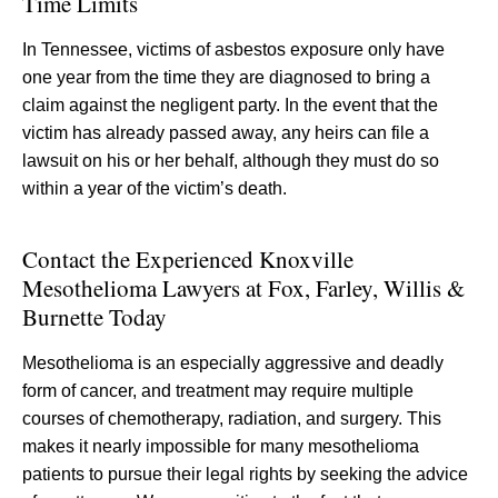
Time Limits
In Tennessee, victims of asbestos exposure only have
one year from the time they are diagnosed to bring a
claim against the negligent party. In the event that the
victim has already passed away, any heirs can file a
lawsuit on his or her behalf, although they must do so
within a year of the victim’s death.
Contact the Experienced Knoxville
Mesothelioma Lawyers at Fox, Farley, Willis &
Burnette Today
Mesothelioma is an especially aggressive and deadly
form of cancer, and treatment may require multiple
courses of chemotherapy, radiation, and surgery. This
makes it nearly impossible for many mesothelioma
patients to pursue their legal rights by seeking the advice