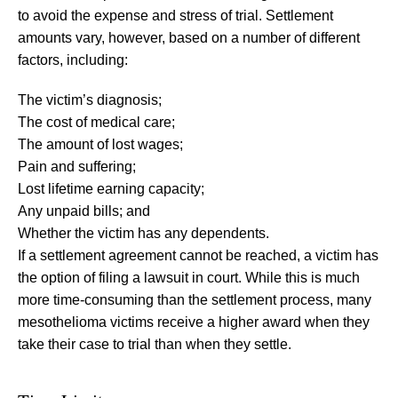
to avoid the expense and stress of trial. Settlement
amounts vary, however, based on a number of different
factors, including:
The victim’s diagnosis;
The cost of medical care;
The amount of lost wages;
Pain and suffering;
Lost lifetime earning capacity;
Any unpaid bills; and
Whether the victim has any dependents.
If a settlement agreement cannot be reached, a victim has
the option of filing a lawsuit in court. While this is much
more time-consuming than the settlement process, many
mesothelioma victims receive a higher award when they
take their case to trial than when they settle.