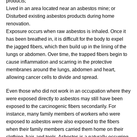
products;
Lived in an area located near an asbestos mine; or
Disturbed existing asbestos products during home
renovation.
Exposure occurs when raw asbestos is inhaled. Once it
has been breathed in, it is difficult for the body to expel
the jagged fibers, which then build up in the lining of the
lungs or abdomen. Over time, the trapped fibers begin to
cause inflammation and scarring in the protective
membranes around the lungs, abdomen and heart,
allowing cancer cells to divide and spread.
Even those who did not work in an occupation where they
were exposed directly to asbestos may still have been
exposed to the carcinogenic fibers secondarily. For
instance, many family members of workers who were
exposed to asbestos were also exposed to the fibers
when their family members carried them home on their
clothing, hair, and tools. Asbestos is a naturally occurring