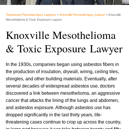
Tennessee Personal Injury Lawyers
>
Knoxville Personal Injury Lawyer
>
Knoxville
Mesothelioma & Toxic Exposure Lawyer
Knoxville Mesothelioma
& Toxic Exposure Lawyer
In the 1930s, companies began using asbestos fibers in
the production of insulation, drywall, wiring, ceiling tiles,
shingles, and other building materials. Eventually, after
several decades of widespread asbestos use, doctors
discovered a link between mesothelioma, an aggressive
cancer that attacks the lining of the lungs and abdomen,
and asbestos exposure. Although asbestos use has
dropped significantly in the last thirty years, life-
threatening cases continue to crop up across the country,