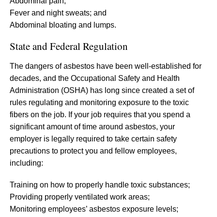
Abdominal pain;
Fever and night sweats; and
Abdominal bloating and lumps.
State and Federal Regulation
The dangers of asbestos have been well-established for
decades, and the Occupational Safety and Health
Administration (OSHA) has long since created a set of
rules regulating and monitoring exposure to the toxic
fibers on the job. If your job requires that you spend a
significant amount of time around asbestos, your
employer is legally required to take certain safety
precautions to protect you and fellow employees,
including:
Training on how to properly handle toxic substances;
Providing properly ventilated work areas;
Monitoring employees’ asbestos exposure levels;