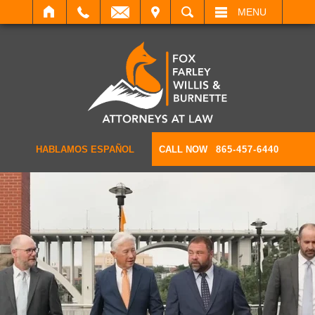
IT
SEARCH
MENU
HABLAMOS ESPAÑOL
CALL NOW
865-457-6440