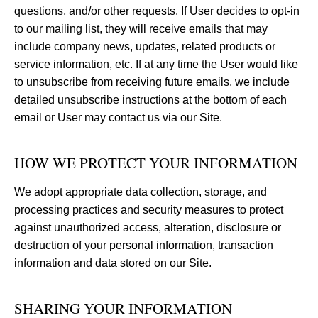
questions, and/or other requests. If User decides to opt-in
to our mailing list, they will receive emails that may
include company news, updates, related products or
service information, etc. If at any time the User would like
to unsubscribe from receiving future emails, we include
detailed unsubscribe instructions at the bottom of each
email or User may contact us via our Site.
HOW WE PROTECT YOUR INFORMATION
We adopt appropriate data collection, storage, and
processing practices and security measures to protect
against unauthorized access, alteration, disclosure or
destruction of your personal information, transaction
information and data stored on our Site.
SHARING YOUR INFORMATION