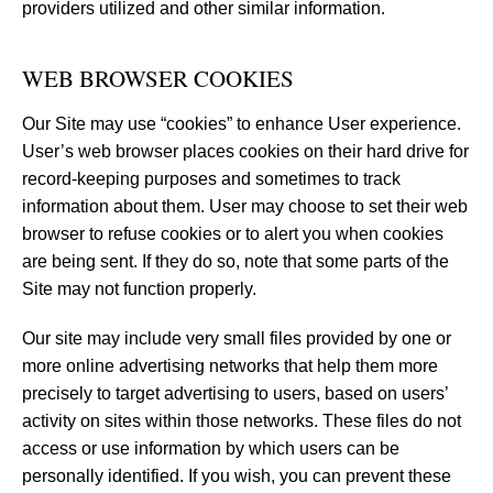
providers utilized and other similar information.
WEB BROWSER COOKIES
Our Site may use “cookies” to enhance User experience.
User’s web browser places cookies on their hard drive for
record-keeping purposes and sometimes to track
information about them. User may choose to set their web
browser to refuse cookies or to alert you when cookies
are being sent. If they do so, note that some parts of the
Site may not function properly.
Our site may include very small files provided by one or
more online advertising networks that help them more
precisely to target advertising to users, based on users’
activity on sites within those networks. These files do not
access or use information by which users can be
personally identified. If you wish, you can prevent these