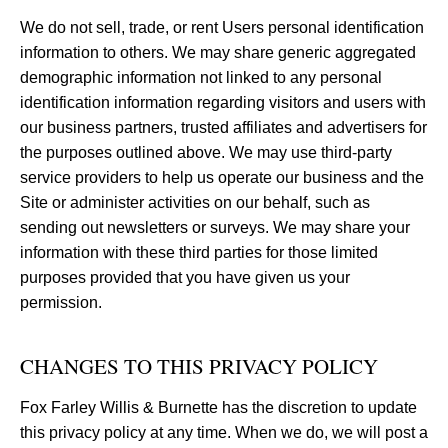
We do not sell, trade, or rent Users personal identification
information to others. We may share generic aggregated
demographic information not linked to any personal
identification information regarding visitors and users with
our business partners, trusted affiliates and advertisers for
the purposes outlined above. We may use third-party
service providers to help us operate our business and the
Site or administer activities on our behalf, such as
sending out newsletters or surveys. We may share your
information with these third parties for those limited
purposes provided that you have given us your
permission.
CHANGES TO THIS PRIVACY POLICY
Fox Farley Willis & Burnette has the discretion to update
this privacy policy at any time. When we do, we will post a