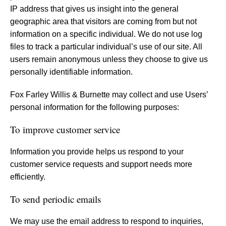
IP address that gives us insight into the general
geographic area that visitors are coming from but not
information on a specific individual. We do not use log
files to track a particular individual’s use of our site. All
users remain anonymous unless they choose to give us
personally identifiable information.
Fox Farley Willis & Burnette may collect and use Users’
personal information for the following purposes:
To improve customer service
Information you provide helps us respond to your
customer service requests and support needs more
efficiently.
To send periodic emails
We may use the email address to respond to inquiries,