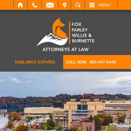
IT
SEARCH
MENU
HABLAMOS ESPAÑOL
CALL NOW
865-457-6440