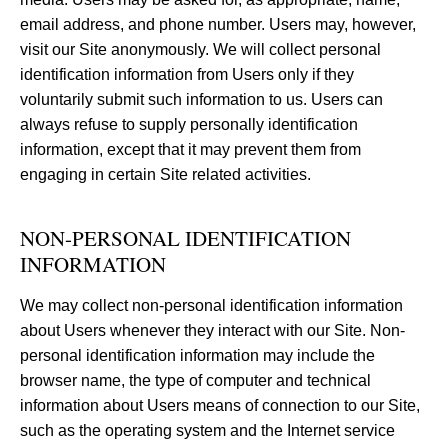
email address, and phone number. Users may, however,
visit our Site anonymously. We will collect personal
identification information from Users only if they
voluntarily submit such information to us. Users can
always refuse to supply personally identification
information, except that it may prevent them from
engaging in certain Site related activities.
NON-PERSONAL IDENTIFICATION
INFORMATION
We may collect non-personal identification information
about Users whenever they interact with our Site. Non-
personal identification information may include the
browser name, the type of computer and technical
information about Users means of connection to our Site,
such as the operating system and the Internet service