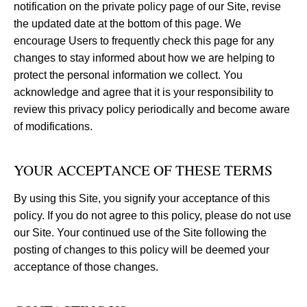
notification on the private policy page of our Site, revise
the updated date at the bottom of this page. We
encourage Users to frequently check this page for any
changes to stay informed about how we are helping to
protect the personal information we collect. You
acknowledge and agree that it is your responsibility to
review this privacy policy periodically and become aware
of modifications.
YOUR ACCEPTANCE OF THESE TERMS
By using this Site, you signify your acceptance of this
policy. If you do not agree to this policy, please do not use
our Site. Your continued use of the Site following the
posting of changes to this policy will be deemed your
acceptance of those changes.