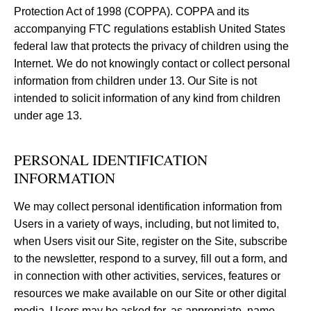
Protection Act of 1998 (COPPA). COPPA and its
accompanying FTC regulations establish United States
federal law that protects the privacy of children using the
Internet. We do not knowingly contact or collect personal
information from children under 13. Our Site is not
intended to solicit information of any kind from children
under age 13.
PERSONAL IDENTIFICATION
INFORMATION
We may collect personal identification information from
Users in a variety of ways, including, but not limited to,
when Users visit our Site, register on the Site, subscribe
to the newsletter, respond to a survey, fill out a form, and
in connection with other activities, services, features or
resources we make available on our Site or other digital
media. Users may be asked for, as appropriate, name,