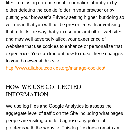
files from using non-personal information about you by
either deleting the cookie folder in your browser or by
putting your browser’s Privacy setting higher, but doing so
will mean that you will not be presented with advertising
that reflects the way that you use our, and other, websites
and may well adversely affect your experience of
websites that use cookies to enhance or personalize that
experience. You can find out how to make these changes
to your browser at this site:
http://www.allaboutcookies.org/manage-cookies/
HOW WE USE COLLECTED
INFORMATION
We use log files and Google Analytics to assess the
aggregate level of traffic on the Site including what pages
people are visiting and to diagnose any potential
problems with the website. This log file does contain an