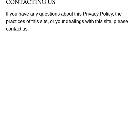
CONTACTING US
If you have any questions about this Privacy Policy, the
practices of this site, or your dealings with this site, please
contact us.