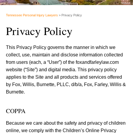
Tennessee Personal Injury Lawyers
>
Privacy Policy
Privacy Policy
This Privacy Policy governs the manner in which we
collect, use, maintain and disclose information collected
from users (each, a “User”) of the foxandfarleylaw.com
website (“Site”) and digital media. This privacy policy
applies to the Site and all products and services offered
by Fox, Willis, Burnette, PLLC, d/b/a, Fox, Farley, Willis &
Burnette.
COPPA
Because we care about the safety and privacy of children
online, we comply with the Children’s Online Privacy