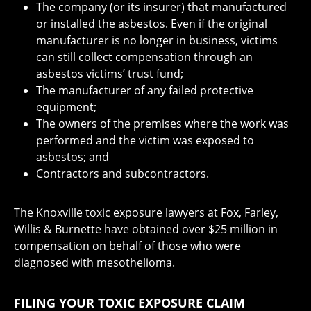
The company (or its insurer) that manufactured
or installed the asbestos. Even if the original
manufacturer is no longer in business, victims
can still collect compensation through an
asbestos victims’ trust fund;
The manufacturer of any failed protective
equipment;
The owners of the premises where the work was
performed and the victim was exposed to
asbestos; and
Contractors and subcontractors.
The Knoxville toxic exposure lawyers at Fox, Farley,
Willis & Burnette have obtained over $25 million in
compensation on behalf of those who were
diagnosed with mesothelioma.
FILING YOUR TOXIC EXPOSURE CLAIM