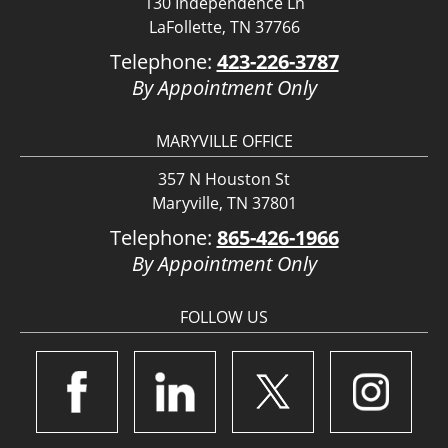
130 Independence Ln
LaFollette, TN 37766
Telephone:
423-226-3787
By Appointment Only
MARYVILLE OFFICE
357 N Houston St
Maryville, TN 37801
Telephone:
865-426-1966
By Appointment Only
FOLLOW US