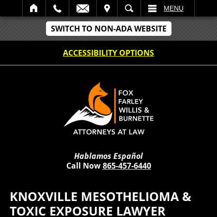
IT
SEARCH
MENU
SWITCH TO NON-ADA WEBSITE
ACCESSIBILITY OPTIONS
Hablamos Español
Call Now
865-457-6440
KNOXVILLE MESOTHELIOMA &
TOXIC EXPOSURE LAWYER