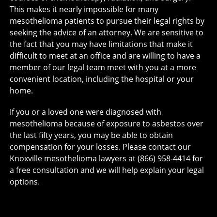
This makes it nearly impossible for many
mesothelioma patients to pursue their legal rights by
seeking the advice of an attorney. We are sensitive to
the fact that you may have limitations that make it
difficult to meet at an office and are willing to have a
member of our legal team meet with you at a more
convenient location, including the hospital or your
home.
If you or a loved one were diagnosed with
mesothelioma because of exposure to asbestos over
the last fifty years, you may be able to obtain
compensation for your losses. Please contact our
Knoxville mesothelioma lawyers at (866) 958-4414 for
a free consultation and we will help explain your legal
options.