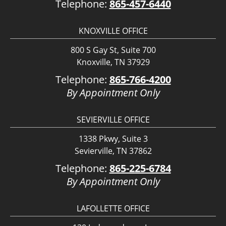
Telephone:
865-457-6440
KNOXVILLE OFFICE
800 S Gay St, Suite 700
Knoxville, TN 37929
Telephone:
865-766-4200
By Appointment Only
SEVIERVILLE OFFICE
1338 Pkwy, Suite 3
Sevierville, TN 37862
Telephone:
865-225-6784
By Appointment Only
LAFOLLETTE OFFICE