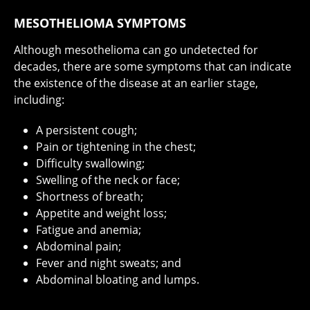
MESOTHELIOMA SYMPTOMS
Although mesothelioma can go undetected for
decades, there are some symptoms that can indicate
the existence of the disease at an earlier stage,
including:
A persistent cough;
Pain or tightening in the chest;
Difficulty swallowing;
Swelling of the neck or face;
Shortness of breath;
Appetite and weight loss;
Fatigue and anemia;
Abdominal pain;
Fever and night sweats; and
Abdominal bloating and lumps.