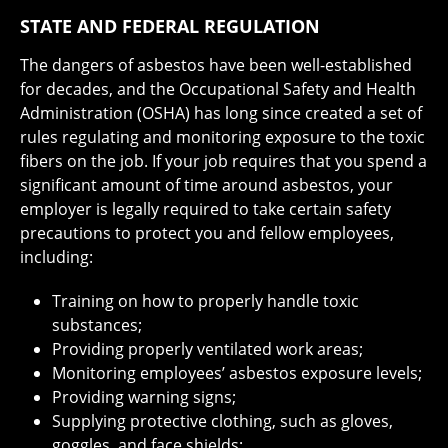
STATE AND FEDERAL REGULATION
The dangers of asbestos have been well-established
for decades, and the Occupational Safety and Health
Administration (OSHA) has long since created a set of
rules regulating and monitoring exposure to the toxic
fibers on the job. If your job requires that you spend a
significant amount of time around asbestos, your
employer is legally required to take certain safety
precautions to protect you and fellow employees,
including:
Training on how to properly handle toxic
substances;
Providing properly ventilated work areas;
Monitoring employees’ asbestos exposure levels;
Providing warning signs;
Supplying protective clothing, such as gloves,
goggles, and face shields;