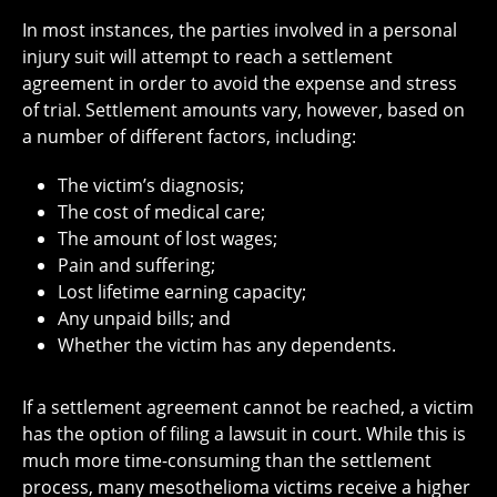
In most instances, the parties involved in a personal
injury suit will attempt to reach a settlement
agreement in order to avoid the expense and stress
of trial. Settlement amounts vary, however, based on
a number of different factors, including:
The victim’s diagnosis;
The cost of medical care;
The amount of lost wages;
Pain and suffering;
Lost lifetime earning capacity;
Any unpaid bills; and
Whether the victim has any dependents.
If a settlement agreement cannot be reached, a victim
has the option of filing a lawsuit in court. While this is
much more time-consuming than the settlement
process, many mesothelioma victims receive a higher