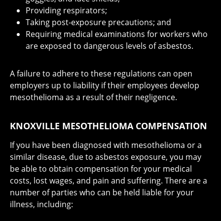
Providing respirators;
Taking post-exposure precautions; and
Requiring medical examinations for workers who
are exposed to dangerous levels of asbestos.
A failure to adhere to these regulations can open
employers up to liability if their employees develop
mesothelioma as a result of their negligence.
KNOXVILLE MESOTHELIOMA COMPENSATION
If you have been diagnosed with mesothelioma or a
similar disease, due to asbestos exposure, you may
be able to obtain compensation for your medical
costs, lost wages, and pain and suffering. There are a
number of parties who can be held liable for your
illness, including: