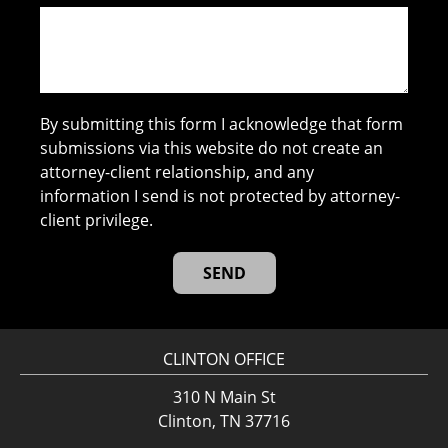
By submitting this form I acknowledge that form
submissions via this website do not create an
attorney-client relationship, and any
information I send is not protected by attorney-
client privilege.
CLINTON OFFICE
310 N Main St
Clinton, TN 37716