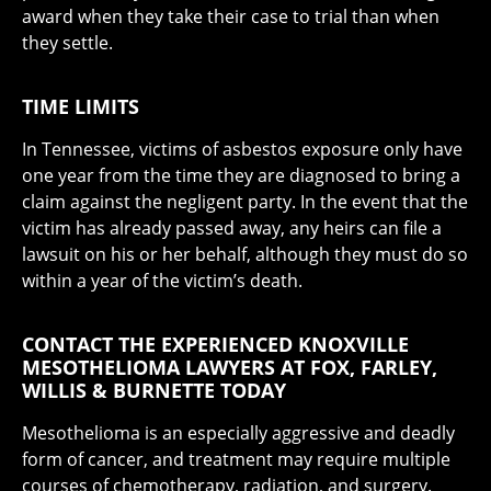
award when they take their case to trial than when
they settle.
TIME LIMITS
In Tennessee, victims of asbestos exposure only have
one year from the time they are diagnosed to bring a
claim against the negligent party. In the event that the
victim has already passed away, any heirs can file a
lawsuit on his or her behalf, although they must do so
within a year of the victim’s death.
CONTACT THE EXPERIENCED KNOXVILLE
MESOTHELIOMA LAWYERS AT FOX, FARLEY,
WILLIS & BURNETTE TODAY
Mesothelioma is an especially aggressive and deadly
form of cancer, and treatment may require multiple
courses of chemotherapy, radiation, and surgery.