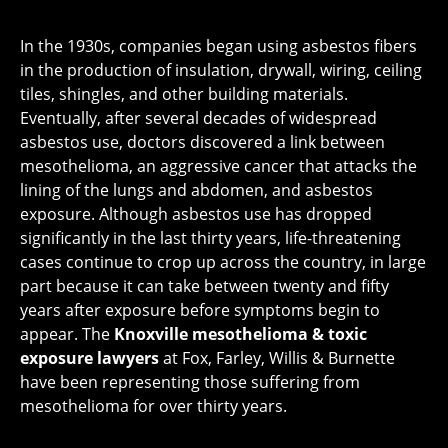
In the 1930s, companies began using asbestos fibers
in the production of insulation, drywall, wiring, ceiling
tiles, shingles, and other building materials.
Eventually, after several decades of widespread
asbestos use, doctors discovered a link between
mesothelioma, an aggressive cancer that attacks the
lining of the lungs and abdomen, and asbestos
exposure. Although asbestos use has dropped
significantly in the last thirty years, life-threatening
cases continue to crop up across the country, in large
part because it can take between twenty and fifty
years after exposure before symptoms begin to
appear. The
Knoxville mesothelioma & toxic
exposure lawyers
at Fox, Farley, Willis & Burnette
have been representing those suffering from
mesothelioma for over thirty years.