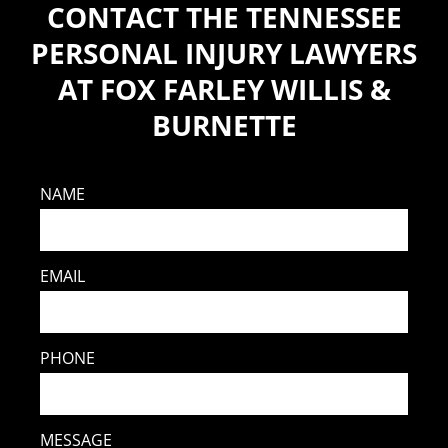
CONTACT THE TENNESSEE
PERSONAL INJURY LAWYERS
AT FOX FARLEY WILLIS &
BURNETTE
NAME
EMAIL
PHONE
MESSAGE