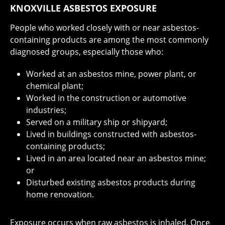
KNOXVILLE ASBESTOS EXPOSURE
People who worked closely with or near asbestos-
containing products are among the most commonly
diagnosed groups, especially those who:
Worked at an asbestos mine, power plant, or
chemical plant;
Worked in the construction or automotive
industries;
Served on a military ship or shipyard;
Lived in buildings constructed with asbestos-
containing products;
Lived in an area located near an asbestos mine;
or
Disturbed existing asbestos products during
home renovation.
Exposure occurs when raw asbestos is inhaled. Once