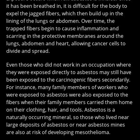
it has been breathed in, it is difficult for the body to
expel the jagged fibers, which then build up in the
lining of the lungs or abdomen. Over time, the
trapped fibers begin to cause inflammation and
scarring in the protective membranes around the
lungs, abdomen and heart, allowing cancer cells to
divide and spread.
Even those who did not work in an occupation where
they were exposed directly to asbestos may still have
been exposed to the carcinogenic fibers secondarily.
For instance, many family members of workers who
were exposed to asbestos were also exposed to the
fibers when their family members carried them home
on their clothing, hair, and tools. Asbestos is a
naturally occurring mineral, so those who lived near
large deposits of asbestos or near asbestos mines
are also at risk of developing mesothelioma.