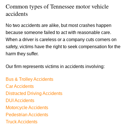
Common types of Tennessee motor vehicle
accidents
No two accidents are alike, but most crashes happen
because someone failed to act with reasonable care.
When a driver is careless or a company cuts corners on
safety, victims have the right to seek compensation for the
harm they suffer.
Our firm represents victims in accidents involving:
Bus & Trolley Accidents
Car Accidents
Distracted Driving Accidents
DUI Accidents
Motorcycle Accidents
Pedestrian Accidents
Truck Accidents