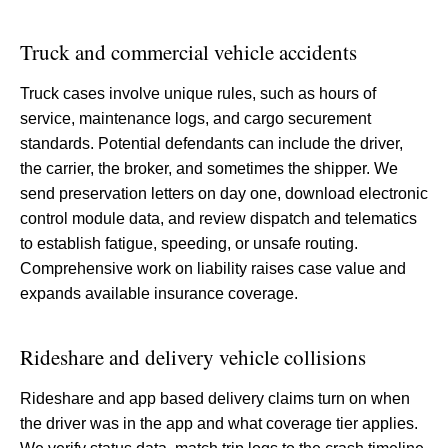
Truck and commercial vehicle accidents
Truck cases involve unique rules, such as hours of
service, maintenance logs, and cargo securement
standards. Potential defendants can include the driver,
the carrier, the broker, and sometimes the shipper. We
send preservation letters on day one, download electronic
control module data, and review dispatch and telematics
to establish fatigue, speeding, or unsafe routing.
Comprehensive work on liability raises case value and
expands available insurance coverage.
Rideshare and delivery vehicle collisions
Rideshare and app based delivery claims turn on when
the driver was in the app and what coverage tier applies.