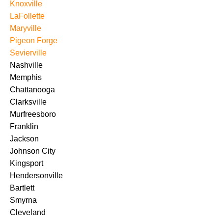
Knoxville
LaFollette
Maryville
Pigeon Forge
Sevierville
Nashville
Memphis
Chattanooga
Clarksville
Murfreesboro
Franklin
Jackson
Johnson City
Kingsport
Hendersonville
Bartlett
Smyrna
Cleveland