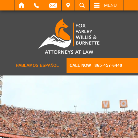
IT
SEARCH
MENU
HABLAMOS ESPAÑOL
CALL NOW
865-457-6440