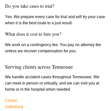
Do you take cases to trial?
Yes. We prepare every case for trial and will try your case
when it is the best route to a just result.
What does it cost to hire you?
We work on a contingency fee. You pay no attorney fee
unless we recover compensation for you.
Serving clients across Tennessee
We handle accident cases throughout Tennessee. We
can meet in person or virtually, and we can visit you at
home or in the hospital when needed.
Clinton
Gatlinburg