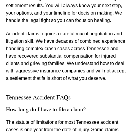
settlement results. You will always know your next step,
your options, and your timeline for decision making. We
handle the legal fight so you can focus on healing.
Accident claims require a careful mix of negotiation and
litigation skill. We have decades of combined experience
handling complex crash cases across Tennessee and
have recovered substantial compensation for injured
clients and grieving families. We understand how to deal
with aggressive insurance companies and will not accept
a settlement that falls short of what you deserve.
Tennessee Accident FAQs
How long do I have to file a claim?
The statute of limitations for most Tennessee accident
cases is one year from the date of injury. Some claims