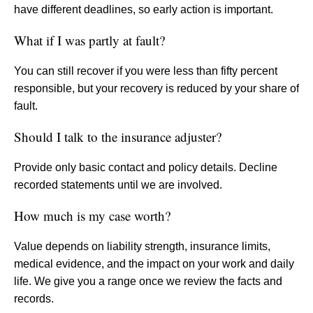
have different deadlines, so early action is important.
What if I was partly at fault?
You can still recover if you were less than fifty percent
responsible, but your recovery is reduced by your share of
fault.
Should I talk to the insurance adjuster?
Provide only basic contact and policy details. Decline
recorded statements until we are involved.
How much is my case worth?
Value depends on liability strength, insurance limits,
medical evidence, and the impact on your work and daily
life. We give you a range once we review the facts and
records.