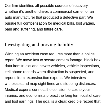
Our firm identifies all possible sources of recovery,
whether it’s another driver, a commercial carrier, or an
auto manufacturer that produced a defective part. We
pursue full compensation for medical bills, lost wages,
pain and suffering, and future care.
Investigating and proving liability
Winning an accident case requires more than a police
report. We move fast to secure camera footage, black box
data from trucks and newer vehicles, vehicle inspections,
cell phone records when distraction is suspected, and
reports from reconstruction experts. We interview
witnesses and map sight lines and stopping distances.
Medical experts connect the collision forces to your
injuries, and economists project the long term cost of care
and lost earnings. The goal is a clear, credible record that