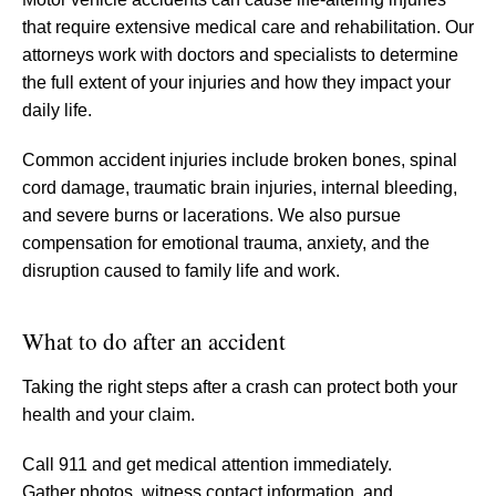
that require extensive medical care and rehabilitation. Our
attorneys work with doctors and specialists to determine
the full extent of your injuries and how they impact your
daily life.
Common accident injuries include broken bones, spinal
cord damage, traumatic brain injuries, internal bleeding,
and severe burns or lacerations. We also pursue
compensation for emotional trauma, anxiety, and the
disruption caused to family life and work.
What to do after an accident
Taking the right steps after a crash can protect both your
health and your claim.
Call 911 and get medical attention immediately.
Gather photos, witness contact information, and