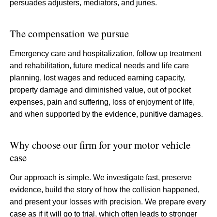
persuades adjusters, mediators, and juries.
The compensation we pursue
Emergency care and hospitalization, follow up treatment
and rehabilitation, future medical needs and life care
planning, lost wages and reduced earning capacity,
property damage and diminished value, out of pocket
expenses, pain and suffering, loss of enjoyment of life,
and when supported by the evidence, punitive damages.
Why choose our firm for your motor vehicle
case
Our approach is simple. We investigate fast, preserve
evidence, build the story of how the collision happened,
and present your losses with precision. We prepare every
case as if it will go to trial, which often leads to stronger