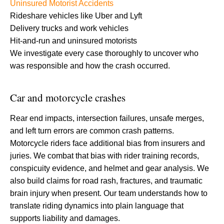
Uninsured Motorist Accidents
Rideshare vehicles like Uber and Lyft
Delivery trucks and work vehicles
Hit-and-run and uninsured motorists
We investigate every case thoroughly to uncover who
was responsible and how the crash occurred.
Car and motorcycle crashes
Rear end impacts, intersection failures, unsafe merges,
and left turn errors are common crash patterns.
Motorcycle riders face additional bias from insurers and
juries. We combat that bias with rider training records,
conspicuity evidence, and helmet and gear analysis. We
also build claims for road rash, fractures, and traumatic
brain injury when present. Our team understands how to
translate riding dynamics into plain language that
supports liability and damages.