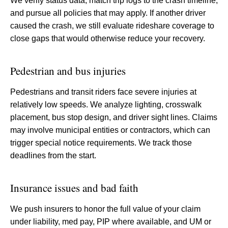
We verify status data, match trip logs to the crash timeline,
and pursue all policies that may apply. If another driver
caused the crash, we still evaluate rideshare coverage to
close gaps that would otherwise reduce your recovery.
Pedestrian and bus injuries
Pedestrians and transit riders face severe injuries at
relatively low speeds. We analyze lighting, crosswalk
placement, bus stop design, and driver sight lines. Claims
may involve municipal entities or contractors, which can
trigger special notice requirements. We track those
deadlines from the start.
Insurance issues and bad faith
We push insurers to honor the full value of your claim
under liability, med pay, PIP where available, and UM or