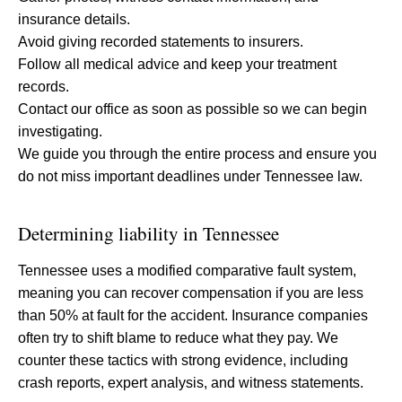
insurance details.
Avoid giving recorded statements to insurers.
Follow all medical advice and keep your treatment
records.
Contact our office as soon as possible so we can begin
investigating.
We guide you through the entire process and ensure you
do not miss important deadlines under Tennessee law.
Determining liability in Tennessee
Tennessee uses a modified comparative fault system,
meaning you can recover compensation if you are less
than 50% at fault for the accident. Insurance companies
often try to shift blame to reduce what they pay. We
counter these tactics with strong evidence, including
crash reports, expert analysis, and witness statements.