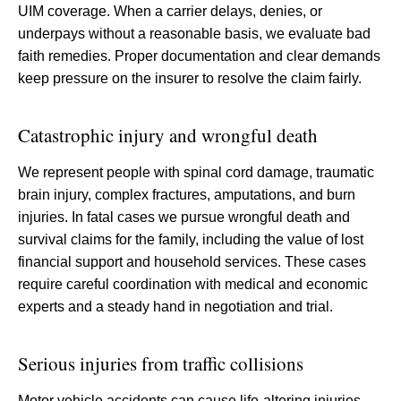
UIM coverage. When a carrier delays, denies, or
underpays without a reasonable basis, we evaluate bad
faith remedies. Proper documentation and clear demands
keep pressure on the insurer to resolve the claim fairly.
Catastrophic injury and wrongful death
We represent people with spinal cord damage, traumatic
brain injury, complex fractures, amputations, and burn
injuries. In fatal cases we pursue wrongful death and
survival claims for the family, including the value of lost
financial support and household services. These cases
require careful coordination with medical and economic
experts and a steady hand in negotiation and trial.
Serious injuries from traffic collisions
Motor vehicle accidents can cause life-altering injuries