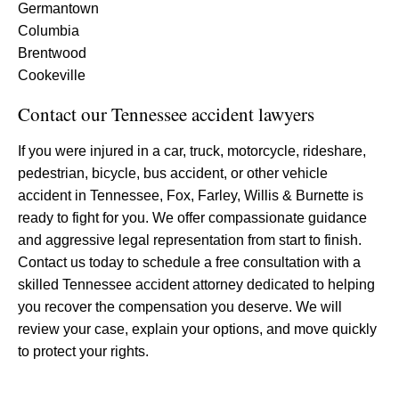
Germantown
Columbia
Brentwood
Cookeville
Contact our Tennessee accident lawyers
If you were injured in a car, truck, motorcycle, rideshare,
pedestrian, bicycle, bus accident, or other vehicle
accident in Tennessee, Fox, Farley, Willis & Burnette is
ready to fight for you. We offer compassionate guidance
and aggressive legal representation from start to finish.
Contact us today to schedule a free consultation with a
skilled Tennessee accident attorney dedicated to helping
you recover the compensation you deserve. We will
review your case, explain your options, and move quickly
to protect your rights.