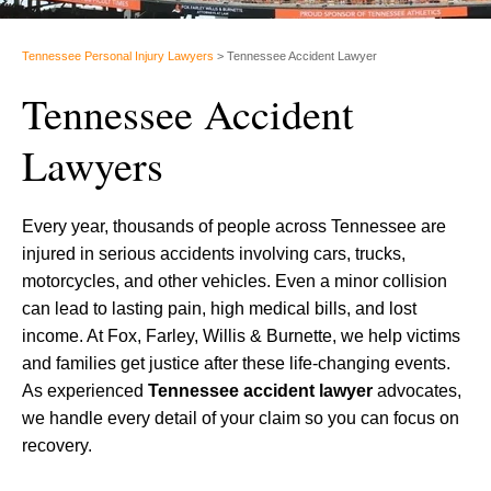
Tennessee Personal Injury Lawyers
>
Tennessee Accident Lawyer
Tennessee Accident
Lawyers
Every year, thousands of people across Tennessee are
injured in serious accidents involving cars, trucks,
motorcycles, and other vehicles. Even a minor collision
can lead to lasting pain, high medical bills, and lost
income. At Fox, Farley, Willis & Burnette, we help victims
and families get justice after these life-changing events.
As experienced
Tennessee accident lawyer
advocates,
we handle every detail of your claim so you can focus on
recovery.