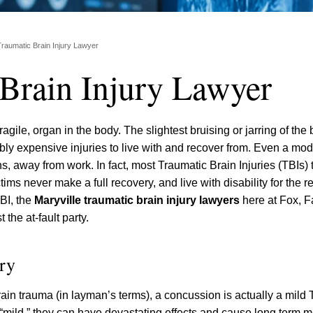
Traumatic Brain Injury Lawyer
 Brain Injury Lawyer
agile, organ in the body. The slightest bruising or jarring of the
edibly expensive injuries to live with and recover from. Even a mo
s, away from work. In fact, most Traumatic Brain Injuries (TBIs)
ms never make a full recovery, and live with disability for the res
TBI, the
Maryville traumatic brain injury lawyers
here at Fox, Fa
the at-fault party.
ry
ain trauma (in layman’s terms), a concussion is actually a mild
“mild,” they can have devastating effects and cause long term 