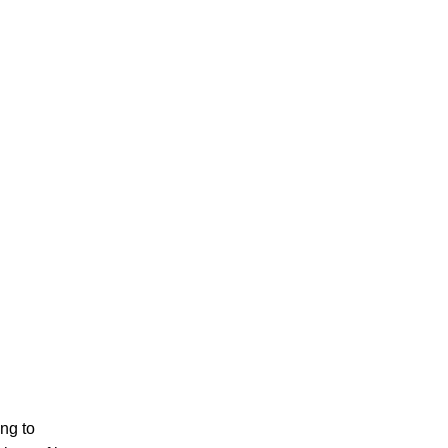
PERSONAL INJURY
CAR ACCIDENTS
FAMILY & DIVORCE
ing to
TRUCKING ACCIDENTS