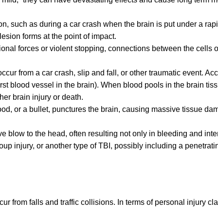
on, such as during a car crash when the brain is put under a rap
lesion forms at the point of impact.
onal forces or violent stopping, connections between the cells o
ur from a car crash, slip and fall, or other traumatic event. Acc
rst blood vessel in the brain). When blood pools in the brain tis
her brain injury or death.
od, or a bullet, punctures the brain, causing massive tissue da
e blow to the head, often resulting not only in bleeding and inte
up injury, or another type of TBI, possibly including a penetrati
ur from falls and traffic collisions. In terms of personal injury cl