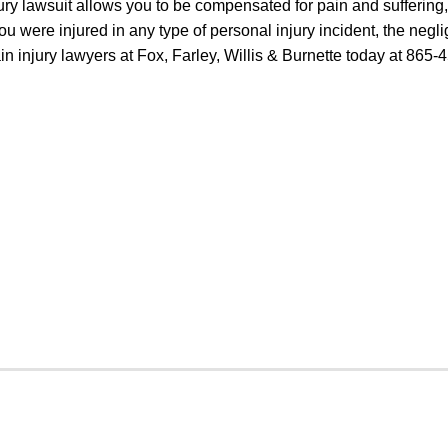
ry lawsuit allows you to be compensated for pain and suffering, 
ou were injured in any type of personal injury incident, the negli
in injury lawyers at Fox, Farley, Willis & Burnette today at 865-