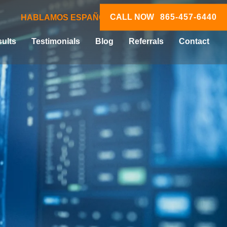
CALL NOW
865-457-6440
HABLAMOS ESPAÑOL
ults
Testimonials
Blog
Referrals
Contact