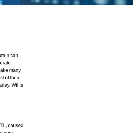
 brain can
derate
 take many
t of their
rley, Willis
 TBI, caused
I agree to receive text messages
memory