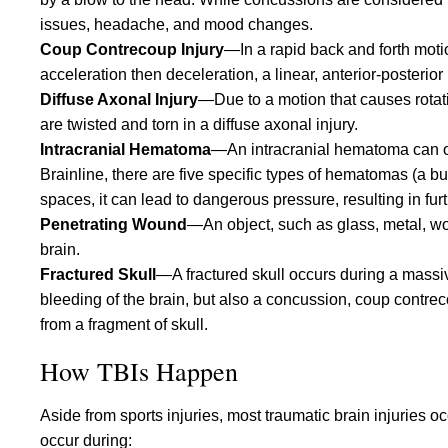
issues, headache, and mood changes.
Coup Contrecoup Injury
—In a rapid back and forth moti
acceleration then deceleration, a linear, anterior-posterior 
Diffuse Axonal Injury
—Due to a motion that causes rotati
are twisted and torn in a diffuse axonal injury.
Intracranial Hematoma
—An intracranial hematoma can occ
Brainline, there are five specific types of hematomas (a bu
spaces, it can lead to dangerous pressure, resulting in furt
Penetrating Wound
—An object, such as glass, metal, wo
brain.
Fractured Skull
—A fractured skull occurs during a massiv
bleeding of the brain, but also a concussion, coup contreco
from a fragment of skull.
How TBIs Happen
Aside from sports injuries, most traumatic brain injuries occ
occur during: