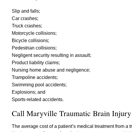
Slip and falls;
Car crashes;
Truck crashes;
Motorcycle collisions;
Bicycle collisions;
Pedestrian collisions;
Negligent security resulting in assault;
Product liability claims;
Nursing home abuse and negligence;
Trampoline accidents;
Swimming pool accidents;
Explosions; and
Sports-related accidents.
Call Maryville Traumatic Brain Injur
The average cost of a patient’s medical treatment from a t