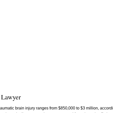
y Lawyer
raumatic brain injury ranges from $850,000 to $3 million, accord