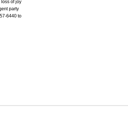
loss of joy
gent party
457-6440 to
CRIMINAL DEFENSE
PREMISES LIABILITY