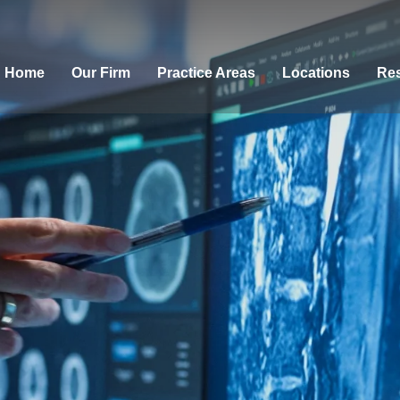
Home
Our Firm
Practice Areas
Locations
Res