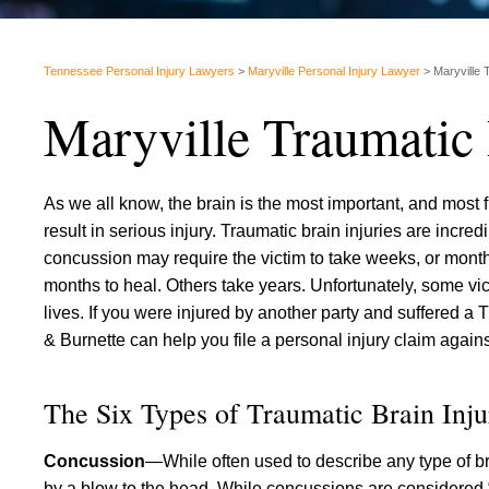
Tennessee Personal Injury Lawyers
>
Maryville Personal Injury Lawyer
>
Maryville 
Maryville Traumatic
As we all know, the brain is the most important, and most fr
result in serious injury. Traumatic brain injuries are incr
concussion may require the victim to take weeks, or month
months to heal. Others take years. Unfortunately, some victi
lives. If you were injured by another party and suffered a 
& Burnette can help you file a personal injury claim against 
The Six Types of Traumatic Brain Inju
Concussion
—While often used to describe any type of br
by a blow to the head. While concussions are considered 