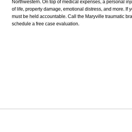
Northwestern. On top of medical expenses, a personal inju
of life, property damage, emotional distress, and more. If y
must be held accountable. Call the Maryville traumatic bra
schedule a free case evaluation.