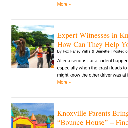
More »
Expert Witnesses in K
How Can They Help Yo
By
Fox Farley Willis & Burnette
|
Posted 
After a serious car accident happen
especially when the crash leads to 
might know the other driver was at 
More »
Knoxville Parents Bring
“Bounce House” – Find