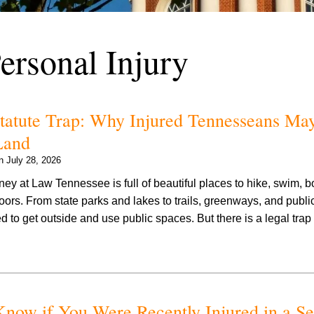
ersonal Injury
Statute Trap: Why Injured Tennesseans Ma
Land
on
July 28, 2026
ey at Law Tennessee is full of beautiful places to hike, swim, boa
ors. From state parks and lakes to trails, greenways, and publi
to get outside and use public spaces. But there is a legal tra
now if You Were Recently Injured in a Se