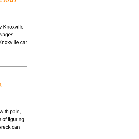
Accidents
Amusement Park Accidents
Bicycle Accident
Boating Accident
y Knoxville
Bus Trolley Accident
 wages,
Car Accident
Knoxville car
Car/Motorcycle Accidents
Carbon Monoxide
Criminal Defense
Dangerous Drugs
Defective Products
a
Distracted Driving Accident
Divorce
Dog Bite
Drug and Medical Device Litigation
ith pain,
DUI Accident
of figuring
Essure Lawsuit
 wreck can
Family Law