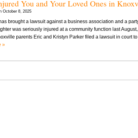
 Injured You and Your Loved Ones in Knoxv
on
October 8, 2025
has brought a lawsuit against a business association and a party
ghter was seriously injured at a community function last August
xville parents Eric and Kristyn Parker filed a lawsuit in court t
 »