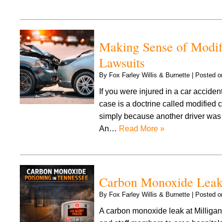
Making Sense of Modifi
Lawsuits
By
Fox Farley Willis & Burnette
|
Posted 
If you were injured in a car acciden
case is a doctrine called modified
simply because another driver was in
An…
Read More »
Carbon Monoxide Leak 
By
Fox Farley Willis & Burnette
|
Posted 
A carbon monoxide leak at Milligan