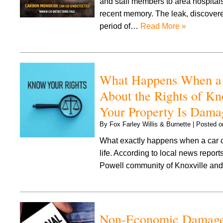
and staff members to area hospital
recent memory. The leak, discover
period of…
Read More »
What Happens When a C
About the Rights of K
Your Property Is Dama
By
Fox Farley Willis & Burnette
|
Posted 
What exactly happens when a car co
life. According to local news repor
Powell community of Knoxville and 
Non-Economic Damages 