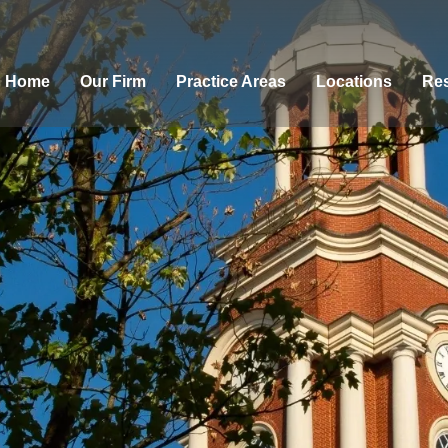
Home
Our Firm
Practice Areas
Locations
Res