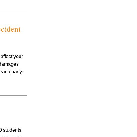
Child Custody
Firm News
General
Hernia Mesh
cident
Hot Tub Injury
IVC Filter
Medical Malpractice
Mesothelioma
affect your
Motorcycle Accidents
d damages
Nail Salon Infection
each party.
Negligent Security
Nursing Home Abuse
Opioid Lawsuit
Pedestrian Accident
Personal Injury
Pool Accidents
Pradaxa Lawyer
0 students
Premises Liability