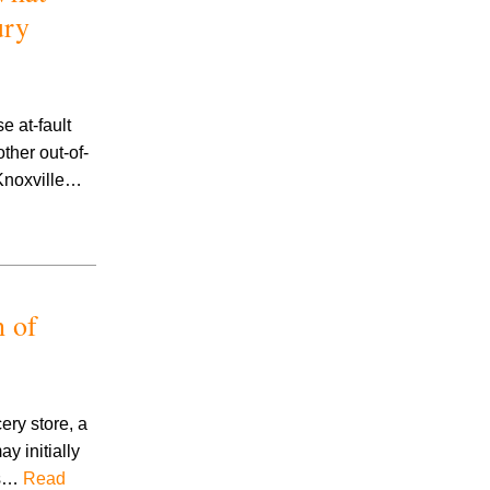
ury
e at-fault
ther out-of-
 Knoxville…
h of
ery store, a
ay initially
eps…
Read