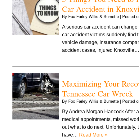
Car Accident in Knoxvi
By
Fox Farley Willis & Burnette
|
Posted 
A serious car accident can change a
car accident victims suddenly find 
vehicle damage, insurance company 
accident cases, injured Knoxville
Maximizing Your Recov
Tennessee Car Wreck
By
Fox Farley Willis & Burnette
|
Posted 
By Andrea Morgan Hancock After a 
medical appointments, missed work,
out what to do next. Unfortunately
have…
Read More »