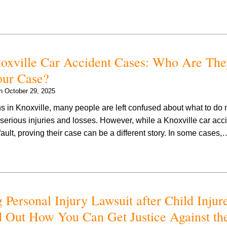
noxville Car Accident Cases: Who Are The
ur Case?
on
October 29, 2025
s in Knoxville, many people are left confused about what to do 
serious injuries and losses. However, while a Knoxville car acci
fault, proving their case can be a different story. In some cases
 Personal Injury Lawsuit after Child Injur
 Out How You Can Get Justice Against th