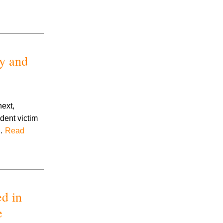
y and
next,
dent victim
,…
Read
ed in
e