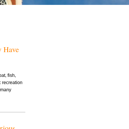
y Have
July 2026
June 2026
May 2026
t, fish,
April 2026
c recreation
March 2026
p many
rious