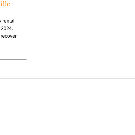
ille
 rental
, 2024.
o recover