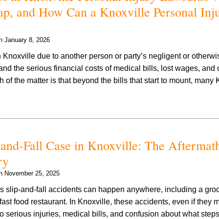
ap, and How Can a Knoxville Personal Inj
on
January 8, 2026
n Knoxville due to another person or party’s negligent or otherwis
nd the serious financial costs of medical bills, lost wages, and o
 of the matter is that beyond the bills that start to mount, many
and-Fall Case in Knoxville: The Aftermat
ry
on
November 25, 2025
ous slip-and-fall accidents can happen anywhere, including a groc
 fast food restaurant. In Knoxville, these accidents, even if they m
 to serious injuries, medical bills, and confusion about what st