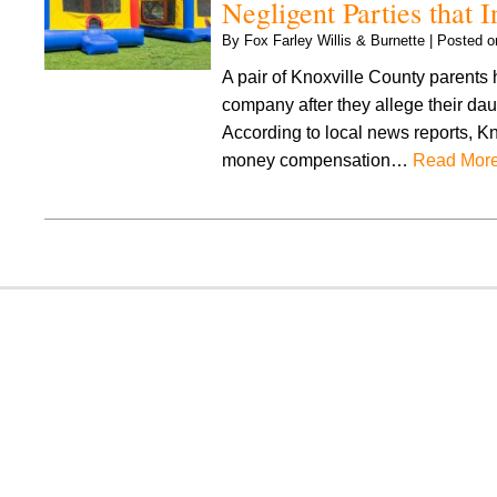
Negligent Parties that
By
Fox Farley Willis & Burnette
|
Posted 
A pair of Knoxville County parents 
company after they allege their dau
According to local news reports, Kno
money compensation…
Read More