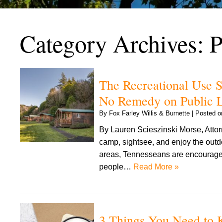
Category Archives:
P
The Recreational Use 
No Remedy on Public 
By
Fox Farley Willis & Burnette
|
Posted 
By Lauren Scieszinski Morse, Attorn
camp, sightsee, and enjoy the outdo
areas, Tennesseans are encouraged 
people…
Read More »
3 Things You Need to K