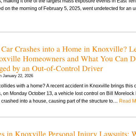
s, making it one of the largest mass exposure events in East Te
ed on the morning of February 5, 2025, went undetected for an
ar Crashes into a Home in Knoxville? Le
noxville Homeowners and What You Can D
ged by an Out-of-Control Driver
on
January 22, 2026
llides with a home? A recent accident in Knoxville brings this 
ts, on Monday October 13, a vehicle lost control on Bill Morelock
crashed into a house, causing part of the structure to…
Read M
in Knoxville Personal Injury Lawsuits: 