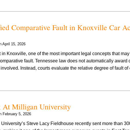
ed Comparative Fault in Knoxville Car Ac
on
April 15, 2026
t in Knoxville, one of the most important legal concepts that may 
 comparative fault. Tennessee law does not automatically awar
volved. Instead, courts evaluate the relative degree of fault of 
At Milligan University
on
February 5, 2026
 University’s Steve Lacy Fieldhouse recently sent more than 30