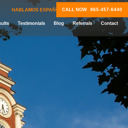
CALL NOW
865-457-6440
HABLAMOS ESPAÑOL
ults
Testimonials
Blog
Referrals
Contact