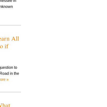
nnessee in
Prescription Drug Litigation
 unknown
Products Liability
Road Rage
Slip And Fall
Social Security
Stalking
arn All
Talcum Powder Litigation
o if
Toxic Exposure
Traumatic Brain Injury
Trucking Accidents
Uninsured/Underinsured Motorists
question to
Workplace Accidents
 Road in the
Wrongful Death
ore »
What