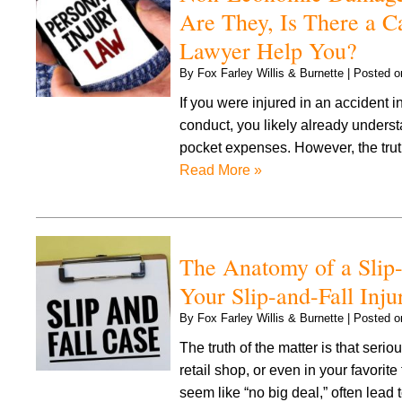
Are They, Is There a C
Lawyer Help You?
By
Fox Farley Willis & Burnette
|
Posted 
If you were injured in an accident i
conduct, you likely already understa
pocket expenses. However, the truth
Read More »
The Anatomy of a Slip-
Your Slip-and-Fall Inju
By
Fox Farley Willis & Burnette
|
Posted 
The truth of the matter is that seri
retail shop, or even in your favorite
seem like “no big deal,” often lead