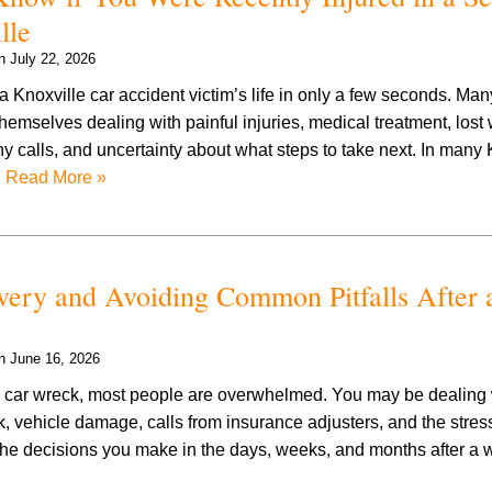
lle
on
July 22, 2026
 Knoxville car accident victim’s life in only a few seconds. Man
themselves dealing with painful injuries, medical treatment, lost
calls, and uncertainty about what steps to take next. In many 
…
Read More »
ery and Avoiding Common Pitfalls After 
on
June 16, 2026
car wreck, most people are overwhelmed. You may be dealing w
 vehicle damage, calls from insurance adjusters, and the stress 
, the decisions you make in the days, weeks, and months after a