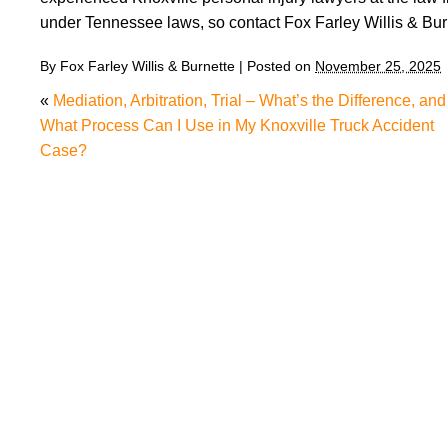
under Tennessee laws, so contact Fox Farley Willis & Bu
By
Fox Farley Willis & Burnette
|
Posted on
November 25, 2025
«
Mediation, Arbitration, Trial – What’s the Difference, and
What Process Can I Use in My Knoxville Truck Accident
Case?