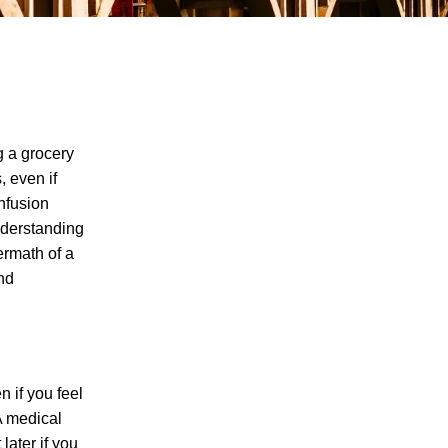
g a grocery
, even if
onfusion
The Recreational Use Statute Trap: Why
understanding
Injured Tennesseans May Have No
ermath of a
Remedy on Public Land
and
3 Things You Need to Know if You Were
Recently Injured in a Serious Car Accident
in Knoxville
Maximizing Your Recovery and Avoiding
n if you feel
Common Pitfalls After a Tennessee Car
 A medical
Wreck
later if you