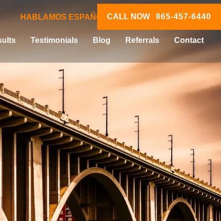
CALL NOW
865-457-6440
HABLAMOS ESPAÑOL
ults
Testimonials
Blog
Referrals
Contact