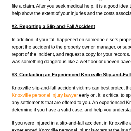
file a claim. After you seek medical help, it is a good ide
help show the extent of your injuries and the costs associate
#2. Reporting a Slip-and-Fall Accident
In addition, if your fall happened on someone else’s propert
report the accident to the property owner, manager, or sup
report of the incident, and request a copy for your records.
was something dangerous like a wet floor or uneven pav
#3. Contacting an Experienced Knoxville Slip-and-Fal
Knoxville slip-and-fall accident victims can best protect 
Knoxville personal injury lawyer
early on. It is critical t
any settlements that are offered to you. An experienced Kno
determine if you have a valid case, and help you understa
If you were injured in a slip-and-fall accident in Knoxvill
experienced Knoxville personal injury lawyers at the law fi