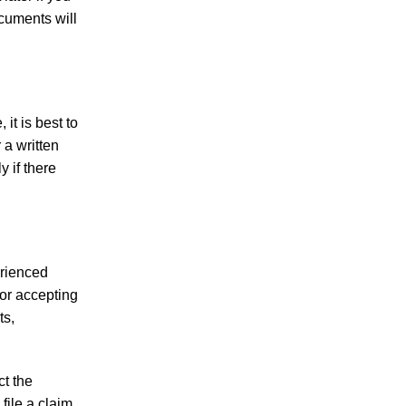
Making Sense of Modified Comparative
ocuments will
Fault in Knoxville Car Accident Lawsuits
Carbon Monoxide Leak At Milligan
University
it is best to
 a written
y if there
July 2026
June 2026
erienced
May 2026
 or accepting
April 2026
ts,
March 2026
ct the
file a claim