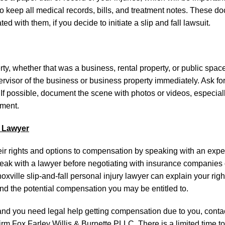
a to keep all medical records, bills, and treatment notes. These d
d with them, if you decide to initiate a slip and fall lawsuit.
y, whether that was a business, rental property, or public space, 
ervisor of the business or business property immediately. Ask for
 If possible, document the scene with photos or videos, especiall
ement.
l Lawyer
their rights and options to compensation by speaking with an exp
o speak with a lawyer before negotiating with insurance companies
xville slip-and-fall personal injury lawyer can explain your righ
nd the potential compensation you may be entitled to.
e and you need legal help getting compensation due to you, conta
rm Fox Farley Willis & Burnette PLLC. There is a limited time to 