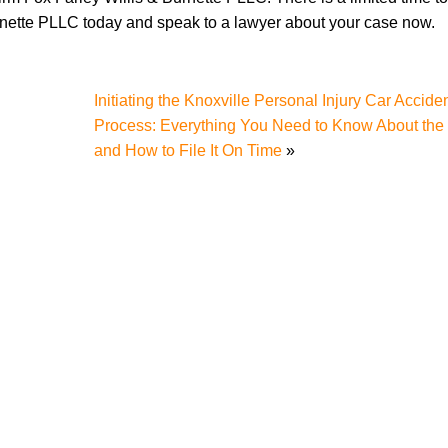
rnette PLLC today and speak to a lawyer about your case now.
Initiating the Knoxville Personal Injury Car Accide
Process: Everything You Need to Know About the
and How to File It On Time
»