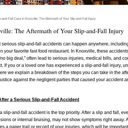
-and-Fall Case in Knoxville: The Aftermath of Your Slip-and-Fall Injury
ille: The Aftermath of Your Slip-and-Fall Injury
hat serious slip-and-fall accidents can happen anywhere, includin
in your favorite fast food restaurant. In Knoxville, these accidents
“no big deal,” often lead to serious injuries, medical bills, and c
t. If you or a loved one has experienced a slip-and-fall injury, 
Here we explain a breakdown of the steps you can take in the aft
 justice against the negligent parties that caused your accident 
fter a Serious Slip-and-Fall Accident
lip-and-fall accident is the top priority. After a slip and fall, eve
ncussions or internal bruising, may not show symptoms right away.
 a paper trail or record of your injuries, which will be important 