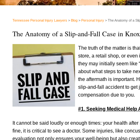
Tennessee Personal Injury Lawyers
>
Blog
>
Personal Injury
>
The Anatomy of a Slip
The Anatomy of a Slip-and-Fall Case in Knoxv
The truth of the matter is t
store, a retail shop, or even 
they may initially seem like 
about what steps to take nex
the aftermath is important. 
slip-and-fall accident to get
compensation due to you.
#1. Seeking Medical Help A
It cannot be said loudly or enough times: your health after a s
fine, it is critical to see a doctor. Some injuries, like co
evaluation not only ensures your well-being but also creates