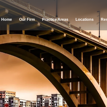
Home
Our Firm
Practice Areas
Locations
Res