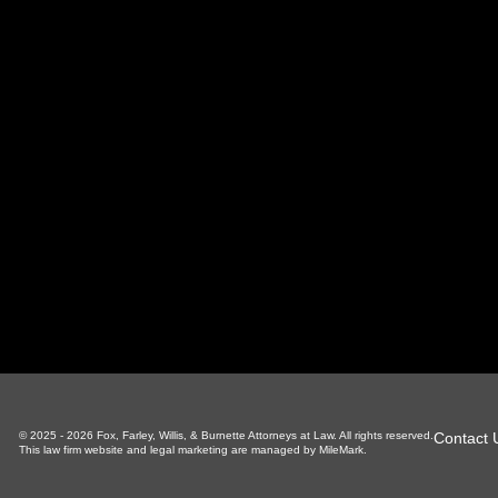
oxville Office
Sevierville Office
LaFoll
 S Gay St, Suite 700
1338 Pkwy, Suite 3
130 Ind
xville, TN 37929
Sevierville, TN 37862
LaFolle
865-766-4200
865-225-6784
4
Contact 
© 2025 - 2026 Fox, Farley, Willis, & Burnette Attorneys at Law. All rights reserved.
This law firm website and
legal marketing
are managed by MileMark.