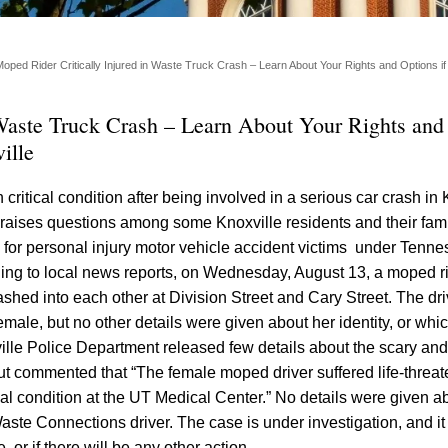
Moped Rider Critically Injured in Waste Truck Crash – Learn About Your Rights and Options if 
 Waste Truck Crash – Learn About Your Rights and
ille
 critical condition after being involved in a serious car crash in 
t raises questions among some Knoxville residents and their fam
e for personal injury motor vehicle accident victims under Tenn
ding to local news reports, on Wednesday, August 13, a moped r
hed into each other at Division Street and Cary Street. The driv
male, but no other details were given about her identity, or whic
ville Police Department released few details about the scary a
t commented that “The female moped driver suffered life-threat
ical condition at the UT Medical Center.” No details were given 
Waste Connections driver. The case is under investigation, and it
 or if there will be any other action.