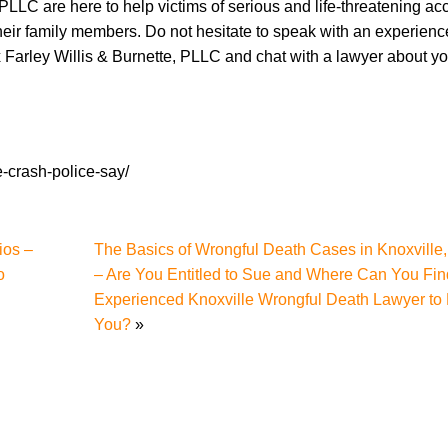
 PLLC are here to help victims of serious and life-threatening ac
 their family members. Do not hesitate to speak with an experien
 Farley Willis & Burnette, PLLC and chat with a lawyer about y
e-crash-police-say/
ios –
The Basics of Wrongful Death Cases in Knoxville
o
– Are You Entitled to Sue and Where Can You Fin
Experienced Knoxville Wrongful Death Lawyer to
You?
»