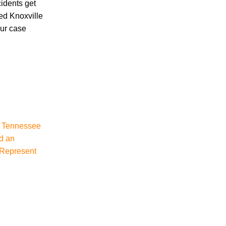
cidents get
ced Knoxville
our case
Accidents
Amusement Park Accidents
Bicycle Accident
Boating Accident
Bus Trolley Accident
Car Accident
Car/Motorcycle Accidents
, Tennessee
Carbon Monoxide
d an
Criminal Defense
 Represent
Dangerous Drugs
Defective Products
Distracted Driving Accident
Divorce
Dog Bite
Drug and Medical Device Litigation