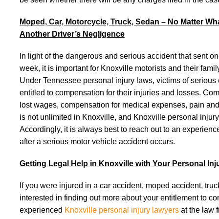
Moped, Car, Motorcycle, Truck, Sedan – No Matter Wha
Another Driver’s Negligence
In light of the dangerous and serious accident that sent one
week, it is important for Knoxville motorists and their fa
Under Tennessee personal injury laws, victims of serious 
entitled to compensation for their injuries and losses. C
lost wages, compensation for medical expenses, pain and su
is not unlimited in Knoxville, and Knoxville personal injur
Accordingly, it is always best to reach out to an experien
after a serious motor vehicle accident occurs.
Getting Legal Help in Knoxville with Your Personal In
If you were injured in a car accident, moped accident, truc
interested in finding out more about your entitlement to 
experienced
Knoxville personal injury lawyers
at the law 