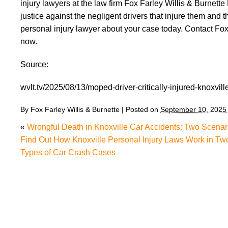
injury lawyers at the law firm Fox Farley Willis & Burnette
justice against the negligent drivers that injure them and
personal injury lawyer about your case today. Contact Fox
now.
Source:
wvlt.tv/2025/08/13/moped-driver-critically-injured-knoxvill
By
Fox Farley Willis & Burnette
|
Posted on
September 10, 2025
«
Wrongful Death in Knoxville Car Accidents: Two Scenar
Find Out How Knoxville Personal Injury Laws Work in Tw
Types of Car Crash Cases