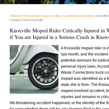
Tennessee Personal Injury Lawyers
>
Blog
>
Car/Motorcycle Accidents
>
Knoxville 
a Serious Crash in Knoxville
Knoxville Moped Rider Critically Injured in
if You are Injured in a Serious Crash in Knoxv
A Knoxville moped rider is in
last month, and the inciden
potential avenues for justic
personal injury laws. Accor
Waste Connections truck cras
moped was identified as a fe
state she is from. The Knox
moped-involved accident, bu
injuries and remains in crit
life-threatening accident happened, or the identity of the 
be seen whether there will be any charges filed in the case,