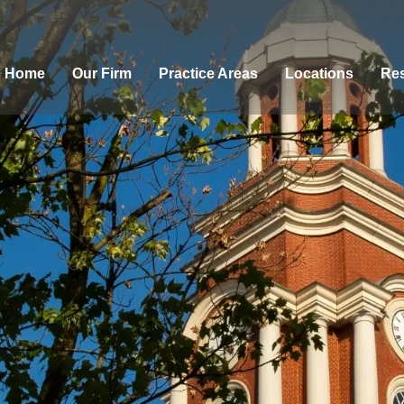
Home
Our Firm
Practice Areas
Locations
Res