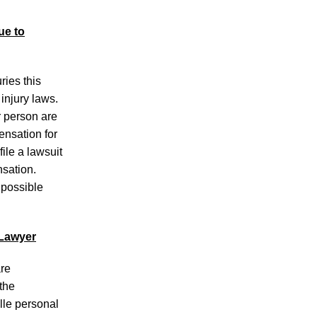
Following Crash
Motorcyclist Transported to Medical
ue to
Facility After Cumberland County Crash
Motorcyclist Killed in Alcoa Highway
ries this
Accident
injury laws.
r person are
ensation for
ile a lawsuit
nsation.
 possible
July 2026
June 2026
May 2026
 Lawyer
April 2026
March 2026
are
the
lle personal