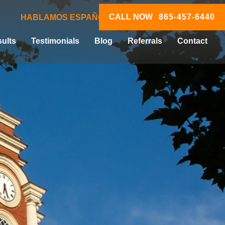
CALL NOW
865-457-6440
HABLAMOS ESPAÑOL
ults
Testimonials
Blog
Referrals
Contact