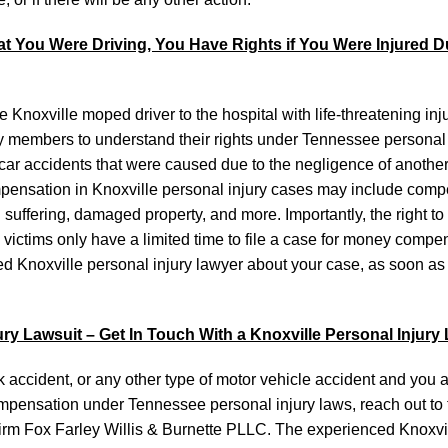
t You Were Driving, You Have Rights if You Were Injured D
 Knoxville moped driver to the hospital with life-threatening inju
mily members to understand their rights under Tennessee personal 
car accidents that were caused due to the negligence of anothe
ompensation in Knoxville personal injury cases may include comp
ffering, damaged property, and more. Importantly, the right to f
y victims only have a limited time to file a case for money compe
ced Knoxville personal injury lawyer about your case, as soon as
jury Lawsuit – Get In Touch With a Knoxville Personal Injury
k accident, or any other type of motor vehicle accident and you 
compensation under Tennessee personal injury laws, reach out to 
firm Fox Farley Willis & Burnette PLLC. The experienced Knoxvi