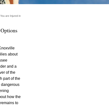
You are Injured in
 Options
Knoxville
ilies about
Motorcycle Rider Killed in Car-Involved
essee
Accident in Knoxville – What Options Do
ider and a
Motorcycle Accident Survivors Have in
er of the
Knoxville under Tennessee Personal
h part of the
Injury Laws?
nd dangerous
Fatality and Injury Occur Following Head-
ening
On Collision in Knox County
about how the
 remains to
Motorcyclist Trapped Under SUV