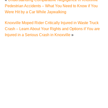
Pedestrian Accidents – What You Need to Know if You
Were Hit by a Car While Jaywalking
Knoxville Moped Rider Critically Injured in Waste Truck
Crash – Learn About Your Rights and Options if You are
Injured in a Serious Crash in Knoxville
»
Why Many Knoxville Car Accident Victims Choose
Mediation to Resolve Their Car Accident Claims
"We Never Thought It Would Happen to Us”: What
Knoxville Families Need to Know After Losing a
Loved One in a Fatal Car Accident
Fatal 5-Car Accident on I-40 in Knoxville Raises
Questions About the Rights of Knoxville Car Accident