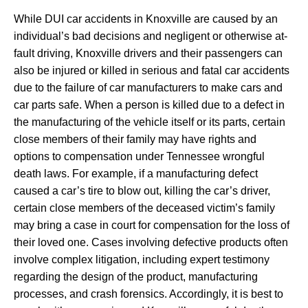
While DUI car accidents in Knoxville are caused by an
individual’s bad decisions and negligent or otherwise at-
fault driving, Knoxville drivers and their passengers can
also be injured or killed in serious and fatal car accidents
due to the failure of car manufacturers to make cars and
car parts safe. When a person is killed due to a defect in
the manufacturing of the vehicle itself or its parts, certain
close members of their family may have rights and
options to compensation under Tennessee wrongful
death laws. For example, if a manufacturing defect
caused a car’s tire to blow out, killing the car’s driver,
certain close members of the deceased victim’s family
may bring a case in court for compensation for the loss of
their loved one. Cases involving defective products often
involve complex litigation, including expert testimony
regarding the design of the product, manufacturing
processes, and crash forensics. Accordingly, it is best to