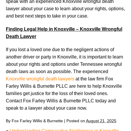
speak with an experienced Knoxville wrongful death
lawyer about your case to learn about your rights, options,
and best next steps to take in your case.
Finding Legal Help in Knoxville – Knoxville Wrongful
Death Lawyer
If you lost a loved one due to the negligent actions of
another driver or party in Knoxville, it is important to learn
about your rights and options under Tennessee wrongful
death laws as soon as possible. The experienced
Knoxville wrongful death lawyers
at the law firm Fox
Farley Willis & Burnette PLLC are here to help Knoxville
families get justice for the loss of their loved ones.
Contact Fox Farley Willis & Burnette PLLC today and
speak to a lawyer about your case now.
By
Fox Farley Willis & Burnette
|
Posted on
August 21, 2025
«
Understanding Comparative Negligence in Knoxville