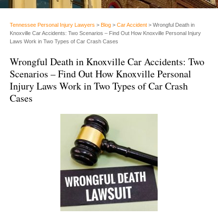
Tennessee Personal Injury Lawyers
>
Blog
>
Car Accident
>
Wrongful Death in
Knoxville Car Accidents: Two Scenarios – Find Out How Knoxville Personal Injury
Laws Work in Two Types of Car Crash Cases
Wrongful Death in Knoxville Car Accidents: Two
Scenarios – Find Out How Knoxville Personal
Injury Laws Work in Two Types of Car Crash
Cases