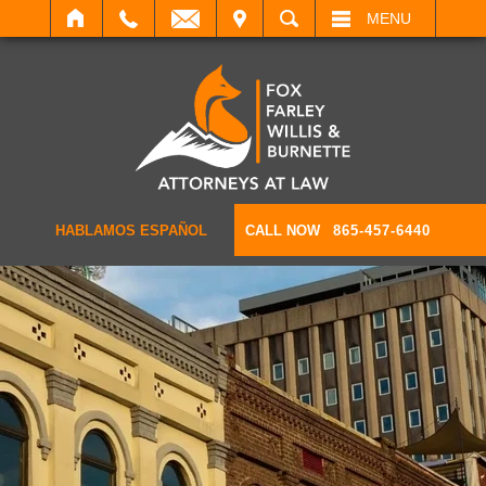
IT
SEARCH
MENU
HABLAMOS ESPAÑOL
CALL NOW
865-457-6440