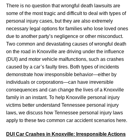
There is no question that wrongful death lawsuits are
some of the most tragic and difficult to deal with types of
personal injury cases, but they are also extremely
necessary legal options for families who lose loved ones
due to another party’s negligence or other misconduct.
Two common and devastating causes of wrongful death
on the road in Knoxville are driving under the influence
(DUI) and motor vehicle malfunctions, such as crashes
caused by a car’s faulty tires. Both types of incidents
demonstrate how irresponsible behavior—either by
individuals or corporations—can have irreversible
consequences and can change the lives of a Knoxville
family in an instant. To help Knoxville personal injury
victims better understand Tennessee personal injury
laws, we discuss how Tennessee personal injury laws
apply to these two common car accident scenarios here.
DUI Car Crashes in Knoxville: Irresponsible Actions