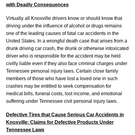
with Deadly Consequences
Virtually all Knoxville drivers know or should know that
driving under the influence of alcohol or drugs remains
one of the leading causes of fatal car accidents in the
United States. In a wrongful death case that arises from a
drunk driving car crash, the drunk or otherwise intoxicated
driver who is responsible for the accident may be held
civilly liable even if they also face criminal charges under
Tennessee personal injury laws. Certain close family
members of those who have lost a loved one in such
crashes may be entitled to seek compensation for
medical bills, funeral costs, lost income, and emotional
suffering under Tennessee civil personal injury laws.
Defective Tires that Cause Serious Car Accidents in
Knoxville: Claims for Defective Products Under
Tennessee Laws