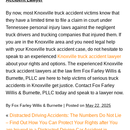
By now, most Knoxville truck accident victims know that
they have a limited time to file a claim in court under
Tennessee personal injury laws against the negligent
truck drivers and trucking companies that injured them. If
you are in the Knoxville area and you need legal help
with your Knoxville truck accident case, do not hesitate to
speak to an experienced
Knoxville truck accident lawyer
about your rights and options. The experienced Knoxville
truck accident lawyers at the law firm Fox Farley Willis &
Burnette, PLLC are here to help victims of serious truck
accidents in Knoxville get justice. Contact Fox Farley
Willis & Burnette, PLLC today and speak to a lawyer now.
By
Fox Farley Willis & Burnette
|
Posted on
May 22, 2025
«
Distracted Driving Accidents: The Numbers Do Not Lie
– Find Out How You Can Protect Your Rights after You
are Injured in a Distracted Driving Car Accident in