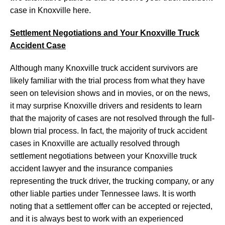
case in Knoxville here.
Settlement Negotiations and Your Knoxville Truck
Accident Case
Although many Knoxville truck accident survivors are
likely familiar with the trial process from what they have
seen on television shows and in movies, or on the news,
it may surprise Knoxville drivers and residents to learn
that the majority of cases are not resolved through the full-
blown trial process. In fact, the majority of truck accident
cases in Knoxville are actually resolved through
settlement negotiations between your Knoxville truck
accident lawyer and the insurance companies
representing the truck driver, the trucking company, or any
other liable parties under Tennessee laws. It is worth
noting that a settlement offer can be accepted or rejected,
and it is always best to work with an experienced