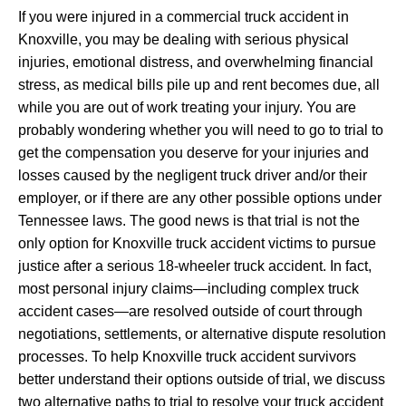
If you were injured in a commercial truck accident in
Knoxville, you may be dealing with serious physical
injuries, emotional distress, and overwhelming financial
stress, as medical bills pile up and rent becomes due, all
while you are out of work treating your injury. You are
probably wondering whether you will need to go to trial to
get the compensation you deserve for your injuries and
losses caused by the negligent truck driver and/or their
employer, or if there are any other possible options under
Tennessee laws. The good news is that trial is not the
only option for Knoxville truck accident victims to pursue
justice after a serious 18-wheeler truck accident. In fact,
most personal injury claims—including complex truck
accident cases—are resolved outside of court through
negotiations, settlements, or alternative dispute resolution
processes. To help Knoxville truck accident survivors
better understand their options outside of trial, we discuss
two alternative paths to trial to resolve your truck accident