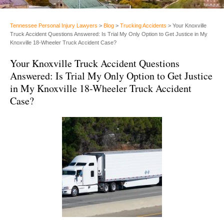
Tennessee Personal Injury Lawyers
>
Blog
>
Trucking Accidents
>
Your Knoxville
Truck Accident Questions Answered: Is Trial My Only Option to Get Justice in My
Knoxville 18-Wheeler Truck Accident Case?
Your Knoxville Truck Accident Questions
Answered: Is Trial My Only Option to Get Justice
in My Knoxville 18-Wheeler Truck Accident
Case?