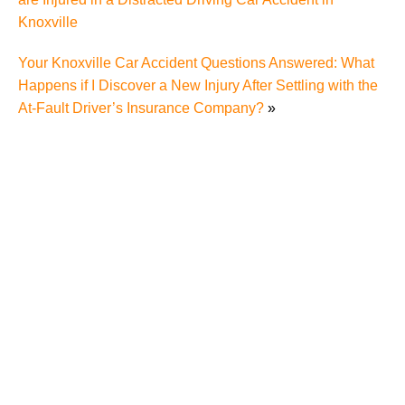
Knoxville
Your Knoxville Car Accident Questions Answered: What
Happens if I Discover a New Injury After Settling with the
At-Fault Driver’s Insurance Company?
»
What Evidence Is Important in a Knoxville Truck
Accident Case?
Making Sense of Tennessee Wrongful Death Laws
After a Serious Truck Accident in Knoxville
Mediation, Arbitration, Trial – What’s the Difference,
and What Process Can I Use in My Knoxville Truck
Accident Case?