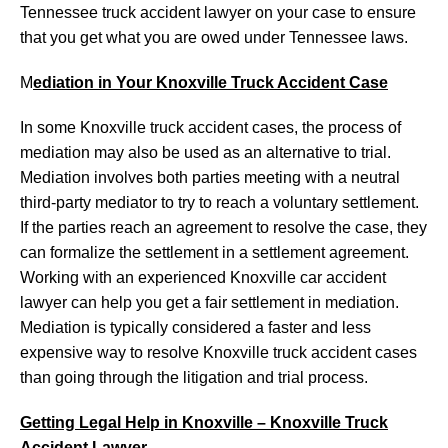
Tennessee truck accident lawyer on your case to ensure
that you get what you are owed under Tennessee laws.
M
ediation in Your Knoxville Truck Accident Case
In some Knoxville truck accident cases, the process of
mediation may also be used as an alternative to trial.
Mediation involves both parties meeting with a neutral
third-party mediator to try to reach a voluntary settlement.
If the parties reach an agreement to resolve the case, they
can formalize the settlement in a settlement agreement.
Working with an experienced Knoxville car accident
lawyer can help you get a fair settlement in mediation.
Mediation is typically considered a faster and less
expensive way to resolve Knoxville truck accident cases
than going through the litigation and trial process.
Getting Legal Help in Knoxville – Knoxville Truck
Accident Lawyer