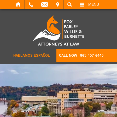
IT
SEARCH
MENU
HABLAMOS ESPAÑOL
CALL NOW
865-457-6440