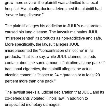
grew more severe–the plaintiff was admitted to a local
hospital. Eventually, doctors determined the plaintiff had
“severe lung disease.”
The plaintiff alleges his addiction to JUUL’s e-cigarettes
caused his lung disease. The lawsuit maintains JUUL
“misrepresented” its products as non-addictive and safe.
More specifically, the lawsuit alleges JUUL
misrepresented the “concentration of nicotine” in its
products. That is to say, while JUUL claimed its pods
contain about the same amount of nicotine as one pack of
traditional cigarettes, the plaintiff alleges the actual
nicotine content is “closer to 24 cigarettes or at least 20
percent more than one pack.”
The lawsuit seeks a judicial declaration that JUUL and its
co-defendants violated Illinois law, in addition to
unspecified monetary damages.