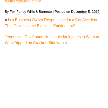
e-cigarette-addiction/
By
Fox Farley Willis & Burnette
|
Posted on
December 5, 2019
«
Is a Business Owner Responsible for a Car Accident
That Occurs at the Exit to Its Parking Lot?
Tennessee City Found Not Liable for Injuries to Woman
Who Tripped on Cracked Sidewalk
»
TN Court of Appeals Allows Victoza Lawsuit to
Proceed Against Pharmacy
Mass. AG Alleges Juul Targeted “Young Children”
with Television Ads
Former Juul Executive Alleges Company Shipped