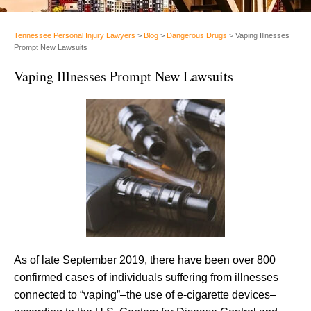
Tennessee Personal Injury Lawyers
>
Blog
>
Dangerous Drugs
>
Vaping Illnesses
Prompt New Lawsuits
Vaping Illnesses Prompt New Lawsuits
As of late September 2019, there have been over 800
confirmed cases of individuals suffering from illnesses
connected to “vaping”–the use of e-cigarette devices–