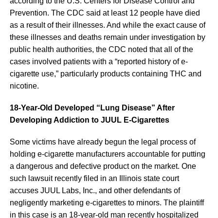
according to the U.S. Centers for Disease Control and
Prevention. The CDC said at least 12 people have died
as a result of their illnesses. And while the exact cause of
these illnesses and deaths remain under investigation by
public health authorities, the CDC noted that all of the
cases involved patients with a “reported history of e-
cigarette use,” particularly products containing THC and
nicotine.
18-Year-Old Developed “Lung Disease” After
Developing Addiction to JUUL E-Cigarettes
Some victims have already begun the legal process of
holding e-cigarette manufacturers accountable for putting
a dangerous and defective product on the market. One
such lawsuit recently filed in an Illinois state court
accuses JUUL Labs, Inc., and other defendants of
negligently marketing e-cigarettes to minors. The plaintiff
in this case is an 18-year-old man recently hospitalized