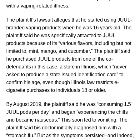
with a vaping-related illness.
The plaintiff’s lawsuit alleges that he started using JUUL-
branded vaping products when he was 16 years old. The
plaintiff said he was specifically attracted to JUUL
products because of its “various flavors, including but not
limited to, mint, mango, and cucumber.” The plaintiff said
he purchased JUUL products from one of the co-
defendants in this case, a store in Illinois, which “never
asked to produce a state issued identification card” to
confirm his age, even though Illinois law restricts e-
cigarette purchases to individuals 18 or older.
By August 2019, the plaintiff said he was “consuming 1.5
JUUL pods per day” and began “experiencing the chills
and became nauseous.” This soon led to vomiting. The
plaintiff said his doctor initially diagnosed him with a
“stomach flu.” But as the symptoms persisted–and indeed,