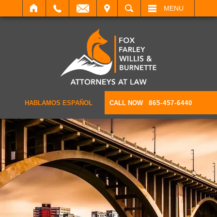
IT
SEARCH
MENU
HABLAMOS ESPAÑOL
CALL NOW
865-457-6440