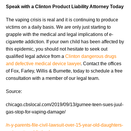
Speak with a Clinton Product Liability Attorney Today
The vaping crisis is real and it is continuing to produce
victims on a daily basis. We are only just starting to
grapple with the medical and legal implications of e-
cigarette addiction. If your own child has been affected by
this epidemic, you should not hesitate to seek out
qualified legal advice from a
Clinton dangerous drugs
and defective medical device lawyer
. Contact the offices
of Fox, Farley, Willis & Burnette, today to schedule a free
consultation with a member of our legal team.
Source:
chicago.cbslocal.com/2019/09/13/gurnee-teen-sues-juul-
gas-stop-for-vaping-damage/
/n-y-parents-file-civil-lawsuit-over-15-year-old-daughters-