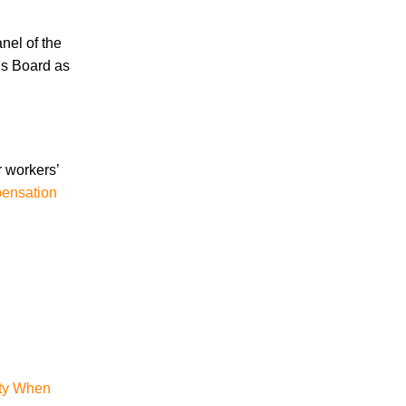
nel of the
Accidents
ls Board as
Amusement Park Accidents
Bicycle Accident
Boating Accident
Bus Trolley Accident
Car Accident
r workers’
Car/Motorcycle Accidents
pensation
Carbon Monoxide
Criminal Defense
Dangerous Drugs
Defective Products
Distracted Driving Accident
Divorce
Dog Bite
Drug and Medical Device Litigation
DUI Accident
ity When