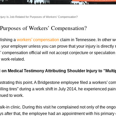
njury Is Job-Related for Purposes of Workers’ Compensation?
r Purposes of Workers’ Compensation?
blishing a
workers’ compensation
claim in Tennessee. In other w
 your employer unless you can prove that your injury is directly 
compensation official will not accept conjecture or speculation
 work-related.
on Medical Testimony Attributing Shoulder Injury to “Multi
ustrating this point. A Bridgestone employee filed a workers’ c
lling tires” during a work shift in July 2014, he experienced pain i
nued to work.
k-in clinic. During this visit he complained not only of the ong
ys after that, the employee had an appointment with his primary