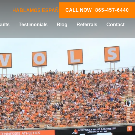
CALL NOW
865-457-6440
HABLAMOS ESPAÑOL
ults
Testimonials
Blog
Referrals
Contact