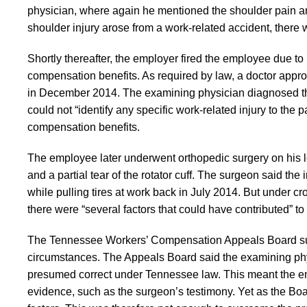
physician, where again he mentioned the shoulder pain and
shoulder injury arose from a work-related accident, there 
Shortly thereafter, the employer fired the employee due t
compensation benefits. As required by law, a doctor app
in December 2014. The examining physician diagnosed the
could not “identify any specific work-related injury to the 
compensation benefits.
The employee later underwent orthopedic surgery on his lef
and a partial tear of the rotator cuff. The surgeon said th
while pulling tires at work back in July 2014. But under
there were “several factors that could have contributed” t
The Tennessee Workers’ Compensation Appeals Board supp
circumstances. The Appeals Board said the examining phy
presumed correct under Tennessee law. This meant the e
evidence, such as the surgeon’s testimony. Yet as the Boa