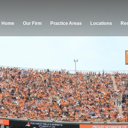
Home
Our Firm
Practice Areas
Locations
Res