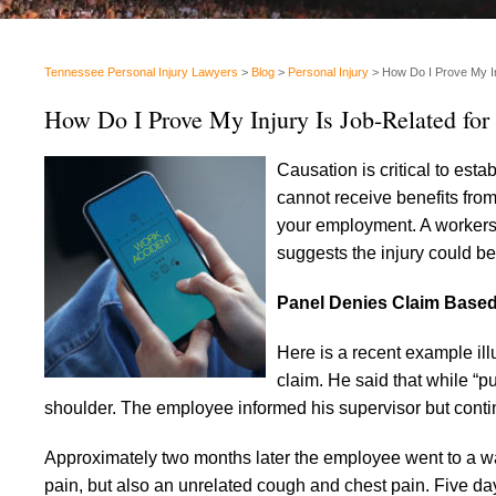
Tennessee Personal Injury Lawyers
>
Blog
>
Personal Injury
>
How Do I Prove My I
How Do I Prove My Injury Is Job-Related fo
Causation is critical to esta
cannot receive benefits from
your employment. A workers’ 
suggests the injury could be
Panel Denies Claim Based 
Here is a recent example ill
claim. He said that while “pu
shoulder. The employee informed his supervisor but conti
Approximately two months later the employee went to a wal
pain, but also an unrelated cough and chest pain. Five da