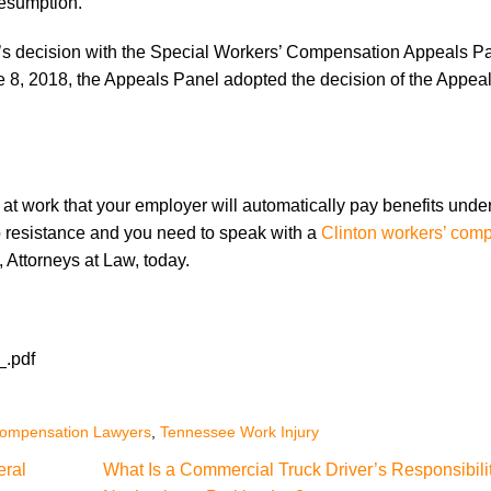
resumption.
’s decision with the Special Workers’ Compensation Appeals Pa
e 8, 2018, the Appeals Panel adopted the decision of the Appea
at work that your employer will automatically pay benefits unde
o resistance and you need to speak with a
Clinton workers’ com
e, Attorneys at Law, today.
_.pdf
Compensation Lawyers
,
Tennessee Work Injury
eral
What Is a Commercial Truck Driver’s Responsibil