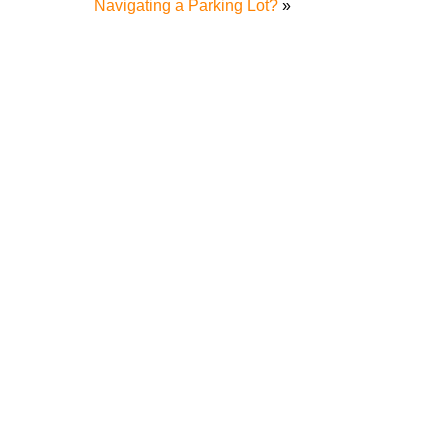
Navigating a Parking Lot?
»