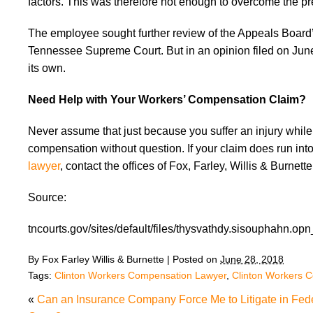
factors. This was therefore not enough to overcome the p
The employee sought further review of the Appeals Board
Tennessee Supreme Court. But in an opinion filed on Jun
its own.
Need Help with Your Workers’ Compensation Claim?
Never assume that just because you suffer an injury while 
compensation without question. If your claim does run int
lawyer
, contact the offices of Fox, Farley, Willis & Burnett
Source:
tncourts.gov/sites/default/files/thysvathdy.sisouphahn.opn
By
Fox Farley Willis & Burnette
|
Posted on
June 28, 2018
Tags:
Clinton Workers Compensation Lawyer
,
Clinton Workers 
«
Can an Insurance Company Force Me to Litigate in Fed