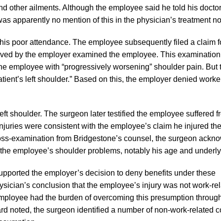
 other ailments. Although the employee said he told his doctor 
was apparently no mention of this in the physician’s treatment no
o his poor attendance. The employee subsequently filed a claim f
roved by the employer examined the employee. This examination
 employee with “progressively worsening” shoulder pain. But 
patient’s left shoulder.” Based on this, the employer denied worke
t shoulder. The surgeon later testified the employee suffered fr
e injuries were consistent with the employee’s claim he injured th
 cross-examination from Bridgestone’s counsel, the surgeon ack
o the employee’s shoulder problems, notably his age and underlyin
orted the employer’s decision to deny benefits under these
sician’s conclusion that the employee’s injury was not work-re
mployee had the burden of overcoming this presumption through
rd noted, the surgeon identified a number of non-work-related c