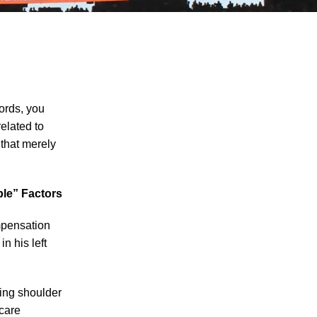
ords, you
related to
 that merely
The Recreational Use Statute Trap: Why
Injured Tennesseans May Have No
Remedy on Public Land
ple” Factors
3 Things You Need to Know if You Were
Recently Injured in a Serious Car Accident
ompensation
in Knoxville
n his left
Maximizing Your Recovery and Avoiding
Common Pitfalls After a Tennessee Car
oing shoulder
Wreck
 care