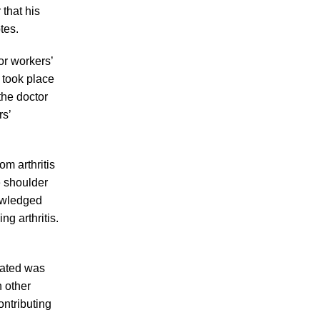
Making Sense of Modified Comparative
that his
Fault in Knoxville Car Accident Lawsuits
tes.
Carbon Monoxide Leak At Milligan
or workers’
University
 took place
the doctor
rs’
om arthritis
July 2026
e shoulder
June 2026
nowledged
May 2026
g arthritis.
April 2026
March 2026
lated was
 other
ontributing