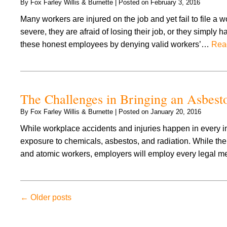
By
Fox Farley Willis & Burnette
|
Posted on
February 3, 2016
Many workers are injured on the job and yet fail to file a 
severe, they are afraid of losing their job, or they simpl
these honest employees by denying valid workers’…
Rea
The Challenges in Bringing an Asbes
By
Fox Farley Willis & Burnette
|
Posted on
January 20, 2016
While workplace accidents and injuries happen in every in
exposure to chemicals, asbestos, and radiation. While t
and atomic workers, employers will employ every legal me
←
Older posts