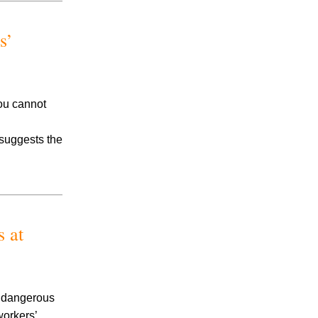
Accidents
Amusement Park Accidents
s’
Bicycle Accident
Boating Accident
Bus Trolley Accident
Car Accident
you cannot
Car/Motorcycle Accidents
Carbon Monoxide
 suggests the
Criminal Defense
Dangerous Drugs
Defective Products
Distracted Driving Accident
Divorce
 at
Dog Bite
Drug and Medical Device Litigation
DUI Accident
Essure Lawsuit
o dangerous
Family Law
workers’