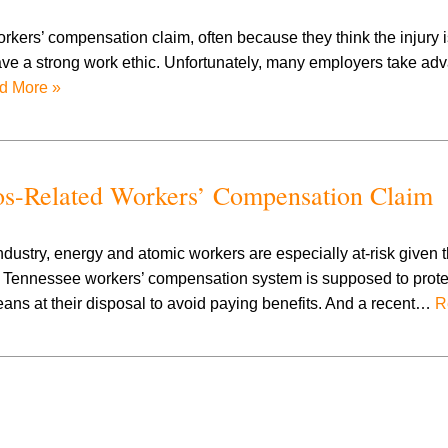
workers’ compensation claim, often because they think the injury i
y have a strong work ethic. Unfortunately, many employers take ad
d More »
tos-Related Workers’ Compensation Claim
dustry, energy and atomic workers are especially at-risk given t
he Tennessee workers’ compensation system is supposed to prot
ans at their disposal to avoid paying benefits. And a recent…
R