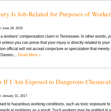
ry Is Job-Related for Purposes of Worker
on
June 28, 2018
ng a workers’ compensation claim in Tennessee. In other words, 
unless you can prove that your injury is directly related to your
 official will not accept conjecture or speculation that merely
el Denies…
Read More »
 If I Am Exposed to Dangerous Chemicals
on
January 31, 2017
d to hazardous working conditions, such as toxic exposure t
 medical problems as a result. Such workers may be entitled to 