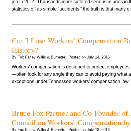
job in 2014. Thousands more suffered serious injuries in 
statistics off as simple “accidents,” the truth is that man
Can I Lose Workers’ Compensation Bene
History?
By
Fox Farley Willis & Burnette
|
Posted on
July 14, 2016
Workers’ compensation is designed to protect employees
—often look for any angle they can to avoid paying what ar
exceptions under Tennessee workers’ compensation law,
Bruce Fox Partner and Co-Founder of 
Council on Workers’ Compensation by
By
Fox Farley Willis & Burnette
|
Posted on
July 13, 2016