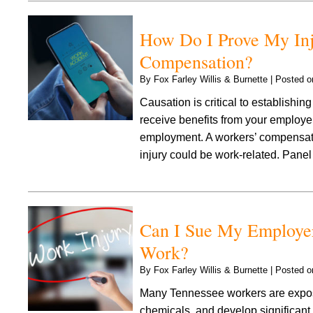
How Do I Prove My Inju
Compensation?
By
Fox Farley Willis & Burnette
|
Posted 
Causation is critical to establishi
receive benefits from your employer 
employment. A workers’ compensation
injury could be work-related. Pan
Can I Sue My Employer
Work?
By
Fox Farley Willis & Burnette
|
Posted 
Many Tennessee workers are expose
chemicals, and develop significant