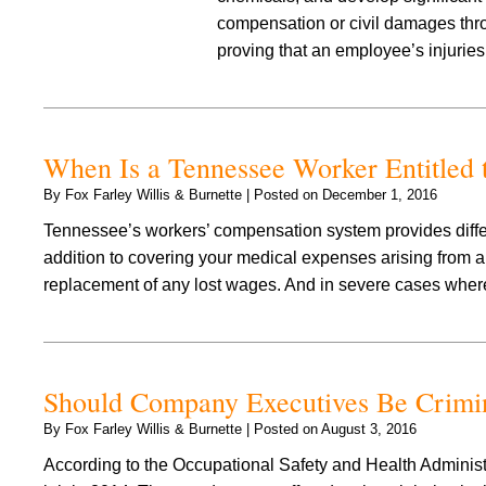
compensation or civil damages thro
proving that an employee’s injuri
When Is a Tennessee Worker Entitled t
By
Fox Farley Willis & Burnette
|
Posted on
December 1, 2016
Tennessee’s workers’ compensation system provides differe
addition to covering your medical expenses arising from an
replacement of any lost wages. And in severe cases where
Should Company Executives Be Crimin
By
Fox Farley Willis & Burnette
|
Posted on
August 3, 2016
According to the Occupational Safety and Health Adminis