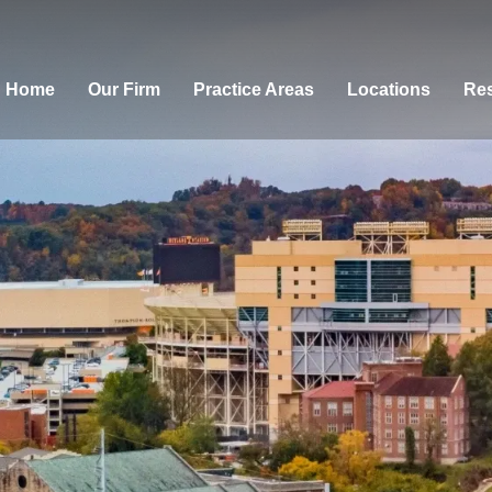
Home
Our Firm
Practice Areas
Locations
Res