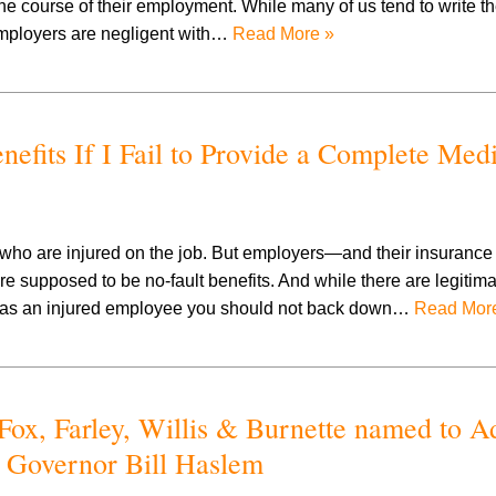
the course of their employment. While many of us tend to write t
y employers are negligent with…
Read More »
fits If I Fail to Provide a Complete Med
 who are injured on the job. But employers—and their insuranc
e supposed to be no-fault benefits. And while there are legitima
 as an injured employee you should not back down…
Read Mor
Fox, Farley, Willis & Burnette named to A
 Governor Bill Haslem