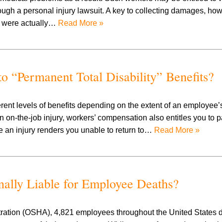
ugh a personal injury lawsuit. A key to collecting damages, how
es were actually…
Read More »
o “Permanent Total Disability” Benefits?
nt levels of benefits depending on the extent of an employee’s 
 on-the-job injury, workers’ compensation also entitles you to pa
 an injury renders you unable to return to…
Read More »
ally Liable for Employee Deaths?
tration (OSHA), 4,821 employees throughout the United States d