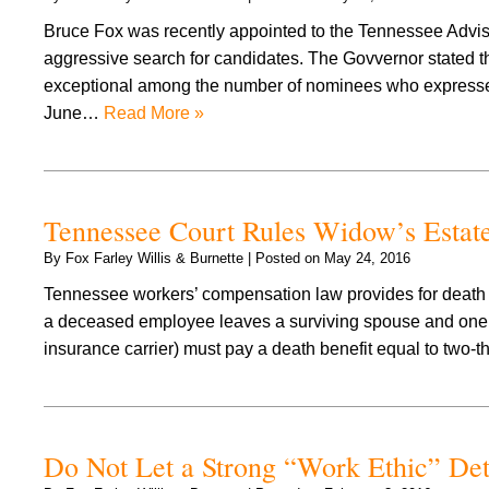
Bruce Fox was recently appointed to the Tennessee Advi
aggressive search for candidates. The Govvernor stated tha
exceptional among the number of nominees who expressed 
June…
Read More »
Tennessee Court Rules Widow’s Estat
By
Fox Farley Willis & Burnette
|
Posted on
May 24, 2016
Tennessee workers’ compensation law provides for death be
a deceased employee leaves a surviving spouse and one o
insurance carrier) must pay a death benefit equal to two-
Do Not Let a Strong “Work Ethic” De