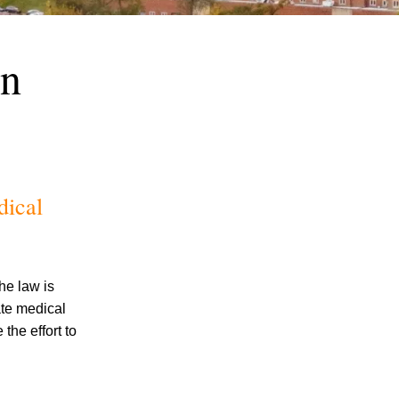
on
July 2026
dical
June 2026
May 2026
April 2026
March 2026
he law is
ate medical
the effort to