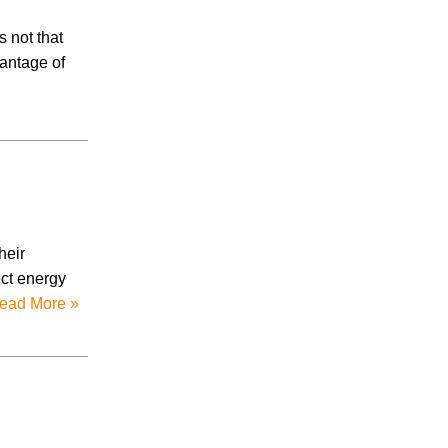
s not that
vantage of
heir
ect energy
ead More »