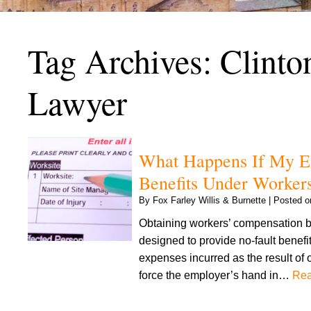
Tag Archives:
Clinto
Lawyer
What Happens If My Em
Benefits Under Worker
By
Fox Farley Willis & Burnette
|
Posted 
Obtaining workers’ compensation be
designed to provide no-fault benefi
expenses incurred as the result of 
force the employer’s hand in…
Rea