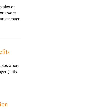
 after an
tions were
runs through
fits
 cases where
er (or its
ion