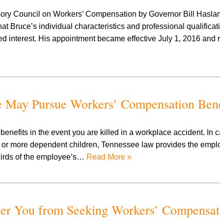
sory Council on Workers’ Compensation by Governor Bill Haslam
t Bruce’s individual characteristics and professional qualifica
interest. His appointment became effective July 1, 2016 and 
e May Pursue Workers’ Compensation Bene
nefits in the event you are killed in a workplace accident. In
r more dependent children, Tennessee law provides the employ
thirds of the employee’s…
Read More »
ter You from Seeking Workers’ Compensat