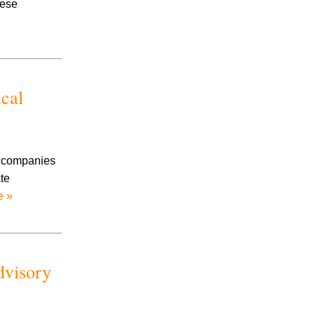
hese
Prescription Drug Litigation
Products Liability
Road Rage
Slip And Fall
Social Security
ical
Stalking
Talcum Powder Litigation
Toxic Exposure
Traumatic Brain Injury
e companies
Trucking Accidents
te
Uninsured/Underinsured Motorists
e »
Workplace Accidents
Wrongful Death
dvisory