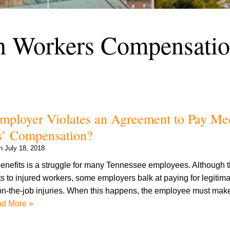
n Workers Compensati
ployer Violates an Agreement to Pay Me
s’ Compensation?
on
July 18, 2018
nefits is a struggle for many Tennessee employees. Although t
ts to injured workers, some employers balk at paying for legitim
on-the-job injuries. When this happens, the employee must make 
d More »