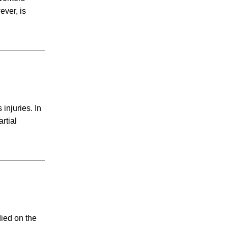
Child Custody
ever, is
Firm News
General
Hernia Mesh
Hot Tub Injury
IVC Filter
Medical Malpractice
Mesothelioma
Motorcycle Accidents
injuries. In
Nail Salon Infection
rtial
Negligent Security
Nursing Home Abuse
Opioid Lawsuit
Pedestrian Accident
Personal Injury
Pool Accidents
Pradaxa Lawyer
ied on the
Premises Liability