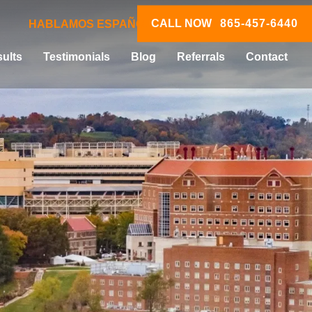
CALL NOW
865-457-6440
HABLAMOS ESPAÑOL
ults
Testimonials
Blog
Referrals
Contact