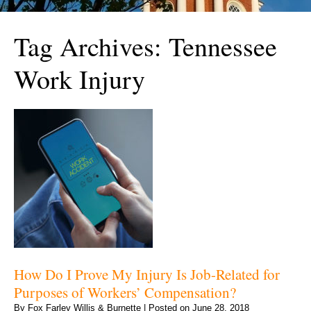
Tag Archives:
Tennessee
Work Injury
How Do I Prove My Injury Is Job-Related for
Purposes of Workers’ Compensation?
By
Fox Farley Willis & Burnette
|
Posted on
June 28, 2018