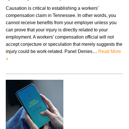
Causation is critical to establishing a workers’
compensation claim in Tennessee. In other words, you
cannot receive benefits from your employer unless you
can prove that your injury is directly related to your
employment. A workers’ compensation official will not
accept conjecture or speculation that merely suggests the
injury could be work-related. Panel Denies…
Read More
»