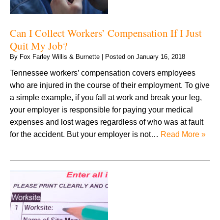
Can I Collect Workers’ Compensation If I Just
Quit My Job?
By
Fox Farley Willis & Burnette
|
Posted on
January 16, 2018
Tennessee workers’ compensation covers employees
who are injured in the course of their employment. To give
a simple example, if you fall at work and break your leg,
your employer is responsible for paying your medical
expenses and lost wages regardless of who was at fault
for the accident. But your employer is not…
Read More »