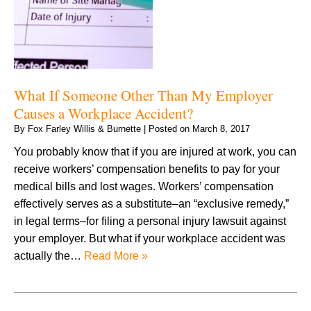
What If Someone Other Than My Employer
Causes a Workplace Accident?
By
Fox Farley Willis & Burnette
|
Posted on
March 8, 2017
You probably know that if you are injured at work, you can
receive workers’ compensation benefits to pay for your
medical bills and lost wages. Workers’ compensation
effectively serves as a substitute–an “exclusive remedy,”
in legal terms–for filing a personal injury lawsuit against
your employer. But what if your workplace accident was
actually the…
Read More »