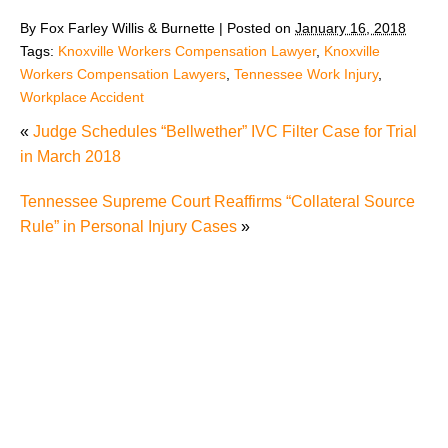
By
Fox Farley Willis & Burnette
|
Posted on
January 16, 2018
Tags:
Knoxville Workers Compensation Lawyer
,
Knoxville
Workers Compensation Lawyers
,
Tennessee Work Injury
,
Workplace Accident
«
Judge Schedules “Bellwether” IVC Filter Case for Trial
in March 2018
Tennessee Supreme Court Reaffirms “Collateral Source
Rule” in Personal Injury Cases
»
The Recreational Use Statute Trap: Why Injured
Tennesseans May Have No Remedy on Public Land
3 Things You Need to Know if You Were Recently
Injured in a Serious Car Accident in Knoxville