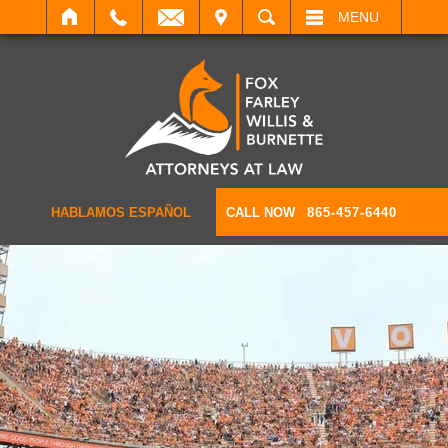
IT
SEARCH
MENU
HABLAMOS ESPAÑOL
CALL NOW
865-457-6440