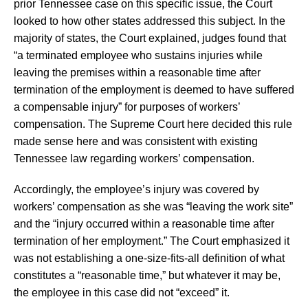
prior Tennessee case on this specific issue, the Court
looked to how other states addressed this subject. In the
majority of states, the Court explained, judges found that
“a terminated employee who sustains injuries while
leaving the premises within a reasonable time after
termination of the employment is deemed to have suffered
a compensable injury” for purposes of workers’
compensation. The Supreme Court here decided this rule
made sense here and was consistent with existing
Tennessee law regarding workers’ compensation.
Accordingly, the employee’s injury was covered by
workers’ compensation as she was “leaving the work site”
and the “injury occurred within a reasonable time after
termination of her employment.” The Court emphasized it
was not establishing a one-size-fits-all definition of what
constitutes a “reasonable time,” but whatever it may be,
the employee in this case did not “exceed” it.