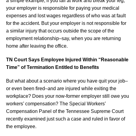
a simple example, if you fall at work and break your leg,
your employer is responsible for paying your medical
expenses and lost wages regardless of who was at fault
for the accident. But your employer is not responsible for
a similar injury that occurs outside the scope of the
employment relationship–say, when you are returning
home after leaving the office.
TN Court Says Employee Injured Within “Reasonable
Time” of Termination Entitled to Benefits
But what about a scenario where you have quit your job–
or even been fired–and are injured while exiting the
workplace? Does your now-former employer still owe you
workers’ compensation? The Special Workers’
Compensation Panel of the Tennessee Supreme Court
recently examined just such a case and ruled in favor of
the employee.