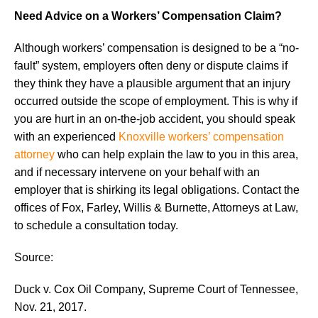
Need Advice on a Workers’ Compensation Claim?
Although workers’ compensation is designed to be a “no-
fault” system, employers often deny or dispute claims if
they think they have a plausible argument that an injury
occurred outside the scope of employment. This is why if
you are hurt in an on-the-job accident, you should speak
with an experienced
Knoxville workers’ compensation
attorney
who can help explain the law to you in this area,
and if necessary intervene on your behalf with an
employer that is shirking its legal obligations. Contact the
offices of Fox, Farley, Willis & Burnette, Attorneys at Law,
to schedule a consultation today.
Source:
Duck v. Cox Oil Company, Supreme Court of Tennessee,
Nov. 21, 2017.