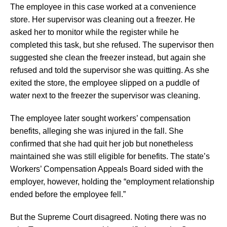
The employee in this case worked at a convenience
store. Her supervisor was cleaning out a freezer. He
asked her to monitor while the register while he
completed this task, but she refused. The supervisor then
suggested she clean the freezer instead, but again she
refused and told the supervisor she was quitting. As she
exited the store, the employee slipped on a puddle of
water next to the freezer the supervisor was cleaning.
The employee later sought workers’ compensation
benefits, alleging she was injured in the fall. She
confirmed that she had quit her job but nonetheless
maintained she was still eligible for benefits. The state’s
Workers’ Compensation Appeals Board sided with the
employer, however, holding the “employment relationship
ended before the employee fell.”
But the Supreme Court disagreed. Noting there was no