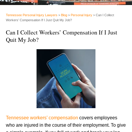
Tennessee Personal Injury Lawyers
>
Blog
>
Personal Injury
>
Can I Collect
Workers’ Compensation If I Just Quit My Job?
Can I Collect Workers’ Compensation If I Just
Quit My Job?
Tennessee workers’ compensation
covers employees
who are injured in the course of their employment. To give