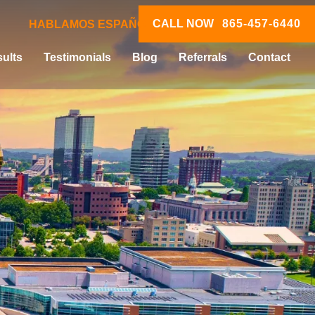
CALL NOW
865-457-6440
HABLAMOS ESPAÑOL
ults
Testimonials
Blog
Referrals
Contact