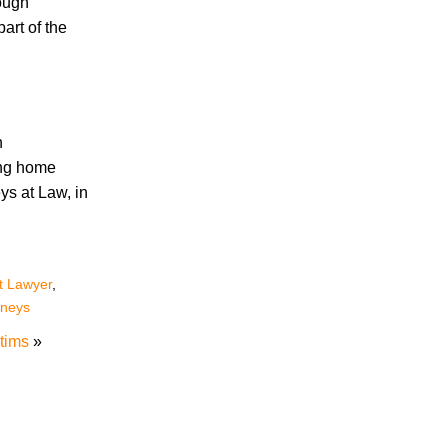
hough
art of the
Accidents
Amusement Park Accidents
Bicycle Accident
Boating Accident
n
Bus Trolley Accident
ing home
Car Accident
ys at Law, in
Car/Motorcycle Accidents
Carbon Monoxide
Criminal Defense
Dangerous Drugs
t Lawyer
,
Defective Products
rneys
Distracted Driving Accident
tims
»
Divorce
Dog Bite
Drug and Medical Device Litigation
DUI Accident