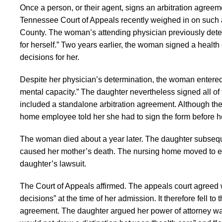
Once a person, or their agent, signs an arbitration agreemen
Tennessee Court of Appeals recently weighed in on such 
County. The woman’s attending physician previously dete
for herself.” Two years earlier, the woman signed a healt
decisions for her.
Despite her physician’s determination, the woman entered 
mental capacity.” The daughter nevertheless signed all of
included a standalone arbitration agreement. Although the a
home employee told her she had to sign the form before h
The woman died about a year later. The daughter subsequ
caused her mother’s death. The nursing home moved to enfo
daughter’s lawsuit.
The Court of Appeals affirmed. The appeals court agreed wi
decisions” at the time of her admission. It therefore fell t
agreement. The daughter argued her power of attorney was l