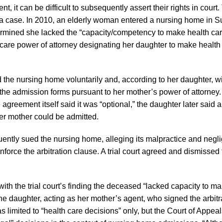
t, it can be difficult to subsequently assert their rights in court
a case. In 2010, an elderly woman entered a nursing home in 
rmined she lacked the “capacity/competency to make health car
h care power of attorney designating her daughter to make health
the nursing home voluntarily and, according to her daughter, wit
 the admission forms pursuant to her mother’s power of attorney.
greement itself said it was “optional,” the daughter later said 
er mother could be admitted.
ently sued the nursing home, alleging its malpractice and negl
rce the arbitration clause. A trial court agreed and dismissed 
th the trial court’s finding the deceased “lacked capacity to m
o the daughter, acting as her mother’s agent, who signed the arbitr
imited to “health care decisions” only, but the Court of Appeals