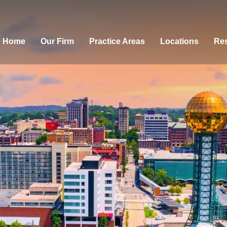
Home
Our Firm
Practice Areas
Locations
Res