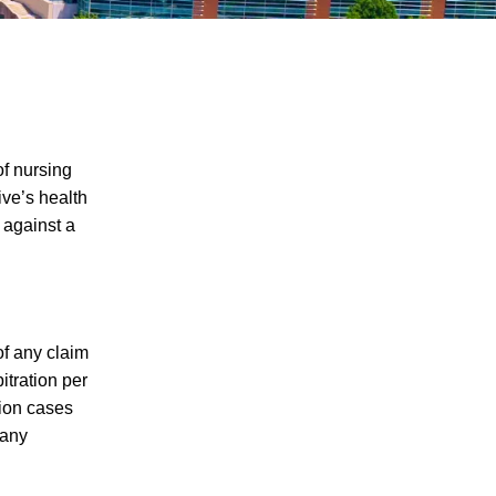
of nursing
ive’s health
 against a
Five Examples of Nursing Home Abuse
and What You Can Do if Your Loved One
has Been Abused in a Nursing Home in
Knoxville
Nursing Home Abuse Cases And Law In
of any claim
Tennessee
itration per
tion cases
The Dangers of Signing a Relative's
 any
Nursing Home Arbitration Agreement
How Far Will a Nursing Home to Cover