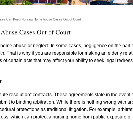
auses Can Keep Nursing Home Abuse Cases Out of Court
 Abuse Cases Out of Court
 home abuse or neglect. In some cases, negligence on the part 
h. That is why if you are responsible for making an elderly relat
f certain acts that may affect your ability to seek legal redress
r
pute resolution” contracts. These agreements state in the event 
bmit to binding arbitration. While there is nothing wrong with arb
cedural protections as traditional litigation. For example, arbitra
process, which can protect a nursing home from public exposure of