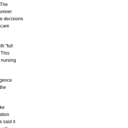
Up Evidence of Patient Abuse?
. The
Sumner
Tennessee Court of Appeals Tosses $28M
e decisions
Punitive Damage Award in Fatal Nursing
 care
Home Neglect Case
h “full
 This
a nursing
July 2026
June 2026
igence
May 2026
the
April 2026
March 2026
ake
ation
 said it