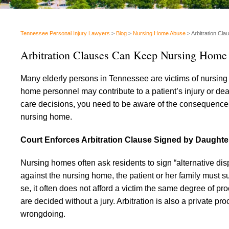
Tennessee Personal Injury Lawyers
>
Blog
>
Nursing Home Abuse
>
Arbitration Cl
Arbitration Clauses Can Keep Nursing Home
Many elderly persons in Tennessee are victims of nursing
home personnel may contribute to a patient’s injury or deat
care decisions, you need to be aware of the consequences o
nursing home.
Court Enforces Arbitration Clause Signed by Daughte
Nursing homes often ask residents to sign “alternative dis
against the nursing home, the patient or her family must su
se, it often does not afford a victim the same degree of pro
are decided without a jury. Arbitration is also a private 
wrongdoing.