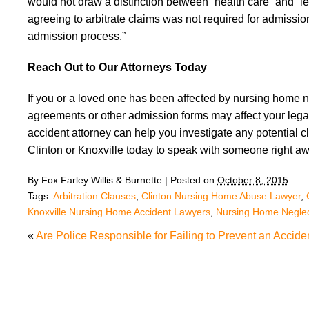
would not draw a distinction between “health care” and “l
agreeing to arbitrate claims was not required for admission
admission process.”
Reach Out to Our Attorneys Today
If you or a loved one has been affected by nursing home ne
agreements or other admission forms may affect your leg
accident attorney can help you investigate any potential cla
Clinton or Knoxville today to speak with someone right aw
By
Fox Farley Willis & Burnette
|
Posted on
October 8, 2015
Tags:
Arbitration Clauses
,
Clinton Nursing Home Abuse Lawyer
,
Knoxville Nursing Home Accident Lawyers
,
Nursing Home Negle
«
Are Police Responsible for Failing to Prevent an Accide