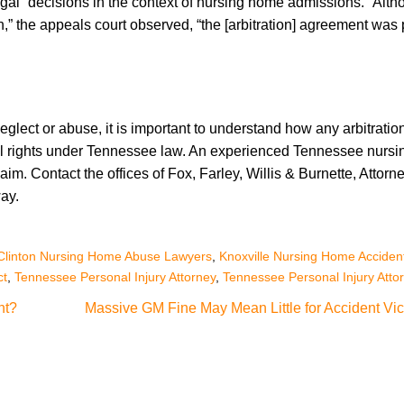
egal” decisions in the context of nursing home admissions. “Alt
,” the appeals court observed, “the [arbitration] agreement was p
glect or abuse, it is important to understand how any arbitratio
al rights under Tennessee law. An experienced Tennessee nurs
im. Contact the offices of Fox, Farley, Willis & Burnette, Attorne
ay.
Clinton Nursing Home Abuse Lawyers
,
Knoxville Nursing Home Acciden
ct
,
Tennessee Personal Injury Attorney
,
Tennessee Personal Injury Atto
nt?
Massive GM Fine May Mean Little for Accident Vic