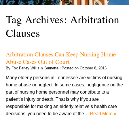
Tag Archives:
Arbitration
Clauses
Arbitration Clauses Can Keep Nursing Home
Abuse Cases Out of Court
By
Fox Farley Willis & Burnette
|
Posted on
October 8, 2015
Many elderly persons in Tennessee are victims of nursing
home abuse or neglect. In some cases, negligence on the
part of nursing home personnel may contribute to a
patient’s injury or death. That is why if you are
responsible for making an elderly relative’s health care
decisions, you need to be aware of the…
Read More »