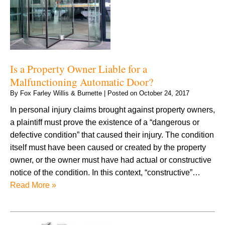
Is a Property Owner Liable for a
Malfunctioning Automatic Door?
By
Fox Farley Willis & Burnette
|
Posted on
October 24, 2017
In personal injury claims brought against property owners,
a plaintiff must prove the existence of a “dangerous or
defective condition” that caused their injury. The condition
itself must have been caused or created by the property
owner, or the owner must have had actual or constructive
notice of the condition. In this context, “constructive”…
Read More »