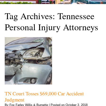
Tag Archives:
Tennessee
Personal Injury Attorneys
TN Court Tosses $69,000 Car Accident
Judgment
By
Fox Farley Willis & Burnette
|
Posted on
October 3, 2018