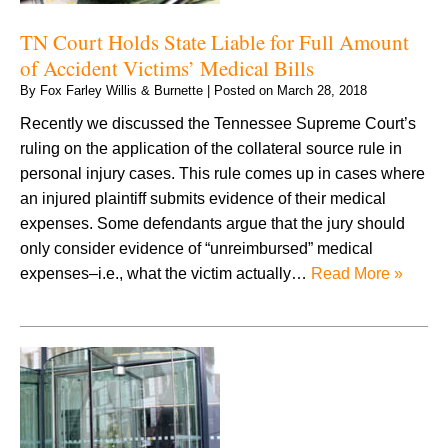
TN Court Holds State Liable for Full Amount
of Accident Victims’ Medical Bills
By
Fox Farley Willis & Burnette
|
Posted on
March 28, 2018
Recently we discussed the Tennessee Supreme Court’s
ruling on the application of the collateral source rule in
personal injury cases. This rule comes up in cases where
an injured plaintiff submits evidence of their medical
expenses. Some defendants argue that the jury should
only consider evidence of “unreimbursed” medical
expenses–i.e., what the victim actually…
Read More »