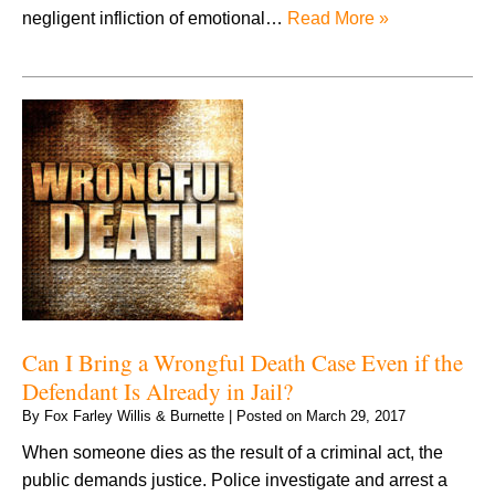
negligent infliction of emotional…
Read More »
Can I Bring a Wrongful Death Case Even if the
Defendant Is Already in Jail?
By
Fox Farley Willis & Burnette
|
Posted on
March 29, 2017
When someone dies as the result of a criminal act, the
public demands justice. Police investigate and arrest a