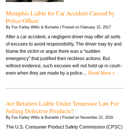
Memphis Liable for Car Accident Caused by
Police Officer
By
Fox Farley Willis & Burnette
|
Posted on
February 15, 2017
After a car accident, a negligent driver may offer all sorts
of excuses to avoid responsibility. The driver may try and
blame the victim or argue there was a “sudden
emergency” that justified their reckless actions. But
without evidence, such excuses will not hold up in court–
even when they are made by a police…
Read More »
Are Retailers Liable Under Tennessee Law For
Selling Defective Products?
By
Fox Farley Willis & Burnette
|
Posted on
November 22, 2016
The U.S. Consumer Product Safety Commission (CPSC)