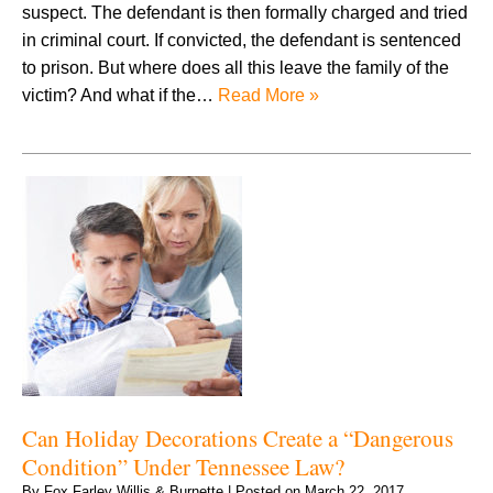
suspect. The defendant is then formally charged and tried
in criminal court. If convicted, the defendant is sentenced
to prison. But where does all this leave the family of the
victim? And what if the…
Read More »
Can Holiday Decorations Create a “Dangerous
Condition” Under Tennessee Law?
By
Fox Farley Willis & Burnette
|
Posted on
March 22, 2017