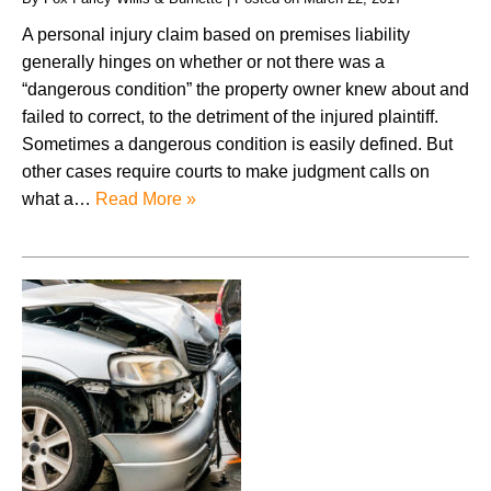
A personal injury claim based on premises liability
generally hinges on whether or not there was a
“dangerous condition” the property owner knew about and
failed to correct, to the detriment of the injured plaintiff.
Sometimes a dangerous condition is easily defined. But
other cases require courts to make judgment calls on
what a…
Read More »