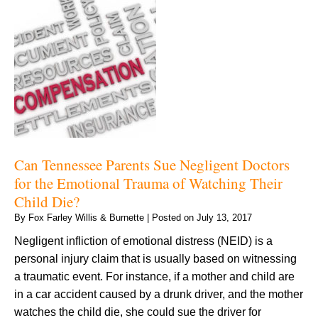
Can Tennessee Parents Sue Negligent Doctors
for the Emotional Trauma of Watching Their
Child Die?
By
Fox Farley Willis & Burnette
|
Posted on
July 13, 2017
Negligent infliction of emotional distress (NEID) is a
personal injury claim that is usually based on witnessing
a traumatic event. For instance, if a mother and child are
in a car accident caused by a drunk driver, and the mother
watches the child die, she could sue the driver for