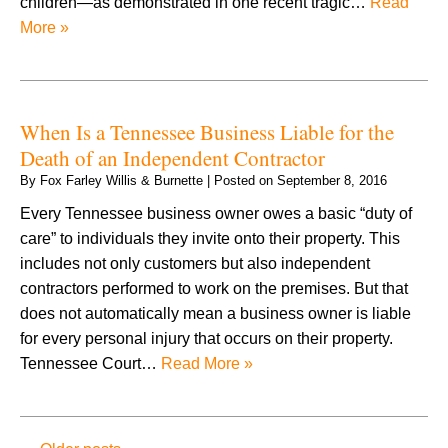
children—as demonstrated in one recent tragic…
Read
More »
When Is a Tennessee Business Liable for the
Death of an Independent Contractor
By
Fox Farley Willis & Burnette
|
Posted on
September 8, 2016
Every Tennessee business owner owes a basic “duty of
care” to individuals they invite onto their property. This
includes not only customers but also independent
contractors performed to work on the premises. But that
does not automatically mean a business owner is liable
for every personal injury that occurs on their property.
Tennessee Court…
Read More »