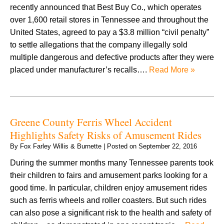
recently announced that Best Buy Co., which operates
over 1,600 retail stores in Tennessee and throughout the
United States, agreed to pay a $3.8 million “civil penalty”
to settle allegations that the company illegally sold
multiple dangerous and defective products after they were
placed under manufacturer’s recalls….
Read More »
Greene County Ferris Wheel Accident
Highlights Safety Risks of Amusement Rides
By
Fox Farley Willis & Burnette
|
Posted on
September 22, 2016
During the summer months many Tennessee parents took
their children to fairs and amusement parks looking for a
good time. In particular, children enjoy amusement rides
such as ferris wheels and roller coasters. But such rides
can also pose a significant risk to the health and safety of