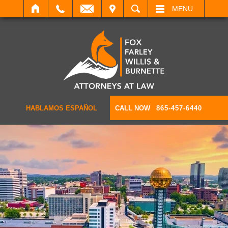
IT
SEARCH
MENU
HABLAMOS ESPAÑOL
CALL NOW
865-457-6440