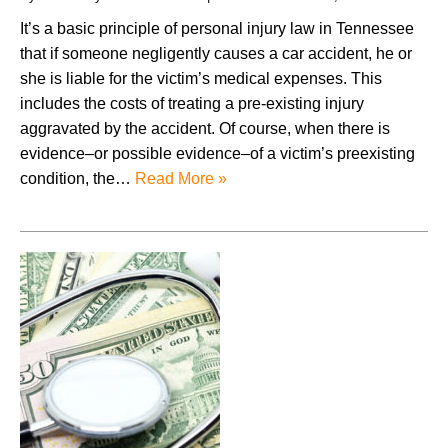
It’s a basic principle of personal injury law in Tennessee
that if someone negligently causes a car accident, he or
she is liable for the victim’s medical expenses. This
includes the costs of treating a pre-existing injury
aggravated by the accident. Of course, when there is
evidence–or possible evidence–of a victim’s preexisting
condition, the…
Read More »