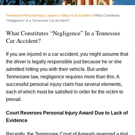
Tennessee Personal Injury Lawyers
>
Blog
>
Car Accident
>
What Constitutes
“Negligence” In a Tennessee Car Accident?
What Constitutes “Negligence” In a Tennessee
Car Accident?
If you are injured in a car accident, you might assume that
the driver is legally responsible just because he or she
admitted hitting you with their vehicle. But under
Tennessee law, negligence requires more than this. A
successful personal injury claim has several elements,
each of which must be satisfied in order for the victim to
prevail.
Court Reverses Personal Injury Award Due to Lack of
Evidence
Recently, the Tennessee Court of Appeals reversed a trial