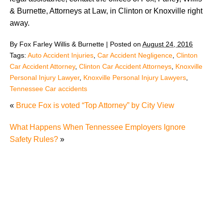
& Burnette, Attorneys at Law, in Clinton or Knoxville right
away.
By
Fox Farley Willis & Burnette
|
Posted on
August 24, 2016
Tags:
Auto Accident Injuries
,
Car Accident Negligence
,
Clinton
Car Accident Attorney
,
Clinton Car Accident Attorneys
,
Knoxville
Personal Injury Lawyer
,
Knoxville Personal Injury Lawyers
,
Tennessee Car accidents
«
Bruce Fox is voted “Top Attorney” by City View
What Happens When Tennessee Employers Ignore
Safety Rules?
»
"We Never Thought It Would Happen to Us”: What
Knoxville Families Need to Know After Losing a