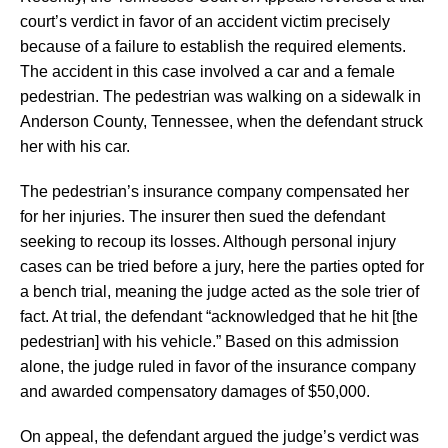
court’s verdict in favor of an accident victim precisely
because of a failure to establish the required elements.
The accident in this case involved a car and a female
pedestrian. The pedestrian was walking on a sidewalk in
Anderson County, Tennessee, when the defendant struck
her with his car.
The pedestrian’s insurance company compensated her
for her injuries. The insurer then sued the defendant
seeking to recoup its losses. Although personal injury
cases can be tried before a jury, here the parties opted for
a bench trial, meaning the judge acted as the sole trier of
fact. At trial, the defendant “acknowledged that he hit [the
pedestrian] with his vehicle.” Based on this admission
alone, the judge ruled in favor of the insurance company
and awarded compensatory damages of $50,000.
On appeal, the defendant argued the judge’s verdict was