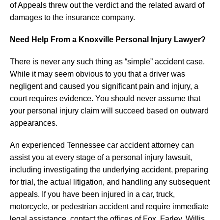
of Appeals threw out the verdict and the related award of
damages to the insurance company.
Need Help From a Knoxville Personal Injury Lawyer?
There is never any such thing as “simple” accident case.
While it may seem obvious to you that a driver was
negligent and caused you significant pain and injury, a
court requires evidence. You should never assume that
your personal injury claim will succeed based on outward
appearances.
An experienced Tennessee car accident attorney can
assist you at every stage of a personal injury lawsuit,
including investigating the underlying accident, preparing
for trial, the actual litigation, and handling any subsequent
appeals. If you have been injured in a car, truck,
motorcycle, or pedestrian accident and require immediate
legal assistance, contact the offices of Fox, Farley, Willis