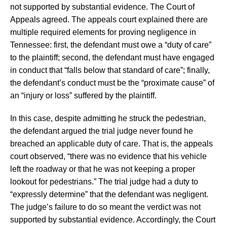
not supported by substantial evidence. The Court of
Appeals agreed. The appeals court explained there are
multiple required elements for proving negligence in
Tennessee: first, the defendant must owe a “duty of care”
to the plaintiff; second, the defendant must have engaged
in conduct that “falls below that standard of care”; finally,
the defendant’s conduct must be the “proximate cause” of
an “injury or loss” suffered by the plaintiff.
In this case, despite admitting he struck the pedestrian,
the defendant argued the trial judge never found he
breached an applicable duty of care. That is, the appeals
court observed, “there was no evidence that his vehicle
left the roadway or that he was not keeping a proper
lookout for pedestrians.” The trial judge had a duty to
“expressly determine” that the defendant was negligent.
The judge’s failure to do so meant the verdict was not
supported by substantial evidence. Accordingly, the Court