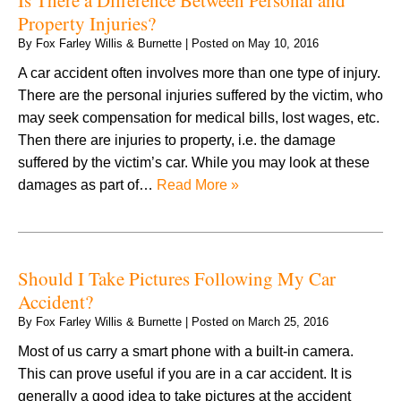
Property Injuries?
By
Fox Farley Willis & Burnette
|
Posted on
May 10, 2016
A car accident often involves more than one type of injury.
There are the personal injuries suffered by the victim, who
may seek compensation for medical bills, lost wages, etc.
Then there are injuries to property, i.e. the damage
suffered by the victim’s car. While you may look at these
damages as part of…
Read More »
Should I Take Pictures Following My Car
Accident?
By
Fox Farley Willis & Burnette
|
Posted on
March 25, 2016
Most of us carry a smart phone with a built-in camera.
This can prove useful if you are in a car accident. It is
generally a good idea to take pictures at the accident