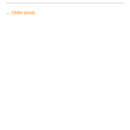
←
Older posts
August 2026
July 2026
June 2026
May 2026
April 2026
Accidents
Amusement Park Accidents