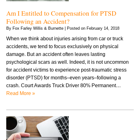
Am I Entitled to Compensation for PTSD
Following an Accident?
By
Fox Farley Willis & Burnette
|
Posted on
February 14, 2018
When we think about injuries arising from car or truck
accidents, we tend to focus exclusively on physical
damage. But an accident often leaves lasting
psychological scars as well. Indeed, it is not uncommon
for accident victims to experience post-traumatic stress
disorder (PTSD) for months–even years–following a
crash. Court Awards Truck Driver 80% Permanent…
Read More »