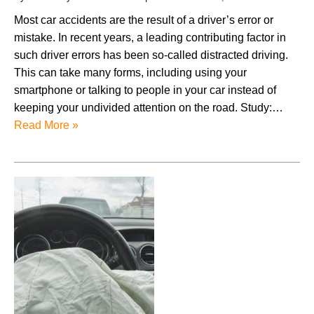
Most car accidents are the result of a driver’s error or
mistake. In recent years, a leading contributing factor in
such driver errors has been so-called distracted driving.
This can take many forms, including using your
smartphone or talking to people in your car instead of
keeping your undivided attention on the road. Study:…
Read More »