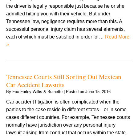
the driver is legally responsible just because he or she
admitted hitting you with their vehicle. But under
Tennessee law, negligence requires more than this. A
successful personal injury claim has several elements,
each of which must be satisfied in order for…
Read More
»
Tennessee Courts Still Sorting Out Mexican
Car Accident Lawsuits
By
Fox Farley Willis & Burnette
|
Posted on
June 15, 2016
Car accident litigation is often complicated when the
parties to the case reside in different states—or in some
cases different countries. For example, Tennessee courts
normally have jurisdiction over any personal injury
lawsuit arising from conduct that occurs within the state.