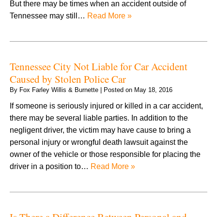
But there may be times when an accident outside of
Tennessee may still…
Read More »
Tennessee City Not Liable for Car Accident
Caused by Stolen Police Car
By
Fox Farley Willis & Burnette
|
Posted on
May 18, 2016
If someone is seriously injured or killed in a car accident,
there may be several liable parties. In addition to the
negligent driver, the victim may have cause to bring a
personal injury or wrongful death lawsuit against the
owner of the vehicle or those responsible for placing the
driver in a position to…
Read More »
Is There a Difference Between Personal and