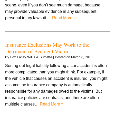
scene, even if you don’t see much damage, because it
may provide valuable evidence in any subsequent
personal injury lawsuit….
Read More »
Insurance Exclusions May Work to the
Detriment of Accident Victims
By
Fox Farley Willis & Burnette
|
Posted on
March 8, 2016
Sorting out legal liability following a car accident is often
more complicated than you might think. For example, if
the vehicle that causes an accident is insured, you might
assume the insurance company is automatically
responsible for any damages owed to the victims. But
insurance policies are contracts, and there are often
multiple clauses…
Read More »