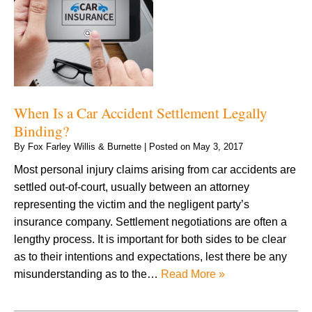
When Is a Car Accident Settlement Legally
Binding?
By
Fox Farley Willis & Burnette
|
Posted on
May 3, 2017
Most personal injury claims arising from car accidents are
settled out-of-court, usually between an attorney
representing the victim and the negligent party’s
insurance company. Settlement negotiations are often a
lengthy process. It is important for both sides to be clear
as to their intentions and expectations, lest there be any
misunderstanding as to the…
Read More »