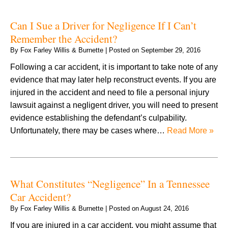
Can I Sue a Driver for Negligence If I Can’t
Remember the Accident?
By
Fox Farley Willis & Burnette
|
Posted on
September 29, 2016
Following a car accident, it is important to take note of any
evidence that may later help reconstruct events. If you are
injured in the accident and need to file a personal injury
lawsuit against a negligent driver, you will need to present
evidence establishing the defendant’s culpability.
Unfortunately, there may be cases where…
Read More »
What Constitutes “Negligence” In a Tennessee
Car Accident?
By
Fox Farley Willis & Burnette
|
Posted on
August 24, 2016
If you are injured in a car accident, you might assume that