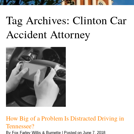
Tag Archives:
Clinton Car
Accident Attorney
How Big of a Problem Is Distracted Driving in
Tennessee?
By
Fox Farley Willis & Burnette
|
Posted on
June 7, 2018