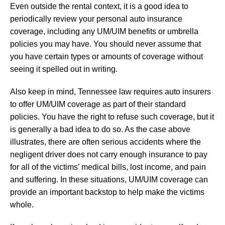
Even outside the rental context, it is a good idea to
periodically review your personal auto insurance
coverage, including any UM/UIM benefits or umbrella
policies you may have. You should never assume that
you have certain types or amounts of coverage without
seeing it spelled out in writing.
Also keep in mind, Tennessee law requires auto insurers
to offer UM/UIM coverage as part of their standard
policies. You have the right to refuse such coverage, but it
is generally a bad idea to do so. As the case above
illustrates, there are often serious accidents where the
negligent driver does not carry enough insurance to pay
for all of the victims’ medical bills, lost income, and pain
and suffering. In these situations, UM/UIM coverage can
provide an important backstop to help make the victims
whole.