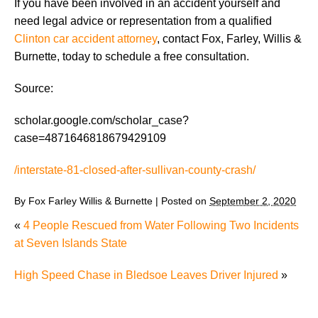
If you have been involved in an accident yourself and
need legal advice or representation from a qualified
Clinton car accident attorney
, contact Fox, Farley, Willis &
Burnette, today to schedule a free consultation.
Source:
scholar.google.com/scholar_case?
case=4871646818679429109
/interstate-81-closed-after-sullivan-county-crash/
By
Fox Farley Willis & Burnette
|
Posted on
September 2, 2020
«
4 People Rescued from Water Following Two Incidents
at Seven Islands State
High Speed Chase in Bledsoe Leaves Driver Injured
»