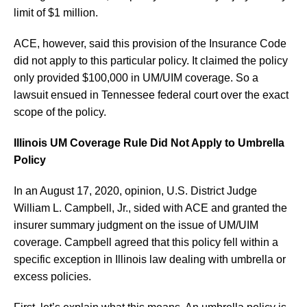
limit of $1 million.
ACE, however, said this provision of the Insurance Code
did not apply to this particular policy. It claimed the policy
only provided $100,000 in UM/UIM coverage. So a
lawsuit ensued in Tennessee federal court over the exact
scope of the policy.
Illinois UM Coverage Rule Did Not Apply to Umbrella
Policy
In an August 17, 2020, opinion, U.S. District Judge
William L. Campbell, Jr., sided with ACE and granted the
insurer summary judgment on the issue of UM/UIM
coverage. Campbell agreed that this policy fell within a
specific exception in Illinois law dealing with umbrella or
excess policies.