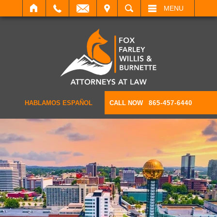
IT
SEARCH
MENU
HABLAMOS ESPAÑOL
CALL NOW
865-457-6440