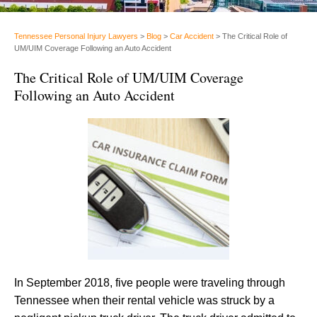
Tennessee Personal Injury Lawyers
>
Blog
>
Car Accident
>
The Critical Role of
UM/UIM Coverage Following an Auto Accident
The Critical Role of UM/UIM Coverage
Following an Auto Accident
In September 2018, five people were traveling through
Tennessee when their rental vehicle was struck by a