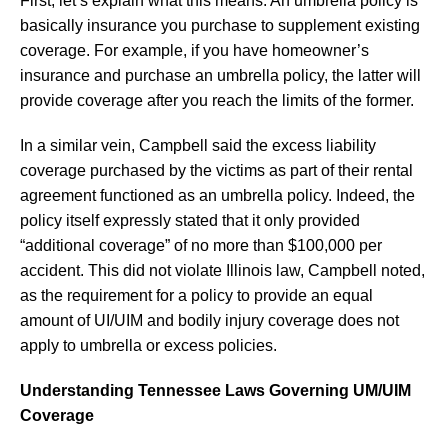
First, let’s explain what this means. An umbrella policy is
basically insurance you purchase to supplement existing
coverage. For example, if you have homeowner’s
insurance and purchase an umbrella policy, the latter will
provide coverage after you reach the limits of the former.
In a similar vein, Campbell said the excess liability
coverage purchased by the victims as part of their rental
agreement functioned as an umbrella policy. Indeed, the
policy itself expressly stated that it only provided
“additional coverage” of no more than $100,000 per
accident. This did not violate Illinois law, Campbell noted,
as the requirement for a policy to provide an equal
amount of UI/UIM and bodily injury coverage does not
apply to umbrella or excess policies.
Understanding Tennessee Laws Governing UM/UIM
Coverage