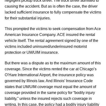
negligent pickup truck driver. The truck driver admitted to
causing the accident. But as is often the case, the driver
lacked sufficient insurance to fully compensate the victims
for their substantial injuries.
This prompted the victims to seek compensation from Ace
American Insurance Company. ACE insured the rental
vehicle itself. The rental agreement signed by one of the
victims included uninsured/underinsured motorist
protection or UM/UIM insurance.
But there was a dispute as to the maximum amount of this
coverage. Since the victims rented the car at Chicago’s
O’Hare International Airport, the insurance policy was
governed by Illinois law. And Illinois’ Insurance Code
states that UM/UIM coverage must equal the amount of
coverage provided in the same policy for “bodily injury
liability,” unless the insured rejects such coverage in
writing. In this case, the policy had a bodily injury liability