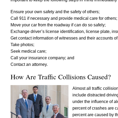
Ensure your own safety and the safety of others;
Call 911 if necessary and provide medical care for others;
Move your car from the roadway if can do so safely;
Exchange driver’s license identification, license plate, 
Get contact information of witnesses and their accounts 
Take photos;
Seek medical care;
Call your insurance company; and
Contact an attorney.
How Are Traffic Collisions Caused?
Almost all traffic colli
include distracted drivin
under the influence of a
percent of crashes are c
percent are caused by t