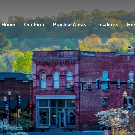
Home
Our Firm
Practice Areas
Locations
Res