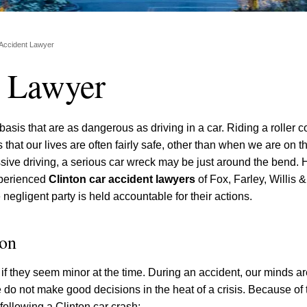
 Accident Lawyer
t Lawyer
 basis that are as dangerous as driving in a car. Riding a roller c
 that our lives are often fairly safe, other than when we are on 
sive driving, a serious car wreck may be just around the bend. 
experienced
Clinton car accident lawyers
of Fox, Farley, Willis 
 negligent party is held accountable for their actions.
ion
even if they seem minor at the time. During an accident, our minds a
do not make good decisions in the heat of a crisis. Because of th
following a Clinton car crash: