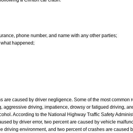
insurance, phone number, and name with any other parties;
of what happened;
sions are caused by driver negligence. Some of the most common
g, aggressive driving, impatience, drowsy or fatigued driving, an
lcohol. According to the National Highway Traffic Safety Administ
aused by driver error, two percent are caused by vehicle malfunc
he driving environment, and two percent of crashes are caused