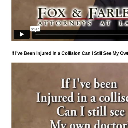
If I’ve Been Injured in a Collision Can I Still See My O