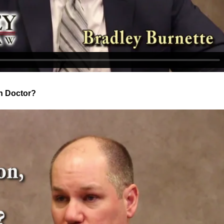
wn Doctor?