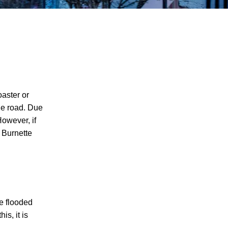
oaster or
the road. Due
However, if
& Burnette
re flooded
is, it is
I agree to receive text messages