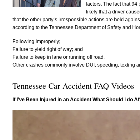
factors. The fact that 94
likely that a driver caus
that the other party’s irresponsible actions are held aga
according to the Tennessee Department of Safety and Hom
Following improperly;
Failure to yield right of way; and
Failure to keep in lane or running off road.
Other crashes commonly involve DUI, speeding, texting and
Tennessee Car Accident FAQ Videos
If I’ve Been Injured in an Accident What Should I do A