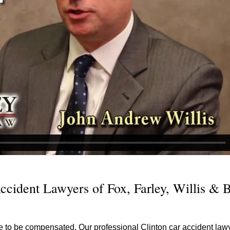
ccident Lawyers of Fox, Farley, Willis & 
e to be compensated. Our professional Clinton car accident lawy