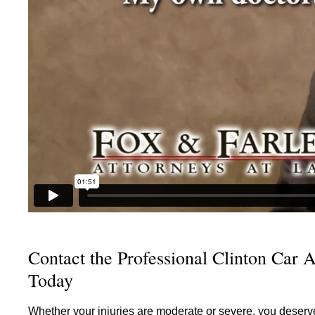
Contact the Professional Clinton Car A
Today
Whether your injuries are moderate or severe, you deserv