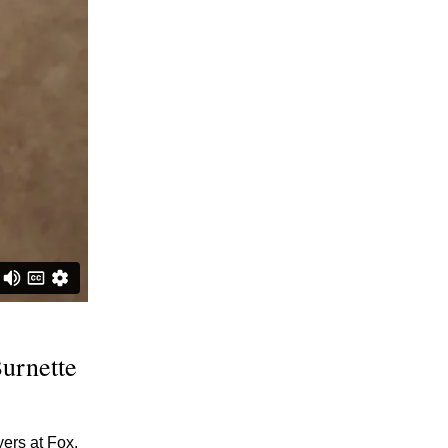
Burnette
ers at Fox,