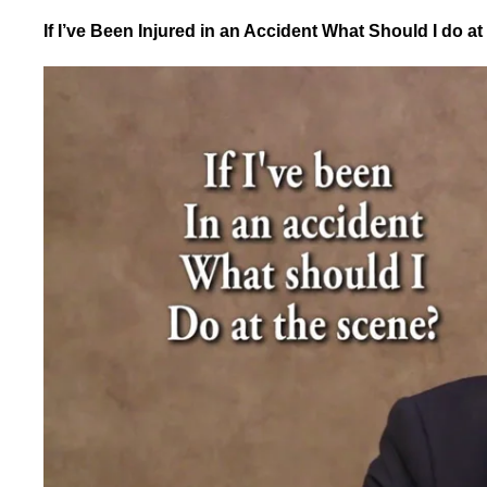
If I’ve Been Injured in an Accident What Should I do a