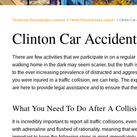
Tennessee Personal Injury Lawyers
>
Clinton Personal Injury Lawyer
>
Clinton Car
Clinton Car Acciden
There are few activities that we participate in on a regular
walking home in the dark may seem scarier, but the truth is
to the ever increasing prevalence of distracted and aggres
you were injured in a traffic collision, we can help. The 
are here to provide legal assistance and to ensure that the
What You Need To Do After A Collis
It is incredibly important to report all traffic collisions, 
with adrenaline and flushed of rationality, meaning that we 
important to keep the following steps in mind immediately 