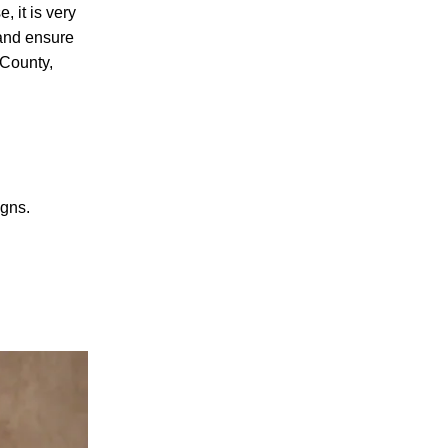
, it is very
 and ensure
 County,
PERSONAL INJURY
igns.
CAR ACCIDENTS
FAMILY & DIVORCE
TRUCKING ACCIDENTS