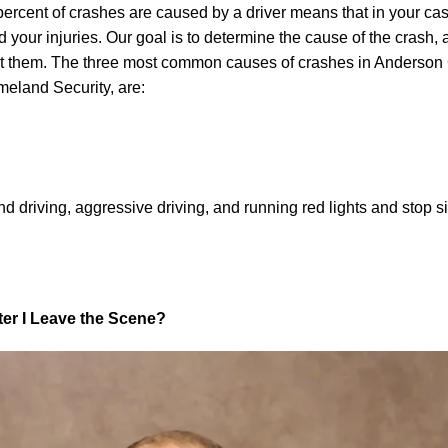
 percent of crashes are caused by a driver means that in your case
ed your injuries. Our goal is to determine the cause of the crash,
inst them. The three most common causes of crashes in Anderson
eland Security, are:
 driving, aggressive driving, and running red lights and stop s
fter I Leave the Scene?