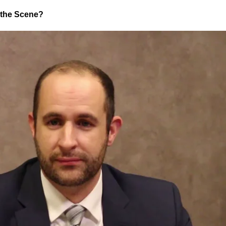
t the Scene?