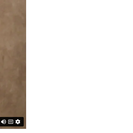
CRIMINAL DEFENSE
PREMISES LIABILITY