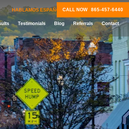
CALL NOW
865-457-6440
HABLAMOS ESPAÑOL
ults
Testimonials
Blog
Referrals
Contact