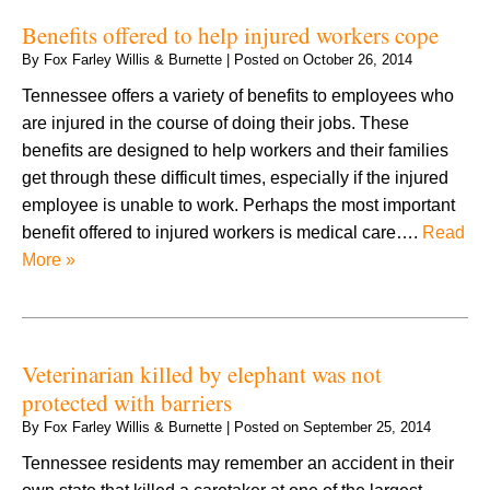
Benefits offered to help injured workers cope
By
Fox Farley Willis & Burnette
|
Posted on
October 26, 2014
Tennessee offers a variety of benefits to employees who
are injured in the course of doing their jobs. These
benefits are designed to help workers and their families
get through these difficult times, especially if the injured
employee is unable to work. Perhaps the most important
benefit offered to injured workers is medical care….
Read
More »
Veterinarian killed by elephant was not
protected with barriers
By
Fox Farley Willis & Burnette
|
Posted on
September 25, 2014
Tennessee residents may remember an accident in their