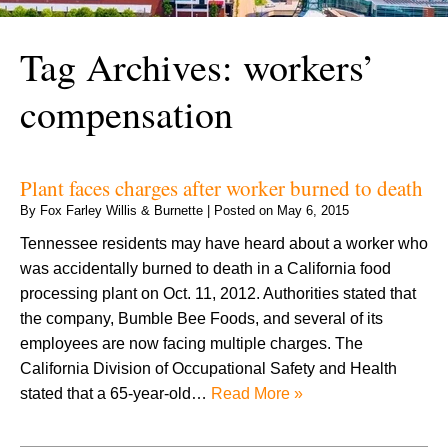
Tag Archives:
workers’
compensation
Plant faces charges after worker burned to death
By
Fox Farley Willis & Burnette
|
Posted on
May 6, 2015
Tennessee residents may have heard about a worker who
was accidentally burned to death in a California food
processing plant on Oct. 11, 2012. Authorities stated that
the company, Bumble Bee Foods, and several of its
employees are now facing multiple charges. The
California Division of Occupational Safety and Health
stated that a 65-year-old…
Read More »