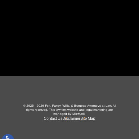
423-226-3787
Maryville Office
357 N Houston St
,
Maryville, TN 37801
865-426-1966
© 2025 - 2026 Fox, Farley, Willis, & Burnette Attorneys at Law. All
rights reserved.
This law firm website and
legal marketing
are
managed by MileMark.
Contact Us
Disclaimer
Site Map