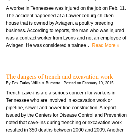
A worker in Tennessee was injured on the job on Feb. 11.
The accident happened at a Lawrenceburg chicken
house that is owned by Aviagen, a poultry breeding
business. According to reports, the man who was injured
was a contract worker from Lyons and not an employee of
Aviagen. He was considered a trainee…
Read More »
The dangers of trench and excavation work
By
Fox Farley Willis & Burnette
|
Posted on
February 10, 2015
Trench cave-ins are a serious concern for workers in
Tennessee who are involved in excavation work or
pipeline, sewer and power-line construction. A report
issued by the Centers for Disease Control and Prevention
noted that cave-ins during trenching or excavation work
resulted in 350 deaths between 2000 and 2009. Another