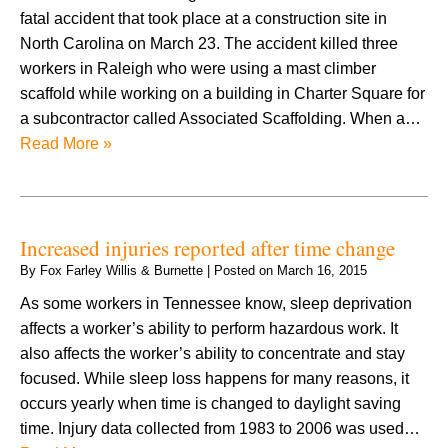
fatal accident that took place at a construction site in
North Carolina on March 23. The accident killed three
workers in Raleigh who were using a mast climber
scaffold while working on a building in Charter Square for
a subcontractor called Associated Scaffolding. When a…
Read More »
Increased injuries reported after time change
By
Fox Farley Willis & Burnette
|
Posted on
March 16, 2015
As some workers in Tennessee know, sleep deprivation
affects a worker’s ability to perform hazardous work. It
also affects the worker’s ability to concentrate and stay
focused. While sleep loss happens for many reasons, it
occurs yearly when time is changed to daylight saving
time. Injury data collected from 1983 to 2006 was used…