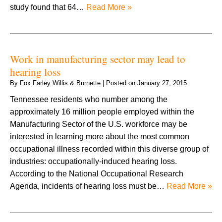
study found that 64…
Read More »
Work in manufacturing sector may lead to
hearing loss
By
Fox Farley Willis & Burnette
|
Posted on
January 27, 2015
Tennessee residents who number among the
approximately 16 million people employed within the
Manufacturing Sector of the U.S. workforce may be
interested in learning more about the most common
occupational illness recorded within this diverse group of
industries: occupationally-induced hearing loss.
According to the National Occupational Research
Agenda, incidents of hearing loss must be…
Read More »