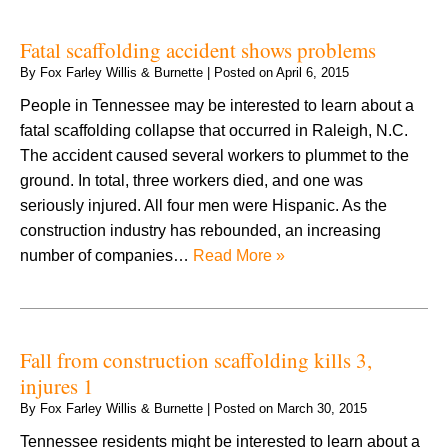
Fatal scaffolding accident shows problems
By
Fox Farley Willis & Burnette
|
Posted on
April 6, 2015
People in Tennessee may be interested to learn about a
fatal scaffolding collapse that occurred in Raleigh, N.C.
The accident caused several workers to plummet to the
ground. In total, three workers died, and one was
seriously injured. All four men were Hispanic. As the
construction industry has rebounded, an increasing
number of companies…
Read More »
Fall from construction scaffolding kills 3,
injures 1
By
Fox Farley Willis & Burnette
|
Posted on
March 30, 2015
Tennessee residents might be interested to learn about a