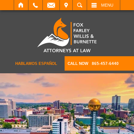
IT
SEARCH
MENU
HABLAMOS ESPAÑOL
CALL NOW
865-457-6440