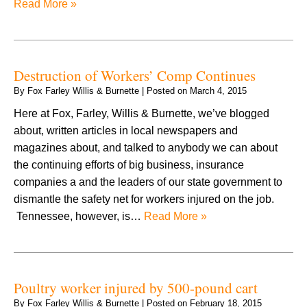
Read More »
Destruction of Workers’ Comp Continues
By
Fox Farley Willis & Burnette
|
Posted on
March 4, 2015
Here at Fox, Farley, Willis & Burnette, we’ve blogged
about, written articles in local newspapers and
magazines about, and talked to anybody we can about
the continuing efforts of big business, insurance
companies a and the leaders of our state government to
dismantle the safety net for workers injured on the job.
Tennessee, however, is…
Read More »
Poultry worker injured by 500-pound cart
By
Fox Farley Willis & Burnette
|
Posted on
February 18, 2015