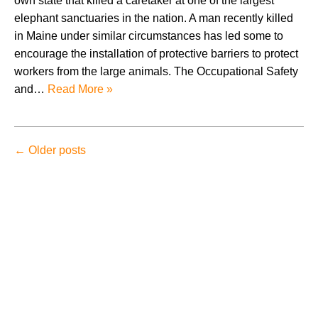
own state that killed a caretaker at one of the largest
elephant sanctuaries in the nation. A man recently killed
in Maine under similar circumstances has led some to
encourage the installation of protective barriers to protect
workers from the large animals. The Occupational Safety
and…
Read More »
←
Older posts
August 2026
July 2026
June 2026
May 2026
April 2026