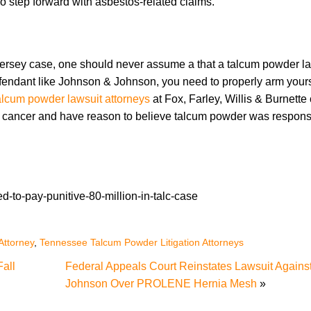
 step forward with asbestos-related claims.
ew Jersey case, one should never assume a that a talcum powder la
endant like Johnson & Johnson, you need to properly arm yours
lcum powder lawsuit attorneys
at Fox, Farley, Willis & Burnette
d cancer and have reason to believe talcum powder was responsi
-to-pay-punitive-80-million-in-talc-case
Attorney
,
Tennessee Talcum Powder Litigation Attorneys
Fall
Federal Appeals Court Reinstates Lawsuit Agains
Johnson Over PROLENE Hernia Mesh
»