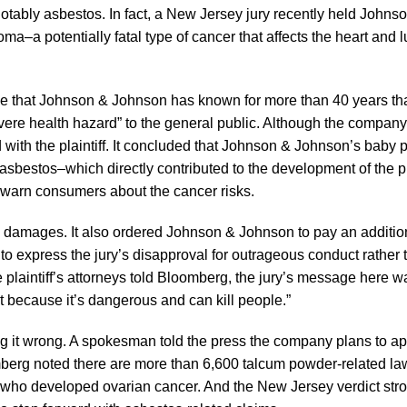
otably asbestos. In fact, a New Jersey jury recently held Johns
a potentially fatal type of cancer that affects the heart and l
ce that Johnson & Johnson has known for more than 40 years tha
re health hazard” to the general public. Although the company 
d with the plaintiff. It concluded that Johnson & Johnson’s baby
bestos–which directly contributed to the development of the pla
warn consumers about the cancer risks.
ry damages. It also ordered Johnson & Johnson to pay an additio
o express the jury’s disapproval for outrageous conduct rather 
e plaintiff’s attorneys told Bloomberg, the jury’s message here 
t because it’s dangerous and can kill people.”
g it wrong. A spokesman told the press the company plans to ap
omberg noted there are more than 6,600 talcum powder-related laws
ho developed ovarian cancer. And the New Jersey verdict stro