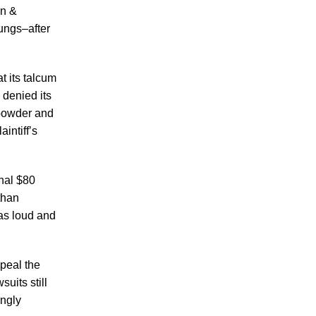
Making Sense of Modified Comparative
on &
Fault in Knoxville Car Accident Lawsuits
ungs–after
Carbon Monoxide Leak At Milligan
University
t its talcum
denied its
 powder and
intiff’s
July 2026
nal $80
June 2026
than
May 2026
was loud and
April 2026
March 2026
peal the
uits still
ngly