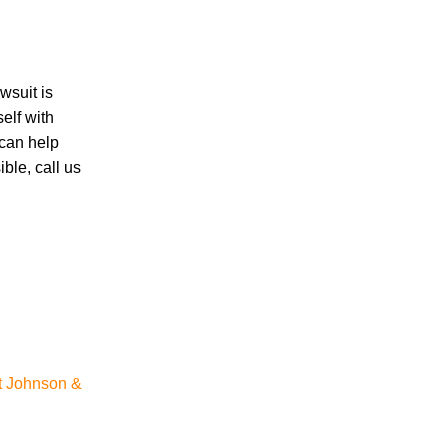
Accidents
Amusement Park Accidents
wsuit is
Bicycle Accident
elf with
Boating Accident
 can help
Bus Trolley Accident
ble, call us
Car Accident
Car/Motorcycle Accidents
Carbon Monoxide
Criminal Defense
Dangerous Drugs
Defective Products
Distracted Driving Accident
Divorce
Dog Bite
t Johnson &
Drug and Medical Device Litigation
DUI Accident