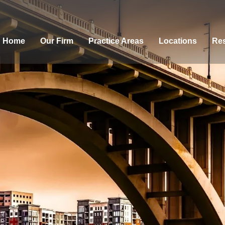
Home
Our Firm
Practice Areas
Locations
Res