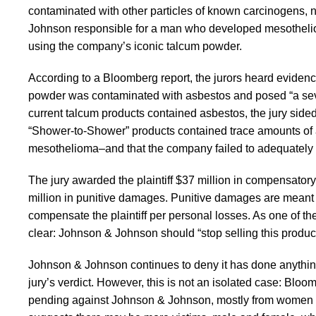
contaminated with other particles of known carcinogens, n
Johnson responsible for a man who developed mesothelioma–
using the company’s iconic talcum powder.
According to a Bloomberg report, the jurors heard eviden
powder was contaminated with asbestos and posed “a seve
current talcum products contained asbestos, the jury side
“Shower-to-Shower” products contained trace amounts of as
mesothelioma–and that the company failed to adequately 
The jury awarded the plaintiff $37 million in compensato
million in punitive damages. Punitive damages are meant t
compensate the plaintiff per personal losses. As one of th
clear: Johnson & Johnson should “stop selling this produc
Johnson & Johnson continues to deny it has done anythin
jury’s verdict. However, this is not an isolated case: Blo
pending against Johnson & Johnson, mostly from women w