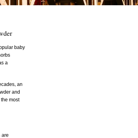
owder
popular baby
sorbs
as a
The Recreational Use Statute Trap: Why
Injured Tennesseans May Have No
Remedy on Public Land
ecades, an
3 Things You Need to Know if You Were
powder and
Recently Injured in a Serious Car Accident
g the most
in Knoxville
Maximizing Your Recovery and Avoiding
Common Pitfalls After a Tennessee Car
Wreck
s are