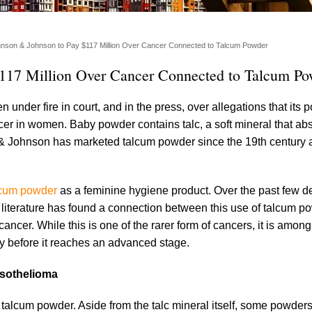
hnson & Johnson to Pay $117 Million Over Cancer Connected to Talcum Powder
$117 Million Over Cancer Connected to Talcum P
nder fire in court, and in the press, over allegations that its 
r in women. Baby powder contains talc, a soft mineral that ab
 & Johnson has marketed talcum powder since the 19th century 
lcum powder
as a feminine hygiene product. Over the past few d
c literature has found a connection between this use of talcum 
ancer. While this is one of the rarer form of cancers, it is amon
ify before it reaches an advanced stage.
esothelioma
f talcum powder. Aside from the talc mineral itself, some powder