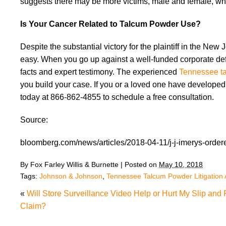
suggests there may be more victims, male and female, who
Is Your Cancer Related to Talcum Powder Use?
Despite the substantial victory for the plaintiff in the N
easy. When you go up against a well-funded corporate def
facts and expert testimony. The experienced
Tennessee ta
you build your case. If you or a loved one have develope
today at 866-862-4855 to schedule a free consultation.
Source:
bloomberg.com/news/articles/2018-04-11/j-j-imerys-ordered
By
Fox Farley Willis & Burnette
|
Posted on
May 10, 2018
Tags:
Johnson & Johnson
,
Tennessee Talcum Powder Litigation 
«
Will Store Surveillance Video Help or Hurt My Slip and 
Claim?