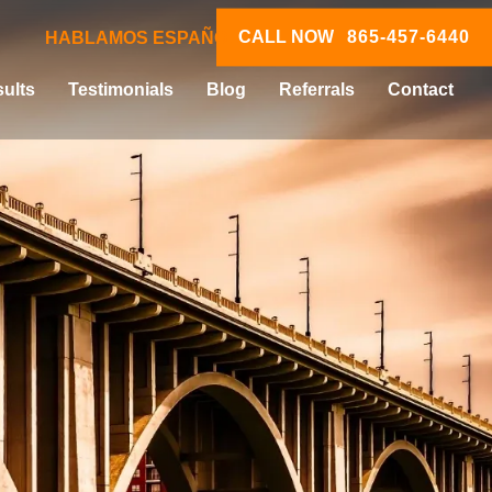
CALL NOW
865-457-6440
HABLAMOS ESPAÑOL
ults
Testimonials
Blog
Referrals
Contact