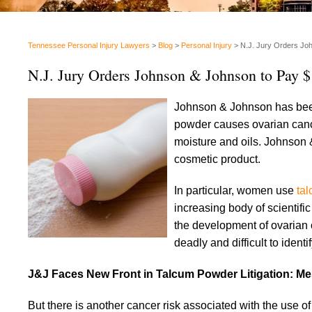
Tennessee Personal Injury Lawyers
>
Blog
>
Personal Injury
>
N.J. Jury Orders Jo
N.J. Jury Orders Johnson & Johnson to Pay 
Johnson & Johnson has been u
powder causes ovarian cance
moisture and oils. Johnson
cosmetic product.
In particular, women use
ta
increasing body of scientifi
the development of ovarian c
deadly and difficult to ident
J&J Faces New Front in Talcum Powder Litigation: M
But there is another cancer risk associated with the use o