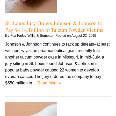
St. Louis Jury Orders Johnson & Johnson to
Pay $4.14 Billion to Talcum Powder Victims
By
Fox Farley Willis & Burnette
|
Posted on
August 22, 2018
Johnson & Johnson continues to rack up defeats–at least
with juries–as the pharmaceutical giant recently lost
another talcum powder case in Missouri. In mid-July, a
jury sitting in St. Louis found Johnson & Johnson’s
popular baby powder caused 22 women to develop
ovarian cancer. The jury ordered the company to pay
$550 million in…
Read More »