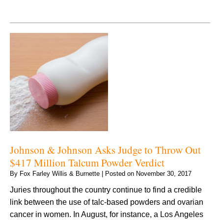
Johnson & Johnson Asks Judge to Throw Out
$417 Million Talcum Powder Verdict
By
Fox Farley Willis & Burnette
|
Posted on
November 30, 2017
Juries throughout the country continue to find a credible
link between the use of talc-based powders and ovarian
cancer in women. In August, for instance, a Los Angeles