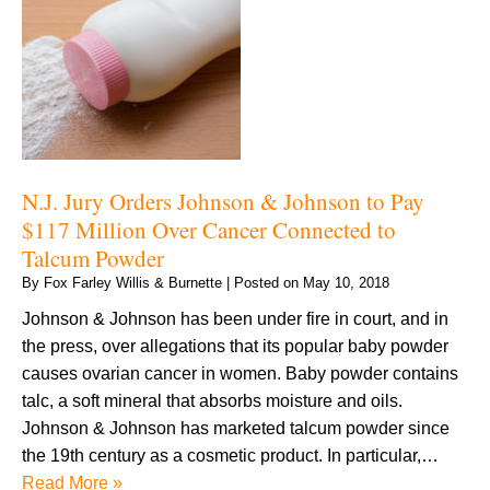
N.J. Jury Orders Johnson & Johnson to Pay
$117 Million Over Cancer Connected to
Talcum Powder
By
Fox Farley Willis & Burnette
|
Posted on
May 10, 2018
Johnson & Johnson has been under fire in court, and in
the press, over allegations that its popular baby powder
causes ovarian cancer in women. Baby powder contains
talc, a soft mineral that absorbs moisture and oils.
Johnson & Johnson has marketed talcum powder since
the 19th century as a cosmetic product. In particular,…
Read More »