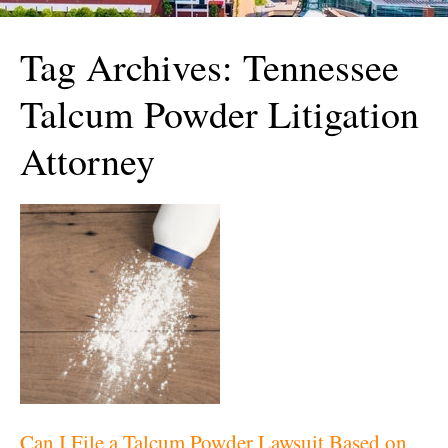
Tag Archives:
Tennessee
Talcum Powder Litigation
Attorney
Can I File a Talcum Powder Lawsuit Based on