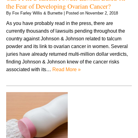
the Fear of Developing Ovarian Cancer?
By
Fox Farley Willis & Burnette
|
Posted on
November 2, 2018
As you have probably read in the press, there are
currently thousands of lawsuits pending throughout the
country against Johnson & Johnson related to talcum
powder and its link to ovarian cancer in women. Several
juries have already returned multi-million dollar verdicts,
finding Johnson & Johnson knew of the cancer risks
associated with its…
Read More »