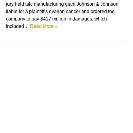
jury held talc manufacturing giant Johnson & Johnson
liable for a plaintiff’s ovarian cancer and ordered the
company to pay $417 million in damages, which
included…
Read More »
August 2026
July 2026
June 2026
May 2026
April 2026