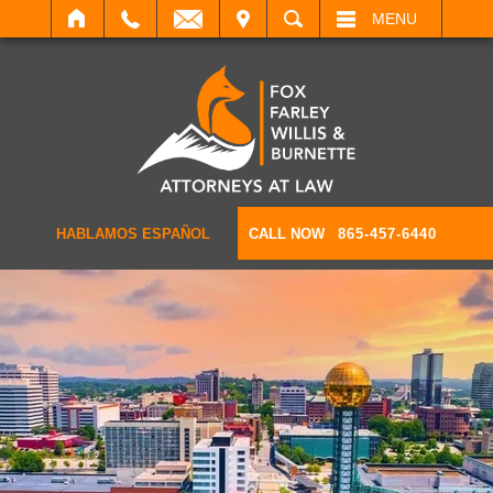
IT
SEARCH
MENU
HABLAMOS ESPAÑOL
CALL NOW
865-457-6440