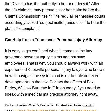
the Division has the authority to honor or deny it.” After
that, “a claimant may pursue his or her claim before the
Claims Commission itself.” The regular Tennessee courts
accordingly lacked “subject matter jurisdiction” to hear the
plaintiff’s complaint.
Get Help from a Tennessee Personal Injury Attorney
It is easy to get confused when it comes to the law
governing personal injury claims against state
employees. That is why you should always work with an
experienced Knoxville personal injury lawyer who knows
how to navigate the system and is up-to-date on recent
developments in the law. Contact the offices of Fox,
Farley, Willis & Burnette in Clinton today if you need to
speak with a medical malpractice attorney right away.
By
Fox Farley Willis & Burnette
|
Posted on
June 2, 2016
Tags:
Clinton Medical Malpractice Lawyer
,
Clinton Medical