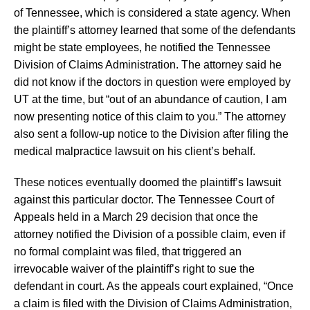
of Tennessee, which is considered a state agency. When
the plaintiff’s attorney learned that some of the defendants
might be state employees, he notified the Tennessee
Division of Claims Administration. The attorney said he
did not know if the doctors in question were employed by
UT at the time, but “out of an abundance of caution, I am
now presenting notice of this claim to you.” The attorney
also sent a follow-up notice to the Division after filing the
medical malpractice lawsuit on his client’s behalf.
These notices eventually doomed the plaintiff’s lawsuit
against this particular doctor. The Tennessee Court of
Appeals held in a March 29 decision that once the
attorney notified the Division of a possible claim, even if
no formal complaint was filed, that triggered an
irrevocable waiver of the plaintiff’s right to sue the
defendant in court. As the appeals court explained, “Once
a claim is filed with the Division of Claims Administration,