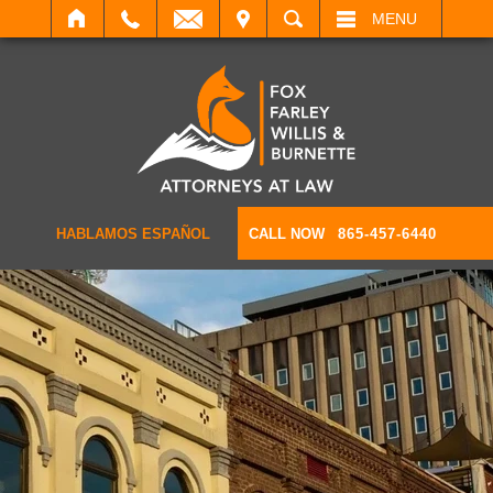
IT
SEARCH
MENU
HABLAMOS ESPAÑOL
CALL NOW
865-457-6440