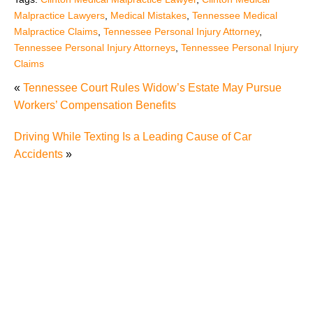
Malpractice Lawyers
,
Medical Mistakes
,
Tennessee Medical
Malpractice Claims
,
Tennessee Personal Injury Attorney
,
Tennessee Personal Injury Attorneys
,
Tennessee Personal Injury
Claims
«
Tennessee Court Rules Widow’s Estate May Pursue
Workers’ Compensation Benefits
Driving While Texting Is a Leading Cause of Car
Accidents
»
Misdiagnosis Medical Malpractice Cases Can be
Difficult Cases
Never Events Should Really Never Happen
Do Tennessee Medical Malpractice Rules Apply to