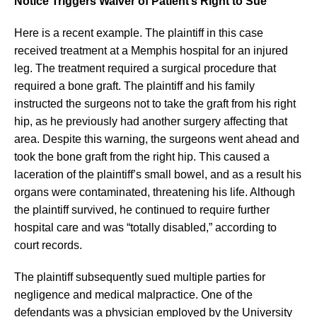
Notice Triggers Waiver of Patient’s Right to Sue
Here is a recent example. The plaintiff in this case
received treatment at a Memphis hospital for an injured
leg. The treatment required a surgical procedure that
required a bone graft. The plaintiff and his family
instructed the surgeons not to take the graft from his right
hip, as he previously had another surgery affecting that
area. Despite this warning, the surgeons went ahead and
took the bone graft from the right hip. This caused a
laceration of the plaintiff’s small bowel, and as a result his
organs were contaminated, threatening his life. Although
the plaintiff survived, he continued to require further
hospital care and was “totally disabled,” according to
court records.
The plaintiff subsequently sued multiple parties for
negligence and medical malpractice. One of the
defendants was a physician employed by the University