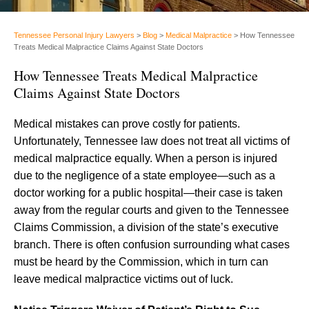
Tennessee Personal Injury Lawyers
>
Blog
>
Medical Malpractice
>
How Tennessee
Treats Medical Malpractice Claims Against State Doctors
How Tennessee Treats Medical Malpractice
Claims Against State Doctors
Medical mistakes can prove costly for patients.
Unfortunately, Tennessee law does not treat all victims of
medical malpractice equally. When a person is injured
due to the negligence of a state employee—such as a
doctor working for a public hospital—their case is taken
away from the regular courts and given to the Tennessee
Claims Commission, a division of the state’s executive
branch. There is often confusion surrounding what cases
must be heard by the Commission, which in turn can
leave medical malpractice victims out of luck.