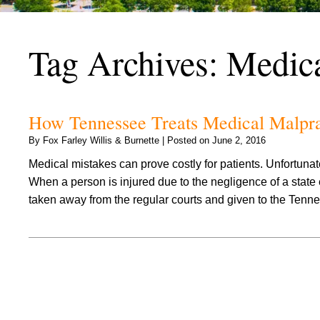
Tag Archives:
Medica
How Tennessee Treats Medical Malprac
By
Fox Farley Willis & Burnette
|
Posted on
June 2, 2016
Medical mistakes can prove costly for patients. Unfortunat
When a person is injured due to the negligence of a stat
taken away from the regular courts and given to the Te