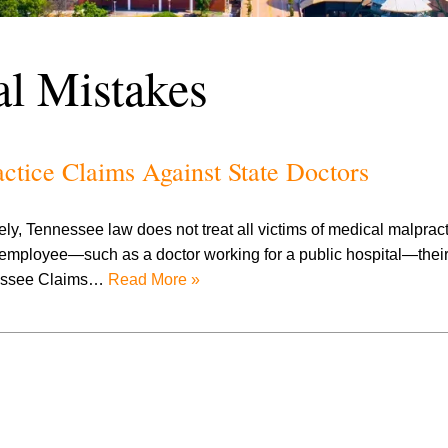
l Mistakes
tice Claims Against State Doctors
ely, Tennessee law does not treat all victims of medical malpract
e employee—such as a doctor working for a public hospital—their
nnessee Claims…
Read More »