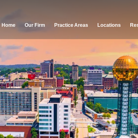
Home
Our Firm
Practice Areas
Locations
Res