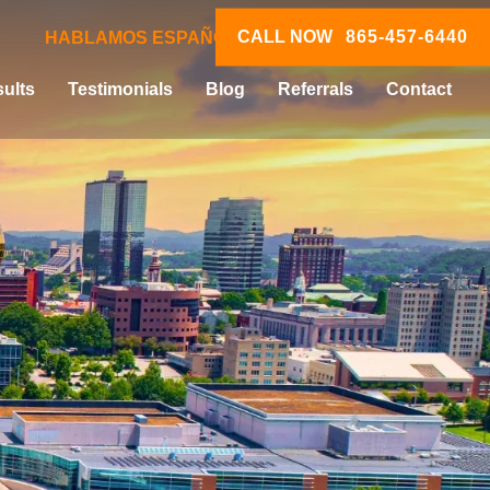
CALL NOW
865-457-6440
HABLAMOS ESPAÑOL
ults
Testimonials
Blog
Referrals
Contact