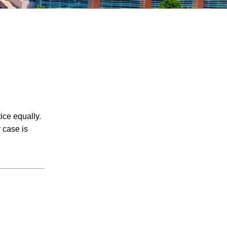
July 2026
ice equally.
June 2026
 case is
May 2026
April 2026
March 2026