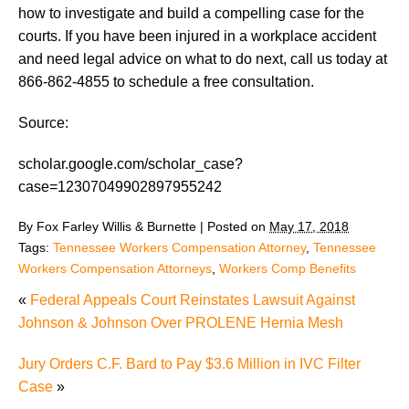
how to investigate and build a compelling case for the
courts. If you have been injured in a workplace accident
and need legal advice on what to do next, call us today at
866-862-4855 to schedule a free consultation.
Source:
scholar.google.com/scholar_case?
case=12307049902897955242
By
Fox Farley Willis & Burnette
|
Posted on
May 17, 2018
Tags:
Tennessee Workers Compensation Attorney
,
Tennessee
Workers Compensation Attorneys
,
Workers Comp Benefits
«
Federal Appeals Court Reinstates Lawsuit Against
Johnson & Johnson Over PROLENE Hernia Mesh
Jury Orders C.F. Bard to Pay $3.6 Million in IVC Filter
Case
»