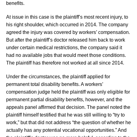
benefits.
At issue in this case is the plaintiff’s most recent injury, to
his right shoulder, which occurred in 2014. The company
agreed the injury was covered by workers’ compensation.
But after the plaintiff’s doctor released him back to work
under certain medical restrictions, the company said it
had no available jobs that would meet those conditions.
The plaintiff has therefore not worked at all since 2014.
Under the circumstances, the plaintiff applied for
permanent total disability benefits. A workers’
compensation judge held the plaintiff was only eligible for
permanent partial disability benefits, however, and the
appeals panel affirmed that decision. The panel noted the
plaintiff himself testified that he was still willing to “try to
work,” but that did not address “the question of whether he
actually has any potential vocational opportunities.” And