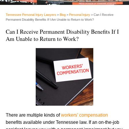
Tennessee Personal Injury Lawyers
>
Blog
>
Personal Injury
>
Can I Receive
Permanent Disability Benefits If I Am Unable to Return to Work?
Can I Receive Permanent Disability Benefits If I
Am Unable to Return to Work?
There are multiple kinds of
workers’ compensation
benefits available under Tennessee law. If an on-the-job