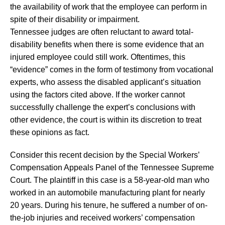
the availability of work that the employee can perform in
spite of their disability or impairment.
Tennessee judges are often reluctant to award total-
disability benefits when there is some evidence that an
injured employee could still work. Oftentimes, this
“evidence” comes in the form of testimony from vocational
experts, who assess the disabled applicant’s situation
using the factors cited above. If the worker cannot
successfully challenge the expert’s conclusions with
other evidence, the court is within its discretion to treat
these opinions as fact.
Consider this recent decision by the Special Workers’
Compensation Appeals Panel of the Tennessee Supreme
Court. The plaintiff in this case is a 58-year-old man who
worked in an automobile manufacturing plant for nearly
20 years. During his tenure, he suffered a number of on-
the-job injuries and received workers’ compensation