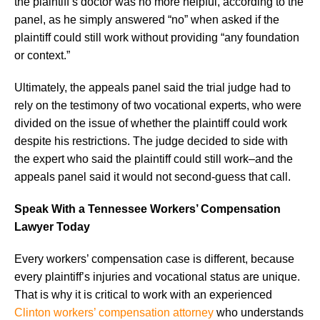
the plaintiff’s doctor was no more helpful, according to the
panel, as he simply answered “no” when asked if the
plaintiff could still work without providing “any foundation
or context.”
Ultimately, the appeals panel said the trial judge had to
rely on the testimony of two vocational experts, who were
divided on the issue of whether the plaintiff could work
despite his restrictions. The judge decided to side with
the expert who said the plaintiff could still work–and the
appeals panel said it would not second-guess that call.
Speak With a Tennessee Workers’ Compensation
Lawyer Today
Every workers’ compensation case is different, because
every plaintiff’s injuries and vocational status are unique.
That is why it is critical to work with an experienced
Clinton workers’ compensation attorney
who understands