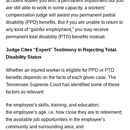
accident leaves you with a permanent impairment but you
are still able to work in some capacity, a workers’
compensation judge will award you permanent partial
disability (PPD) benefits. But if you are unable to return to
any kind of “gainful employment,” you may receive
permanent total disability (PTD) benefits instead.
Judge Cites “Expert” Testimony in Rejecting Total-
Disability Status
Whether an injured worker is eligible for PPD or PTD
benefits depends on the facts of each given case. The
Tennessee Supreme Court has identified some of these
factors as relevant:
the employee’s skills, training, and education;
the employee’s age, i.e. how close they are to retirement;
the available job opportunities in the employee’s
community and surrounding area; and