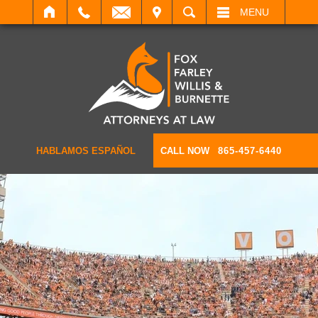
IT
SEARCH
MENU
HABLAMOS ESPAÑOL
CALL NOW
865-457-6440