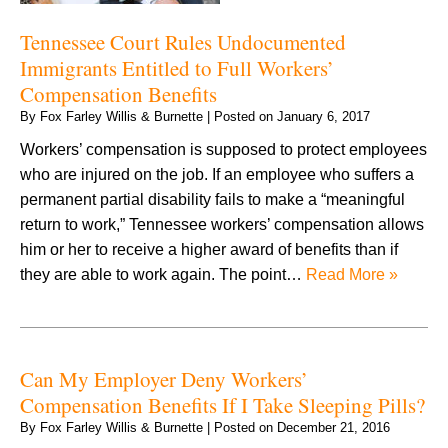
Tennessee Court Rules Undocumented
Immigrants Entitled to Full Workers’
Compensation Benefits
By
Fox Farley Willis & Burnette
|
Posted on
January 6, 2017
Workers’ compensation is supposed to protect employees
who are injured on the job. If an employee who suffers a
permanent partial disability fails to make a “meaningful
return to work,” Tennessee workers’ compensation allows
him or her to receive a higher award of benefits than if
they are able to work again. The point…
Read More »
Can My Employer Deny Workers’
Compensation Benefits If I Take Sleeping Pills?
By
Fox Farley Willis & Burnette
|
Posted on
December 21, 2016