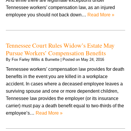
And while there are legitimate exceptions under
Tennessee workers’ compensation law, as an injured
employee you should not back down…
Read More »
Tennessee Court Rules Widow’s Estate May
Pursue Workers’ Compensation Benefits
By
Fox Farley Willis & Burnette
|
Posted on
May 24, 2016
Tennessee workers’ compensation law provides for death
benefits in the event you are killed in a workplace
accident. In cases where a deceased employee leaves a
surviving spouse and one or more dependent children,
Tennessee law provides the employer (or its insurance
carrier) must pay a death benefit equal to two-thirds of the
employee’s…
Read More »