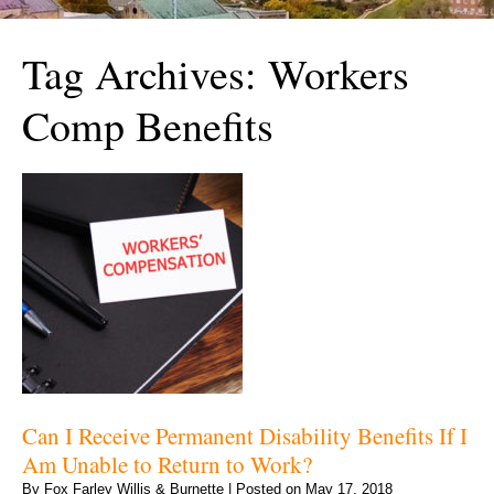
Tag Archives:
Workers
Comp Benefits
Can I Receive Permanent Disability Benefits If I
Am Unable to Return to Work?
By
Fox Farley Willis & Burnette
|
Posted on
May 17, 2018