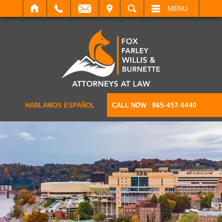
IT
SEARCH
MENU
HABLAMOS ESPAÑOL
CALL NOW
865-457-6440