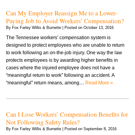
Can My Employer Reassign Me to a Lower-
Paying Job to Avoid Workers’ Compensation?
By
Fox Farley Willis & Burnette
|
Posted on
October 13, 2016
The Tennessee workers’ compensation system is
designed to protect employees who are unable to return
to work following an on-the-job injury. One way the law
protects employees is by awarding higher benefits in
cases where the injured employee does not have a
“meaningful return to work” following an accident. A
“meaningful” return means, among…
Read More »
Can I Lose Workers’ Compensation Benefits for
Not Following Safety Rules?
By
Fox Farley Willis & Burnette
|
Posted on
September 8, 2016