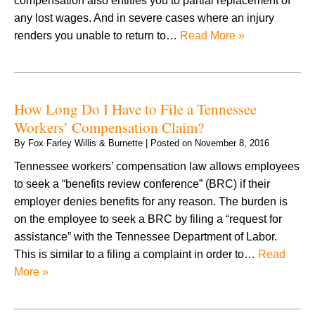
compensation also entitles you to partial replacement of
any lost wages. And in severe cases where an injury
renders you unable to return to…
Read More »
How Long Do I Have to File a Tennessee
Workers’ Compensation Claim?
By
Fox Farley Willis & Burnette
|
Posted on
November 8, 2016
Tennessee workers’ compensation law allows employees
to seek a “benefits review conference” (BRC) if their
employer denies benefits for any reason. The burden is
on the employee to seek a BRC by filing a “request for
assistance” with the Tennessee Department of Labor.
This is similar to a filing a complaint in order to…
Read
More »