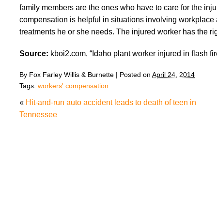
family members are the ones who have to care for the inju
compensation is helpful in situations involving workplace 
treatments he or she needs. The injured worker has the right
Source:
kboi2.com, “Idaho plant worker injured in flash fir
By
Fox Farley Willis & Burnette
|
Posted on
April 24, 2014
Tags:
workers' compensation
«
Hit-and-run auto accident leads to death of teen in
Tennessee