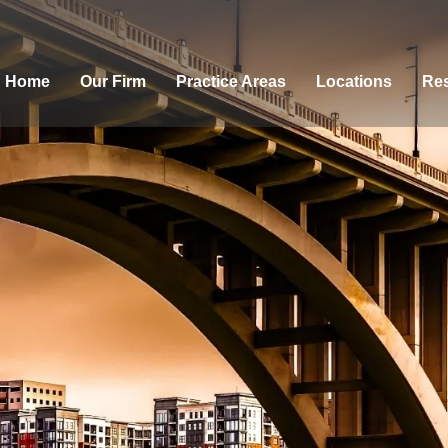
Home
Our Firm
Practice Areas
Locations
Res