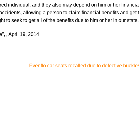
red individual, and they also may depend on him or her financial
accidents, allowing a person to claim financial benefits and get
 to seek to get all of the benefits due to him or her in our state.
e”, , April 19, 2014
Evenflo car seats recalled due to defective buckle