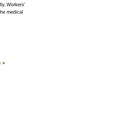
ly. Workers’
Are Temp Agency Workers Covered by
 the medical
Workers’ Compensation?
July 2026
s
»
June 2026
May 2026
April 2026
March 2026