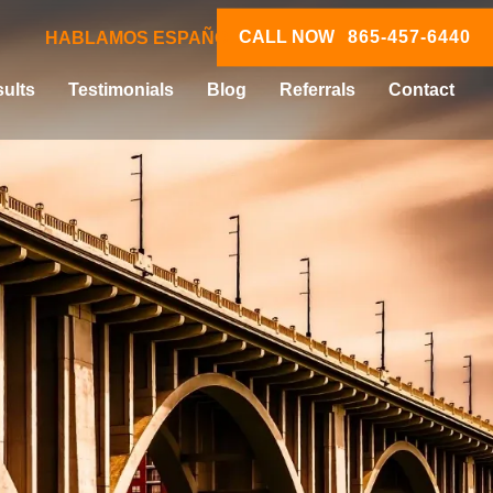
CALL NOW
865-457-6440
HABLAMOS ESPAÑOL
ults
Testimonials
Blog
Referrals
Contact