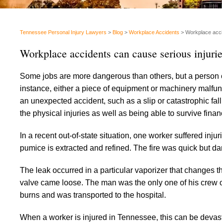
Tennessee Personal Injury Lawyers
>
Blog
>
Workplace Accidents
>
Workplace acci
Workplace accidents can cause serious injuri
Some jobs are more dangerous than others, but a person ca
instance, either a piece of equipment or machinery malfun
an unexpected accident, such as a slip or catastrophic fal
the physical injuries as well as being able to survive fina
In a recent out-of-state situation, one worker suffered injur
pumice is extracted and refined. The fire was quick but 
The leak occurred in a particular vaporizer that changes t
valve came loose. The man was the only one of his crew o
burns and was transported to the hospital.
When a worker is injured in Tennessee, this can be devastat