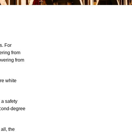
s. For
ering from
overing from
Explosion at PSC Metals Results in
Worker Injuries
ere white
Man Injured in Oliver Springs Work
Accident
 a safety
Worker Seriously Injured After Fall in
econd-degree
Crossville
How Do I Prove My Injury Is Job-Related
for Purposes of Workers' Compensation?
all, the