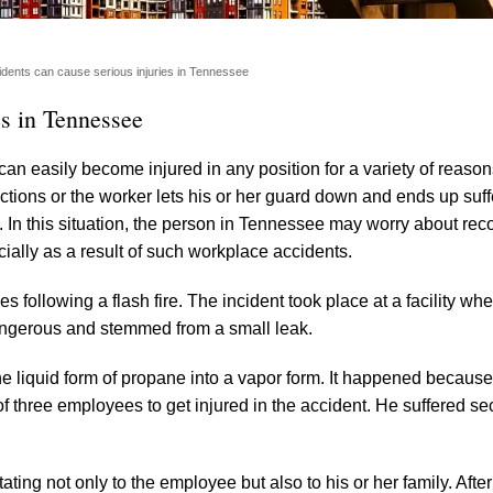
dents can cause serious injuries in Tennessee
es in Tennessee
n easily become injured in any position for a variety of reason
ctions or the worker lets his or her guard down and ends up suff
l. In this situation, the person in Tennessee may worry about rec
ncially as a result of such workplace accidents.
ies following a flash fire. The incident took place at a facility wh
dangerous and stemmed from a small leak.
he liquid form of propane into a vapor form. It happened because
f three employees to get injured in the accident. He suffered s
ing not only to the employee but also to his or her family. After 