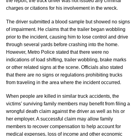
the report, the truck driver was not issued any criminal
charges or citations for his involvement in the wreck.
The driver submitted a blood sample but showed no signs
of impairment. He claims that the trailer began wobbling
prior to the incident, causing him to lose control and drive
through several yards before crashing into the home.
However, Metro Police stated that there were no
indications of load shifting, trailer wobbling, brake marks
or other related signs at the scene. Officials also stated
that there are no signs or regulations prohibiting trucks
from traveling in the area where the incident occurred.
When people are killed in similar truck accidents, the
victims’ surviving family members may benefit from filing a
wrongful death claim against the driver as well as his or
her employer. A successful claim may allow family
members to recover compensation to help account for
medical expenses, loss of income and other economic