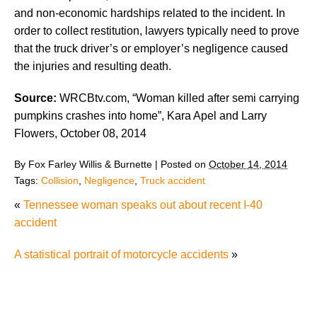
and non-economic hardships related to the incident. In
order to collect restitution, lawyers typically need to prove
that the truck driver’s or employer’s negligence caused
the injuries and resulting death.
Source:
WRCBtv.com, “Woman killed after semi carrying
pumpkins crashes into home”, Kara Apel and Larry
Flowers, October 08, 2014
By
Fox Farley Willis & Burnette
|
Posted on
October 14, 2014
Tags:
Collision
,
Negligence
,
Truck accident
«
Tennessee woman speaks out about recent I-40
accident
A statistical portrait of motorcycle accidents
»