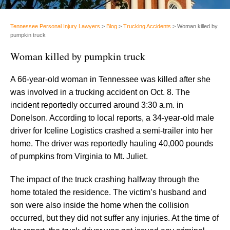
Tennessee Personal Injury Lawyers
>
Blog
>
Trucking Accidents
>
Woman killed by
pumpkin truck
Woman killed by pumpkin truck
A 66-year-old woman in Tennessee was killed after she
was involved in a trucking accident on Oct. 8. The
incident reportedly occurred around 3:30 a.m. in
Donelson. According to local reports, a 34-year-old male
driver for Iceline Logistics crashed a semi-trailer into her
home. The driver was reportedly hauling 40,000 pounds
of pumpkins from Virginia to Mt. Juliet.
The impact of the truck crashing halfway through the
home totaled the residence. The victim’s husband and
son were also inside the home when the collision
occurred, but they did not suffer any injuries. At the time of