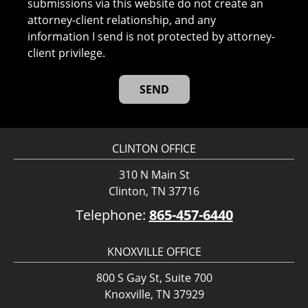
submissions via this website do not create an
attorney-client relationship, and any
information I send is not protected by attorney-
client privilege.
CLINTON OFFICE
310 N Main St
Clinton, TN 37716
Telephone:
865-457-6440
KNOXVILLE OFFICE
800 S Gay St, Suite 700
Knoxville, TN 37929