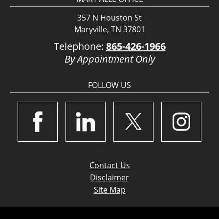
357 N Houston St
Maryville, TN 37801
Telephone:
865-426-1966
By Appointment Only
FOLLOW US
Contact Us
Disclaimer
Site Map