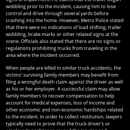
wobbling prior to the incident, causing him to lose
control and drive through several yards before
crashing into the home. However, Metro Police stated
that there were no indications of load shifting, trailer
wobbling, brake marks or other related signs at the
scene. Officials also stated that there are no signs or
regulations prohibiting trucks from traveling in the
area where the incident occurred.
When people are killed in similar truck accidents, the
victims’ surviving family members may benefit from
filing a wrongful death claim against the driver as well
as his or her employer. A successful claim may allow
family members to recover compensation to help
account for medical expenses, loss of income and
other economic and non-economic hardships related
to the incident. In order to collect restitution, lawyers
typically need to prove that the truck driver’s or