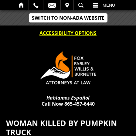
IT
SEARCH
MENU
SWITCH TO NON-ADA WEBSITE
ACCESSIBILITY OPTIONS
Hablamos Español
Call Now
865-457-6440
WOMAN KILLED BY PUMPKIN
TRUCK