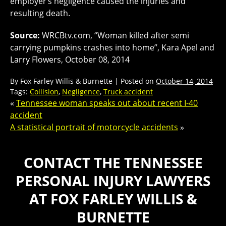
employer’s negligence caused the injuries and
resulting death.
Source:
WRCBtv.com, “Woman killed after semi
carrying pumpkins crashes into home”, Kara Apel and
Larry Flowers, October 08, 2014
By
Fox Farley Willis & Burnette
|
Posted on
October 14, 2014
Tags:
Collision
,
Negligence
,
Truck accident
«
Tennessee woman speaks out about recent I-40
accident
A statistical portrait of motorcycle accidents
»
CONTACT THE TENNESSEE
PERSONAL INJURY LAWYERS
AT FOX FARLEY WILLIS &
BURNETTE