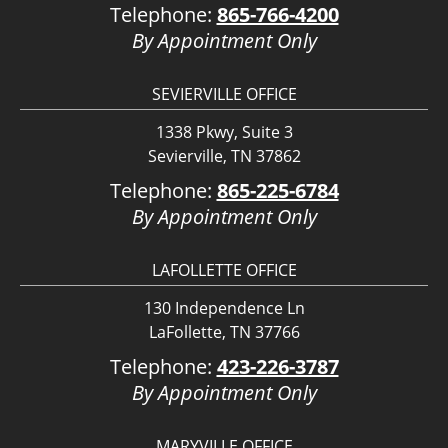
Telephone:
865-766-4200
By Appointment Only
SEVIERVILLE OFFICE
1338 Pkwy, Suite 3
Sevierville, TN 37862
Telephone:
865-225-6784
By Appointment Only
LAFOLLETTE OFFICE
130 Independence Ln
LaFollette, TN 37766
Telephone:
423-226-3787
By Appointment Only
MARYVILLE OFFICE