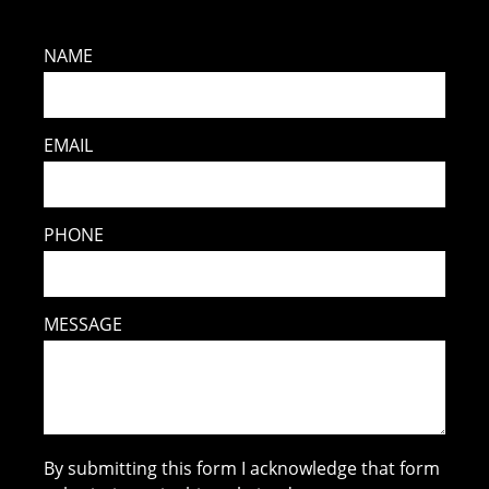
NAME
EMAIL
PHONE
MESSAGE
By submitting this form I acknowledge that form