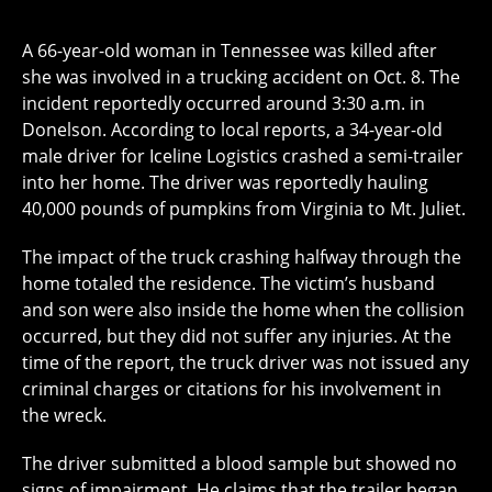
A 66-year-old woman in Tennessee was killed after
she was involved in a trucking accident on Oct. 8. The
incident reportedly occurred around 3:30 a.m. in
Donelson. According to local reports, a 34-year-old
male driver for Iceline Logistics crashed a semi-trailer
into her home. The driver was reportedly hauling
40,000 pounds of pumpkins from Virginia to Mt. Juliet.
The impact of the truck crashing halfway through the
home totaled the residence. The victim’s husband
and son were also inside the home when the collision
occurred, but they did not suffer any injuries. At the
time of the report, the truck driver was not issued any
criminal charges or citations for his involvement in
the wreck.
The driver submitted a blood sample but showed no
signs of impairment. He claims that the trailer began