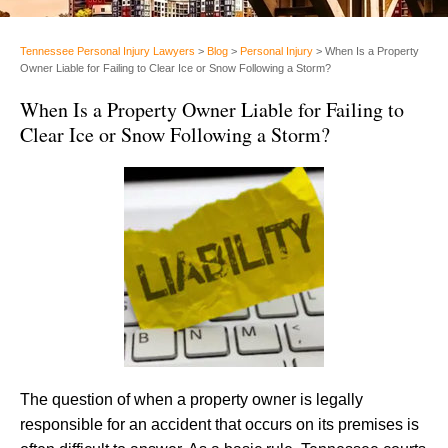
Tennessee Personal Injury Lawyers
>
Blog
>
Personal Injury
>
When Is a Property
Owner Liable for Failing to Clear Ice or Snow Following a Storm?
When Is a Property Owner Liable for Failing to
Clear Ice or Snow Following a Storm?
The question of when a property owner is legally
responsible for an accident that occurs on its premises is