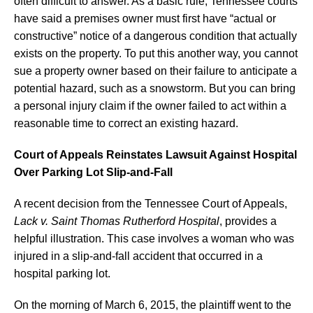
often difficult to answer. As a basic rule, Tennessee courts
have said a premises owner must first have “actual or
constructive” notice of a dangerous condition that actually
exists on the property. To put this another way, you cannot
sue a property owner based on their failure to anticipate a
potential hazard, such as a snowstorm. But you can bring
a personal injury claim if the owner failed to act within a
reasonable time to correct an existing hazard.
Court of Appeals Reinstates Lawsuit Against Hospital
Over Parking Lot Slip-and-Fall
A recent decision from the Tennessee Court of Appeals,
Lack v. Saint Thomas Rutherford Hospital
, provides a
helpful illustration. This case involves a woman who was
injured in a slip-and-fall accident that occurred in a
hospital parking lot.
On the morning of March 6, 2015, the plaintiff went to the