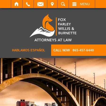
IT
SEARCH
MENU
HABLAMOS ESPAÑOL
CALL NOW
865-457-6440