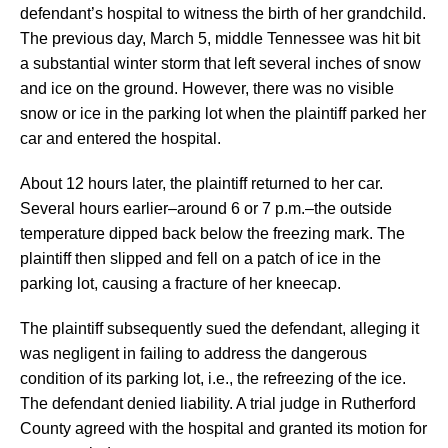
defendant’s hospital to witness the birth of her grandchild.
The previous day, March 5, middle Tennessee was hit bit
a substantial winter storm that left several inches of snow
and ice on the ground. However, there was no visible
snow or ice in the parking lot when the plaintiff parked her
car and entered the hospital.
About 12 hours later, the plaintiff returned to her car.
Several hours earlier–around 6 or 7 p.m.–the outside
temperature dipped back below the freezing mark. The
plaintiff then slipped and fell on a patch of ice in the
parking lot, causing a fracture of her kneecap.
The plaintiff subsequently sued the defendant, alleging it
was negligent in failing to address the dangerous
condition of its parking lot, i.e., the refreezing of the ice.
The defendant denied liability. A trial judge in Rutherford
County agreed with the hospital and granted its motion for