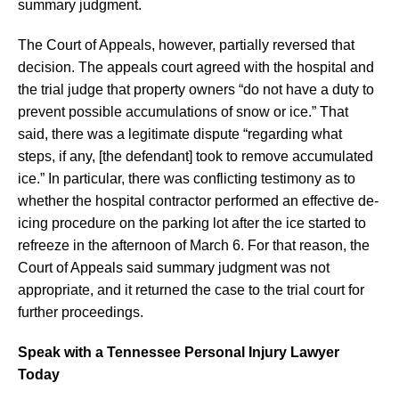
summary judgment.
The Court of Appeals, however, partially reversed that
decision. The appeals court agreed with the hospital and
the trial judge that property owners “do not have a duty to
prevent possible accumulations of snow or ice.” That
said, there was a legitimate dispute “regarding what
steps, if any, [the defendant] took to remove accumulated
ice.” In particular, there was conflicting testimony as to
whether the hospital contractor performed an effective de-
icing procedure on the parking lot after the ice started to
refreeze in the afternoon of March 6. For that reason, the
Court of Appeals said summary judgment was not
appropriate, and it returned the case to the trial court for
further proceedings.
Speak with a Tennessee Personal Injury Lawyer
Today