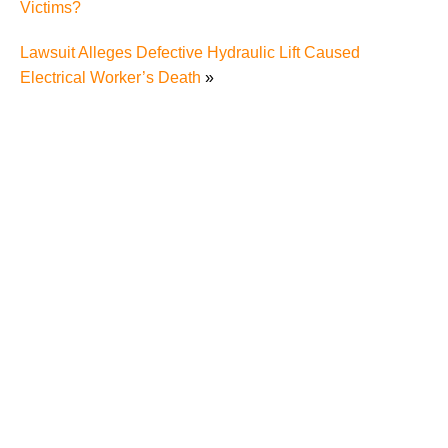
Victims?
Lawsuit Alleges Defective Hydraulic Lift Caused
Electrical Worker’s Death
»
The Recreational Use Statute Trap: Why Injured
Tennesseans May Have No Remedy on Public Land
3 Things You Need to Know if You Were Recently
Injured in a Serious Car Accident in Knoxville
Maximizing Your Recovery and Avoiding Common
Pitfalls After a Tennessee Car Wreck
Making Sense of Modified Comparative Fault in
Knoxville Car Accident Lawsuits
Carbon Monoxide Leak At Milligan University