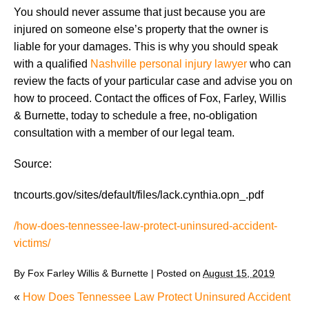
You should never assume that just because you are
injured on someone else’s property that the owner is
liable for your damages. This is why you should speak
with a qualified
Nashville personal injury lawyer
who can
review the facts of your particular case and advise you on
how to proceed. Contact the offices of Fox, Farley, Willis
& Burnette, today to schedule a free, no-obligation
consultation with a member of our legal team.
Source:
tncourts.gov/sites/default/files/lack.cynthia.opn_.pdf
/how-does-tennessee-law-protect-uninsured-accident-
victims/
By
Fox Farley Willis & Burnette
|
Posted on
August 15, 2019
«
How Does Tennessee Law Protect Uninsured Accident